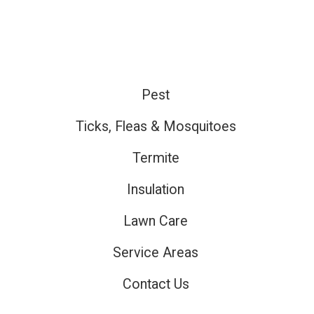
Pest
ired
Ticks, Fleas & Mosquitoes
Termite
ired
Insulation
Lawn Care
ired
Service Areas
Contact Us