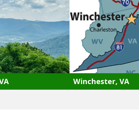
Bristow, VA
Haymarket, VA
Culpeper, VA
Stafford, VA
Dumfries, VA
Warrenton, VA
Gainesville, VA
Woodbridge, VA
 VA
Winchester, VA
, VA
Winchester, VA
Hanover, VA
Bluemont, VA
Sh
Moseley, VA
Fallin Waters, WV
Sh
Williamsburg, VA
Harpers Ferry, WV
St