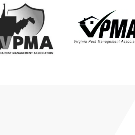
Shanandoah Junction,
WV