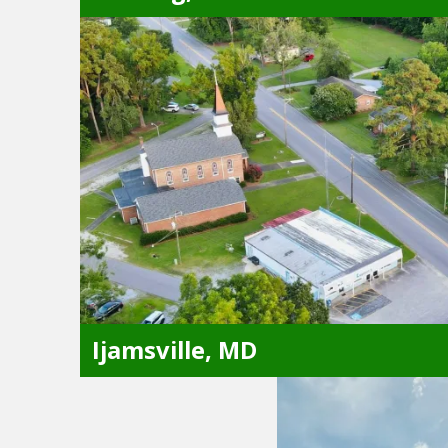
Sterling, VA
Alexandria, VA
Great Falls, VA
Arlington, VA
Herndon, VA
Ashburn, VA
Leesburg, VA
Chantilly, VA
Oakton, VA
Fairfax, VA
Reston, VA
Ijamsville, MD
Ijamsville, MD