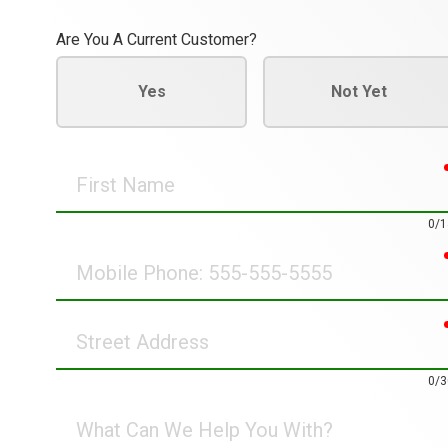
Are You A Current Customer?
Yes
Not Yet
First
Name
0/1
Mobile
Phone
Street
Address
0/3
What
Can