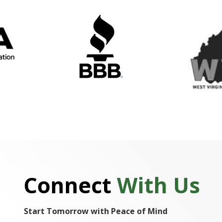
Connect
With Us
Start Tomorrow with Peace of Mind