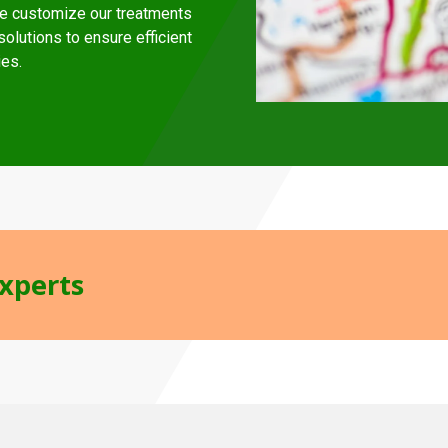
e customize our treatments
olutions to ensure efficient
ies.
Experts