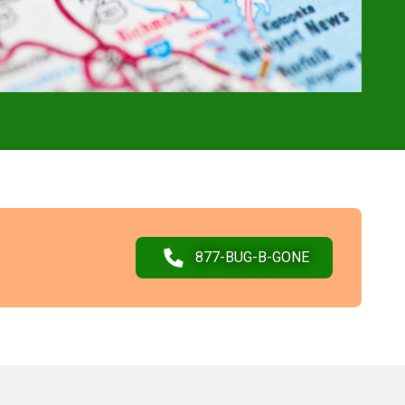
877-BUG-B-GONE