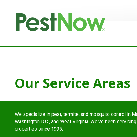
8772842466
PestNow
22395
Varied
Powers
Court
Sterling,
VA
20166
Our Service Areas
We specialize in pest, termite, and mosquito control in Ma
Washington D.C., and West Virginia. We've been servicing
properties since 1995.