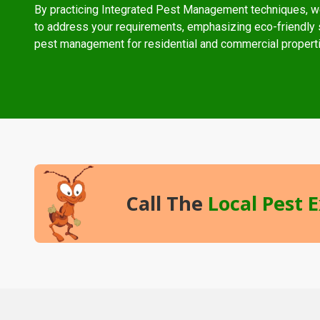
By practicing Integrated Pest Management techniques, w
to address your requirements, emphasizing eco-friendly s
pest management for residential and commercial propert
Call The
Local Pest 