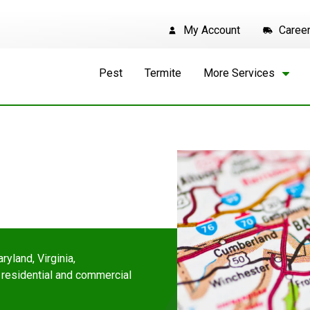
My Account
Caree
Pest
Termite
More Services
ryland, Virginia,
 residential and commercial