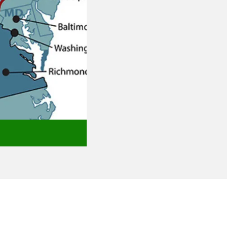
Aberdeen, MD
Catonsville, MD
Abingdon, MD
Dulaney Valley, MD
Baldwin, MD
Pikesville, MD
Baltimore City, MD
Timonium, MD
Bel Air, MD
Towson, MD
Belcamp, MD
annondale, WV
epherdstown, WV
rasburg, VA