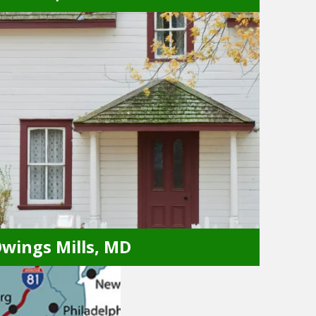
Crofton, MD
Annapolis, MD
Glen Burnie, MD
Bowie, MD
Hyattsville, MD
Capitol Heights, MD
Lanham, MD
College Park, MD
Laurel, MD
wings Mills, MD
Owings Mills, MD