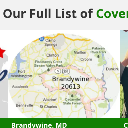
Our Full List of
Cove
Brandywine, MD
C