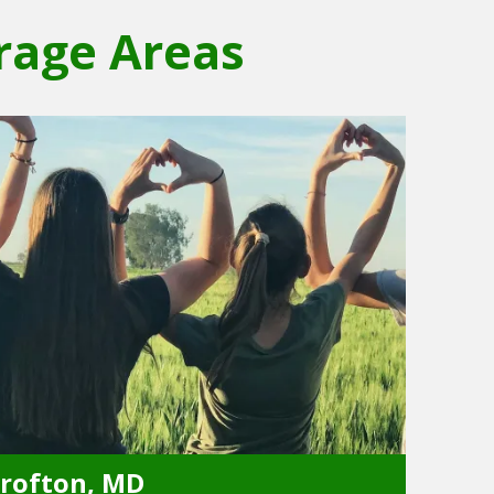
rage Areas
rofton, MD