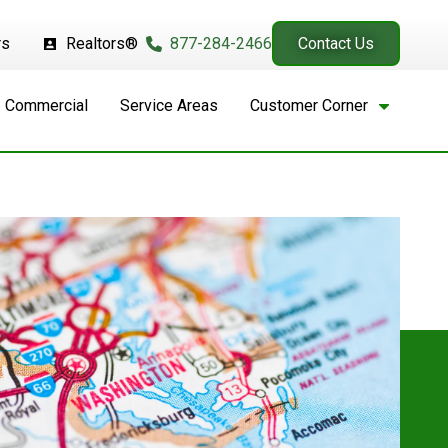
rs
Realtors®
877-284-2466
Contact Us
Commercial
Service Areas
Customer Corner