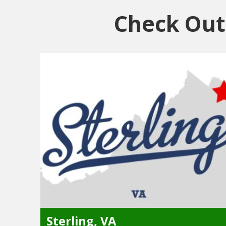
Check Out 
Sterling, VA