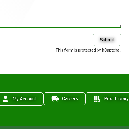
Submit
This form is protected by
hCaptcha
.
Careers
Pest Library
My Account