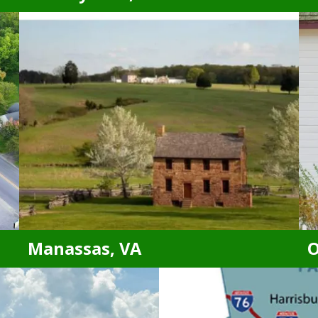
Brandywine, MD
Accokeek, MD
Leonardtown, MD
California, MD
Lexington Park, MD
Clinton, MD
Oxon Hill, MD
District Heights, MD
Suitland, MD
Fort Washington, MD
Temple Hills, MD
Indian Head, MD
Upper Marlboro, MD
La Plata, MD
Waldorf, MD
Manassas, VA
O
Manassas, VA