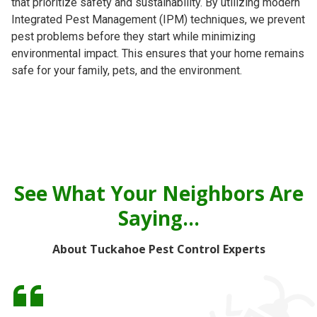
that prioritize safety and sustainability. By utilizing modern
Integrated Pest Management (IPM) techniques, we prevent
pest problems before they start while minimizing
environmental impact. This ensures that your home remains
safe for your family, pets, and the environment.
See What Your Neighbors Are
Saying...
About Tuckahoe Pest Control Experts