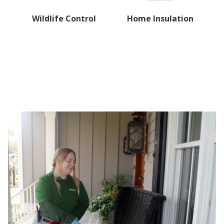
Wildlife Control
Home Insulation