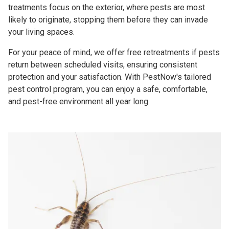
treatments focus on the exterior, where pests are most
likely to originate, stopping them before they can invade
your living spaces.
For your peace of mind, we offer free retreatments if pests
return between scheduled visits, ensuring consistent
protection and your satisfaction. With PestNow's tailored
pest control program, you can enjoy a safe, comfortable,
and pest-free environment all year long.