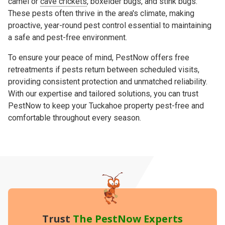
camel or
cave crickets
, boxelder bugs, and stink bugs.
These pests often thrive in the area's climate, making
proactive, year-round pest control essential to maintaining
a safe and pest-free environment.
To ensure your peace of mind, PestNow offers free
retreatments if pests return between scheduled visits,
providing consistent protection and unmatched reliability.
With our expertise and tailored solutions, you can trust
PestNow to keep your Tuckahoe property pest-free and
comfortable throughout every season.
Trust
The PestNow Experts