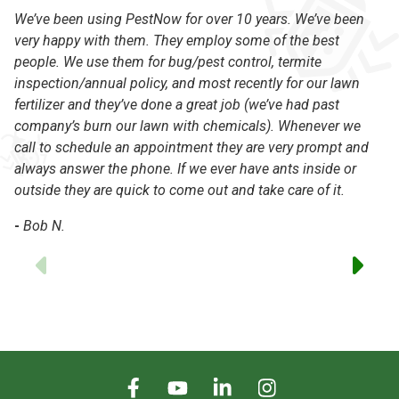
We’ve been using PestNow for over 10 years. We’ve been
Pe
very happy with them. They employ some of the best
th
people. We use them for bug/pest control, termite
kn
inspection/annual policy, and most recently for our lawn
an
fertilizer and they’ve done a great job (we’ve had past
Da
company’s burn our lawn with chemicals). Whenever we
to
call to schedule an appointment they are very prompt and
-
always answer the phone. If we ever have ants inside or
outside they are quick to come out and take care of it.
-
Bob N.
Previous