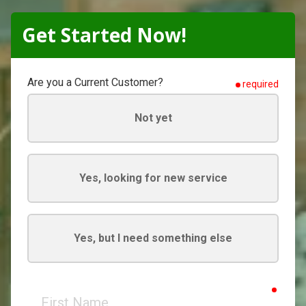
Get Started Now!
Are you a Current Customer?
required
Not yet
Yes, looking for new service
Yes, but I need something else
requir
First