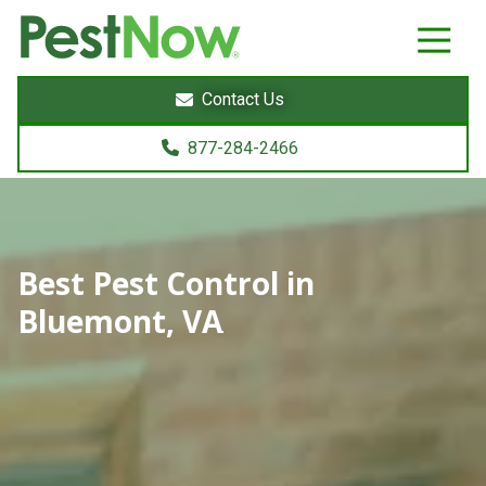
8772842466
PestNow
22395
Varied
Powers
Contact Us
Court
Sterling,
877-284-2466
VA
20166
Best Pest Control in
Bluemont, VA