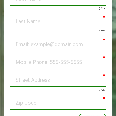
Name
0/14
requir
Last
Name
0/20
requir
Email
requir
Mobile
Phone
requir
Street
Address
0/30
requir
Zip
Code