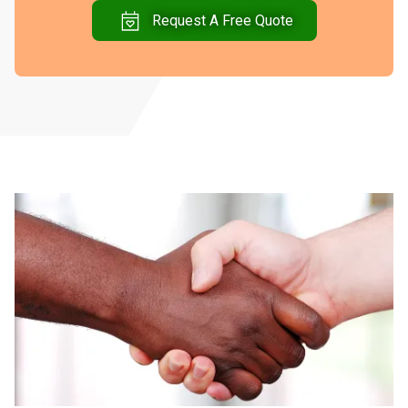
Request A Free Quote