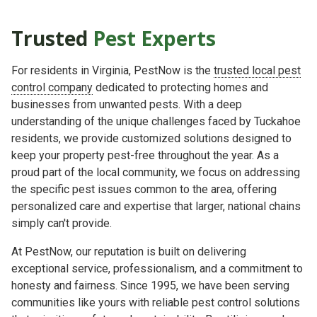
Trusted
Pest Experts
For residents in Virginia, PestNow is the
trusted local pest
control company
dedicated to protecting homes and
businesses from unwanted pests. With a deep
understanding of the unique challenges faced by Tuckahoe
residents, we provide customized solutions designed to
keep your property pest-free throughout the year. As a
proud part of the local community, we focus on addressing
the specific pest issues common to the area, offering
personalized care and expertise that larger, national chains
simply can't provide.
At PestNow, our reputation is built on delivering
exceptional service, professionalism, and a commitment to
honesty and fairness. Since 1995, we have been serving
communities like yours with reliable pest control solutions