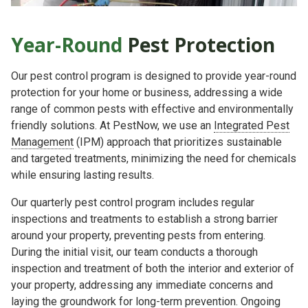
Year-Round
Pest Protection
Our pest control program is designed to provide year-round
protection for your home or business, addressing a wide
range of common pests with effective and environmentally
friendly solutions. At PestNow, we use an
Integrated Pest
Management
(IPM) approach that prioritizes sustainable
and targeted treatments, minimizing the need for chemicals
while ensuring lasting results.
Our quarterly pest control program includes regular
inspections and treatments to establish a strong barrier
around your property, preventing pests from entering.
During the initial visit, our team conducts a thorough
inspection and treatment of both the interior and exterior of
your property, addressing any immediate concerns and
laying the groundwork for long-term prevention. Ongoing