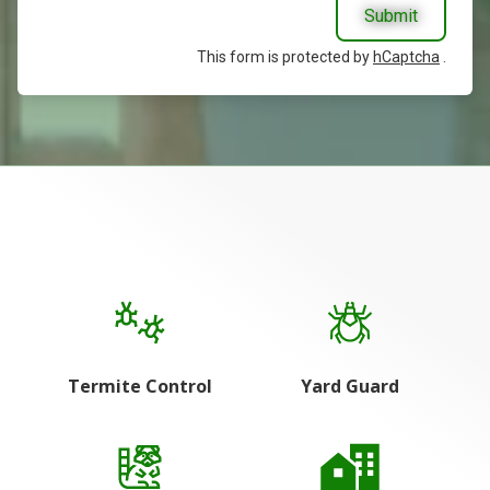
Submit
This form is protected by
hCaptcha
.
Termite Control
Yard Guard