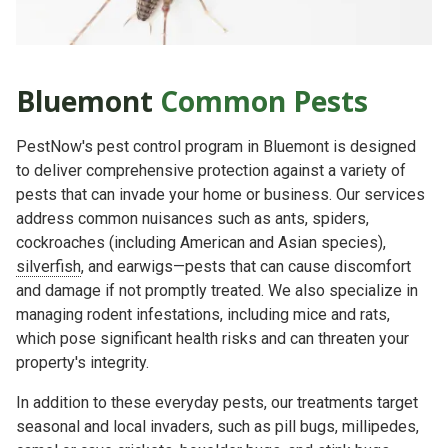
Bluemont
Common
Pests
PestNow's pest control program in Bluemont is designed
to deliver comprehensive protection against a variety of
pests that can invade your home or business. Our services
address common nuisances such as ants, spiders,
cockroaches (including American and Asian species),
silverfish
, and earwigs—pests that can cause discomfort
and damage if not promptly treated. We also specialize in
managing rodent infestations, including mice and rats,
which pose significant health risks and can threaten your
property's integrity.
In addition to these everyday pests, our treatments target
seasonal and local invaders, such as pill bugs, millipedes,