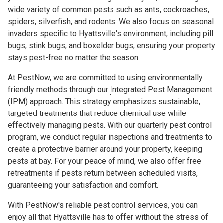
wide variety of common pests such as ants, cockroaches,
spiders, silverfish, and rodents. We also focus on seasonal
invaders specific to Hyattsville's environment, including pill
bugs, stink bugs, and boxelder bugs, ensuring your property
stays pest-free no matter the season.
At PestNow, we are committed to using environmentally
friendly methods through our
Integrated Pest Management
(IPM) approach. This strategy emphasizes sustainable,
targeted treatments that reduce chemical use while
effectively managing pests. With our quarterly pest control
program, we conduct regular inspections and treatments to
create a protective barrier around your property, keeping
pests at bay. For your peace of mind, we also offer free
retreatments if pests return between scheduled visits,
guaranteeing your satisfaction and comfort.
With PestNow's reliable pest control services, you can
enjoy all that Hyattsville has to offer without the stress of