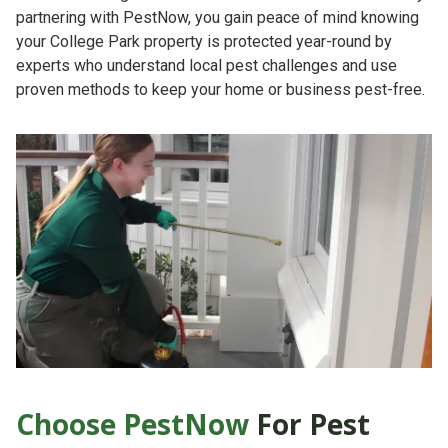
partnering with PestNow, you gain peace of mind knowing
your College Park property is protected year-round by
experts who understand local pest challenges and use
proven methods to keep your home or business pest-free.
Choose PestNow
For Pest