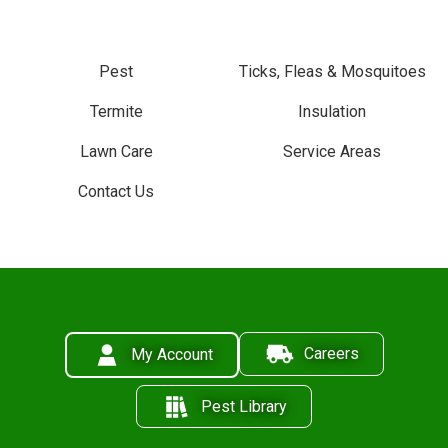
Pest
Ticks, Fleas & Mosquitoes
Termite
Insulation
Lawn Care
Service Areas
Contact Us
Careers
My Account
Pest Library