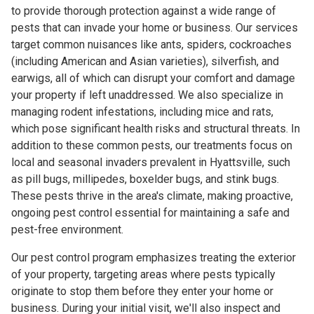
to provide thorough protection against a wide range of
pests that can invade your home or business. Our services
target common nuisances like ants, spiders, cockroaches
(including American and Asian varieties), silverfish, and
earwigs, all of which can disrupt your comfort and damage
your property if left unaddressed. We also specialize in
managing rodent infestations, including mice and rats,
which pose significant health risks and structural threats. In
addition to these common pests, our treatments focus on
local and seasonal invaders prevalent in Hyattsville, such
as pill bugs, millipedes, boxelder bugs, and stink bugs.
These pests thrive in the area's climate, making proactive,
ongoing pest control essential for maintaining a safe and
pest-free environment.
Our pest control program emphasizes treating the exterior
of your property, targeting areas where pests typically
originate to stop them before they enter your home or
business. During your initial visit, we'll also inspect and