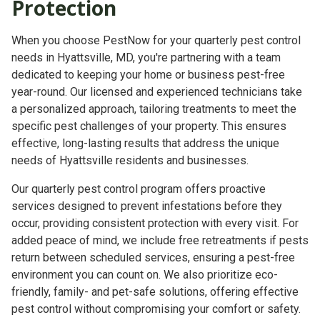
Protection
When you choose PestNow for your quarterly pest control
needs in Hyattsville, MD, you're partnering with a team
dedicated to keeping your home or business pest-free
year-round. Our licensed and experienced technicians take
a personalized approach, tailoring treatments to meet the
specific pest challenges of your property. This ensures
effective, long-lasting results that address the unique
needs of Hyattsville residents and businesses.
Our quarterly pest control program offers proactive
services designed to prevent infestations before they
occur, providing consistent protection with every visit. For
added peace of mind, we include free retreatments if pests
return between scheduled services, ensuring a pest-free
environment you can count on. We also prioritize eco-
friendly, family- and pet-safe solutions, offering effective
pest control without compromising your comfort or safety.