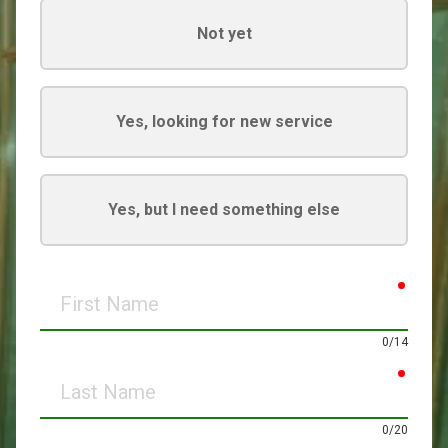
Not yet
Yes, looking for new service
Yes, but I need something else
requir
First
Name
0/14
requir
Last
Name
0/20