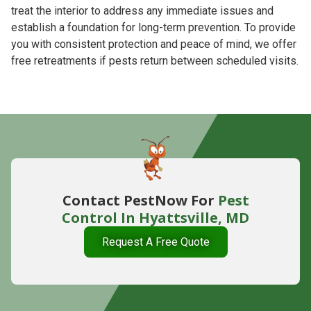
treat the interior to address any immediate issues and
establish a foundation for long-term prevention. To provide
you with consistent protection and peace of mind, we offer
free retreatments if pests return between scheduled visits.
Contact PestNow For
Pest
Control In Hyattsville, MD
Request A Free Quote