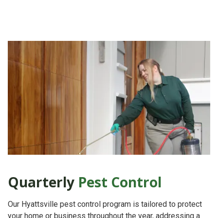
Quarterly
Pest Control
Our Hyattsville pest control program is tailored to protect
your home or business throughout the year, addressing a