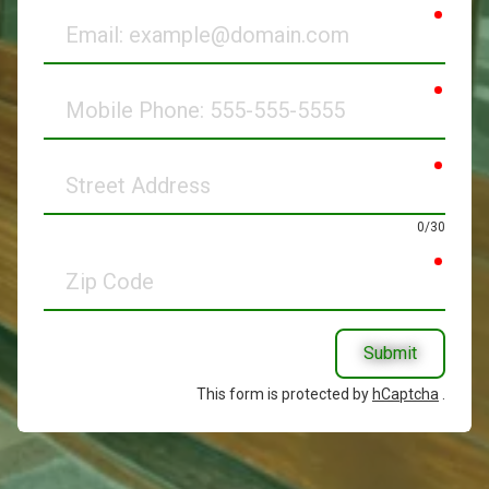
requir
Email
requir
Mobile
Phone
requir
Street
Address
0/30
requir
Zip
Code
Submit
This form is protected by
hCaptcha
.