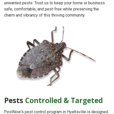
unwanted pests. Trust us to keep your home or business
safe, comfortable, and pest-free while preserving the
charm and vibrancy of this thriving community.
Pests
Controlled & Targeted
PestNow's pest control program in Hyattsville is designed