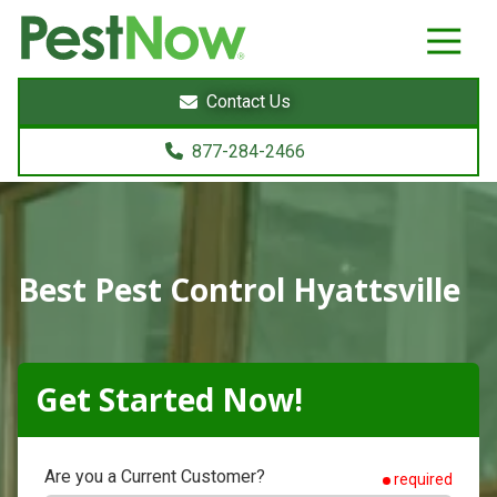
8772842466
PestNow
22395
Varied
Powers
Contact Us
Court
Sterling,
877-284-2466
VA
20166
Best Pest Control Hyattsville
Get Started Now!
Are you a Current Customer?
required