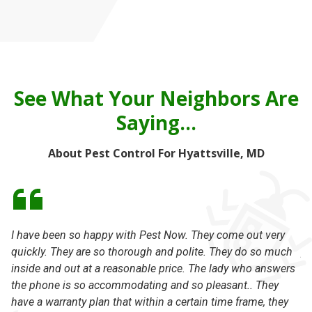
See What Your Neighbors Are
Saying...
About Pest Control For Hyattsville, MD
I have been so happy with Pest Now. They come out very
Ou
quickly. They are so thorough and polite. They do so much
pr
inside and out at a reasonable price. The lady who answers
no
the phone is so accommodating and so pleasant.. They
st
have a warranty plan that within a certain time frame, they