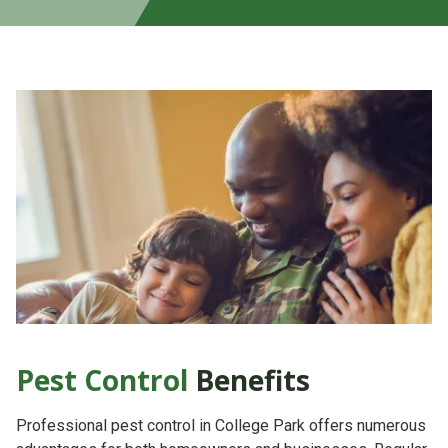
Pest Control
Benefits
Professional pest control in College Park offers numerous