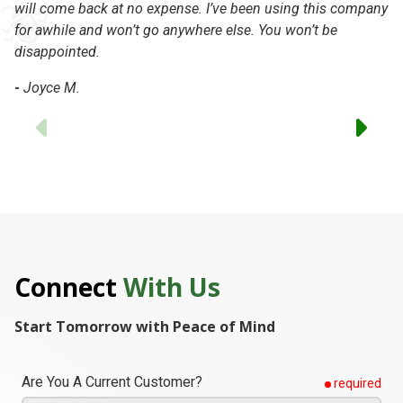
-
will come back at no expense. I’ve been using this company
for awhile and won’t go anywhere else. You won’t be
disappointed.
-
Joyce M.
Previous
Connect
With Us
Start Tomorrow with Peace of Mind
Are You A Current Customer?
required