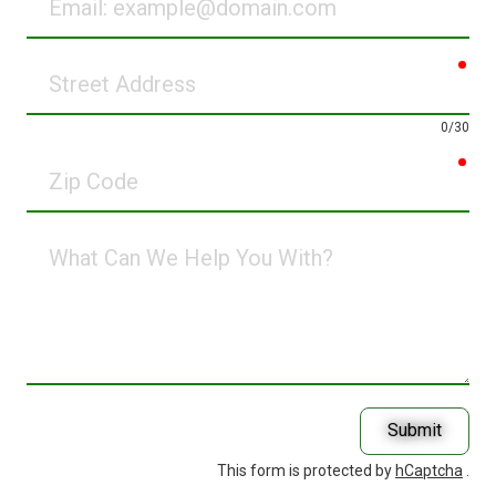
req
Street
Address
0/30
req
Zip
Code
What
Can
We
Help
You
With?
Submit
This form is protected by
hCaptcha
.