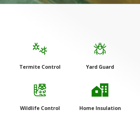
Termite Control
Yard Guard
Wildlife Control
Home Insulation