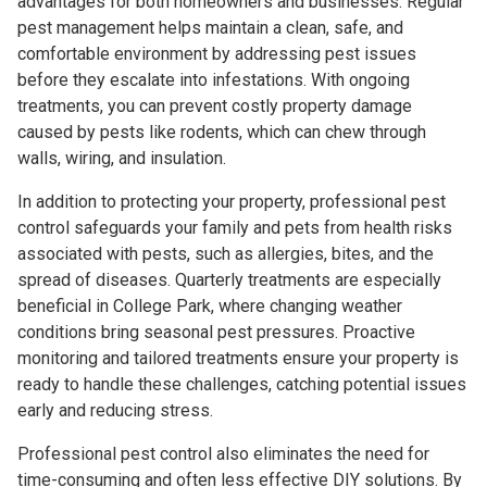
advantages for both homeowners and businesses. Regular
pest management helps maintain a clean, safe, and
comfortable environment by addressing pest issues
before they escalate into infestations. With ongoing
treatments, you can prevent costly property damage
caused by pests like rodents, which can chew through
walls, wiring, and insulation.
In addition to protecting your property, professional pest
control safeguards your family and pets from health risks
associated with pests, such as allergies, bites, and the
spread of diseases. Quarterly treatments are especially
beneficial in College Park, where changing weather
conditions bring seasonal pest pressures. Proactive
monitoring and tailored treatments ensure your property is
ready to handle these challenges, catching potential issues
early and reducing stress.
Professional pest control also eliminates the need for
time-consuming and often less effective DIY solutions. By