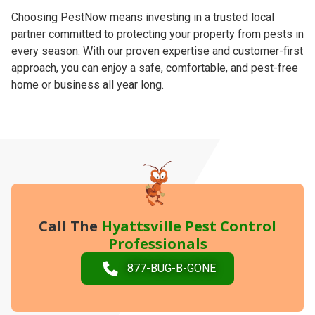
Choosing PestNow means investing in a trusted local
partner committed to protecting your property from pests in
every season. With our proven expertise and customer-first
approach, you can enjoy a safe, comfortable, and pest-free
home or business all year long.
Call The
Hyattsville Pest Control
Professionals
877-BUG-B-GONE