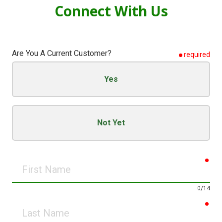
Connect
With Us
Are You A Current Customer?
required
Yes
Not Yet
req
First
Name
0/14
req
Last
Name