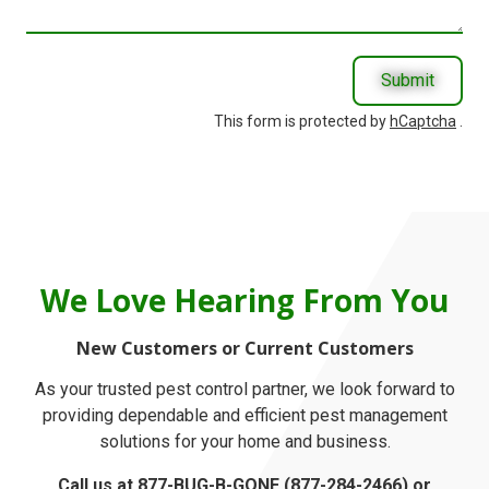
With?
Submit
This form is protected by
hCaptcha
.
We Love Hearing From You
New Customers or Current Customers
As your trusted pest control partner, we look forward to
providing dependable and efficient pest management
solutions for your home and business.
Call us at
877-BUG-B-GONE
(877-284-2466) or