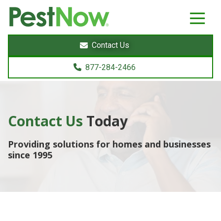
8772842466
PestNow
22395
Varied
Powers
Contact Us
Court
Sterling,
877-284-2466
VA
20166
Contact Us
Today
Providing solutions for homes and businesses
since 1995