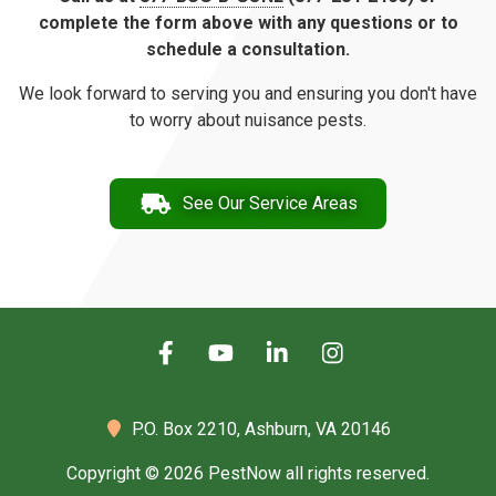
complete the form above with any questions or to
schedule a consultation.
We look forward to serving you and ensuring you don't have
to worry about nuisance pests.
See Our Service Areas
P.O. Box 2210,
Ashburn, VA 20146
Copyright © 2026 PestNow all rights reserved.