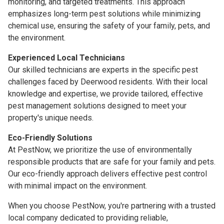
monitoring, and targeted treatments. This approach
emphasizes long-term pest solutions while minimizing
chemical use, ensuring the safety of your family, pets, and
the environment.
Experienced Local Technicians
Our skilled technicians are experts in the specific pest
challenges faced by Deerwood residents. With their local
knowledge and expertise, we provide tailored, effective
pest management solutions designed to meet your
property's unique needs.
Eco-Friendly Solutions
At PestNow, we prioritize the use of environmentally
responsible products that are safe for your family and pets.
Our eco-friendly approach delivers effective pest control
with minimal impact on the environment.
When you choose PestNow, you're partnering with a trusted
local company dedicated to providing reliable,