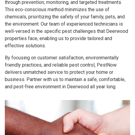
through prevention, monitoring, and targeted treatments.
This eco-conscious method minimizes the use of
chemicals, prioritizing the safety of your family, pets, and
the environment. Our team of experienced technicians is
well-versed in the specific pest challenges that Deerwood
properties face, enabling us to provide tailored and
effective solutions.
By focusing on customer satisfaction, environmentally
friendly practices, and reliable pest control, PestNow
delivers unmatched service to protect your home or
business. Partner with us to maintain a safe, comfortable,
and pest-free environment in Deerwood all year long.