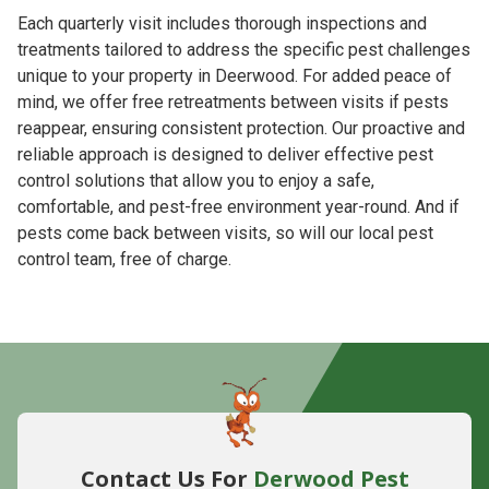
Each quarterly visit includes thorough inspections and
treatments tailored to address the specific pest challenges
unique to your property in Deerwood. For added peace of
mind, we offer free retreatments between visits if pests
reappear, ensuring consistent protection. Our proactive and
reliable approach is designed to deliver effective pest
control solutions that allow you to enjoy a safe,
comfortable, and pest-free environment year-round. And if
pests come back between visits, so will our local pest
control team, free of charge.
Contact Us For
Derwood Pest