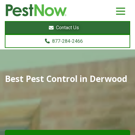
8772842466
PestNow
22395
Varied
Powers
Contact Us
Court
Sterling,
877-284-2466
VA
20166
Best Pest Control in Derwood