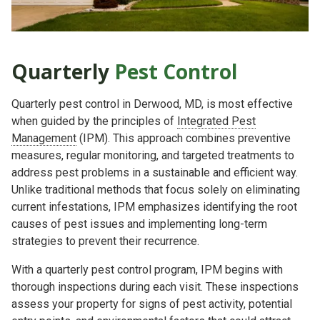
Quarterly
Pest Control
Quarterly pest control in Derwood, MD, is most effective
when guided by the principles of
Integrated Pest
Management
(IPM). This approach combines preventive
measures, regular monitoring, and targeted treatments to
address pest problems in a sustainable and efficient way.
Unlike traditional methods that focus solely on eliminating
current infestations, IPM emphasizes identifying the root
causes of pest issues and implementing long-term
strategies to prevent their recurrence.
With a quarterly pest control program, IPM begins with
thorough inspections during each visit. These inspections
assess your property for signs of pest activity, potential