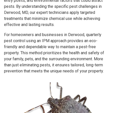
entry points, and environmental factors that could attract
pests. By understanding the specific pest challenges in
Derwood, MD, our expert technicians apply targeted
treatments that minimize chemical use while achieving
effective and lasting results.
For homeowners and businesses in Derwood, quarterly
pest control using an IPM approach provides an eco-
friendly and dependable way to maintain a pest-free
property. This method prioritizes the health and safety of
your family, pets, and the surrounding environment. More
than just eliminating pests, it ensures tailored, long-term
prevention that meets the unique needs of your property.