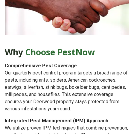
Why
Choose PestNow
Comprehensive Pest Coverage
Our quarterly pest control program targets a broad range of
pests, including ants, spiders, American cockroaches,
earwigs, silverfish, stink bugs, boxelder bugs, centipedes,
millipedes, and houseflies. This extensive coverage
ensures your Deerwood property stays protected from
various infestations year-round.
Integrated Pest Management (IPM) Approach
We utilize proven IPM techniques that combine prevention,