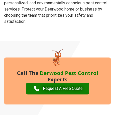
personalized, and environmentally conscious pest control
services. Protect your Deerwood home or business by
choosing the team that prioritizes your safety and
satisfaction.
Call The
Derwood Pest Control
Experts
Request A Free Quote