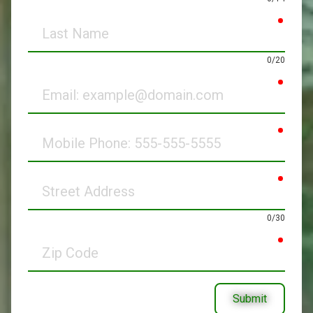
requir
Last
Name
0/20
requir
Email
requir
Mobile
Phone
requir
Street
Address
0/30
requir
Zip
Code
Submit