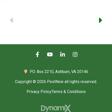
-
Previous
P.O. Box 2210,
Ashburn, VA 20146
Copyright © 2026 PestNow all rights reserved.
Privacy Policy
Terms & Conditions