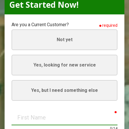
Get Started Now!
Are you a Current Customer?
required
Not yet
Yes, looking for new service
Yes, but I need something else
requir
First
Name
0/14