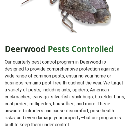
Deerwood
Pests Controlled
Our quarterly pest control program in Deerwood is
designed to provide comprehensive protection against a
wide range of common pests, ensuring your home or
business remains pest-free throughout the year. We target
a variety of pests, including ants, spiders, American
cockroaches, earwigs, silverfish, stink bugs, boxelder bugs,
centipedes, millipedes, houseflies, and more. These
unwanted intruders can cause discomfort, pose health
risks, and even damage your property—but our program is
built to keep them under control.