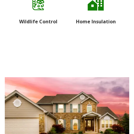
Wildlife Control
Home Insulation