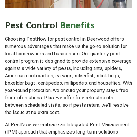
Pest Control
Benefits
Choosing PestNow for pest control in Deerwood offers
numerous advantages that make us the go-to solution for
local homeowners and businesses. Our quarterly pest
control program is designed to provide extensive coverage
against a wide variety of pests, including ants, spiders,
American cockroaches, earwigs, silverfish, stink bugs,
boxelder bugs, centipedes, millipedes, and houseflies. With
year-round protection, we ensure your property stays free
from infestations. Plus, we offer free retreatments
between scheduled visits, so if pests return, we'll resolve
the issue at no extra cost.
At PestNow, we embrace an Integrated Pest Management
(IPM) approach that emphasizes long-term solutions