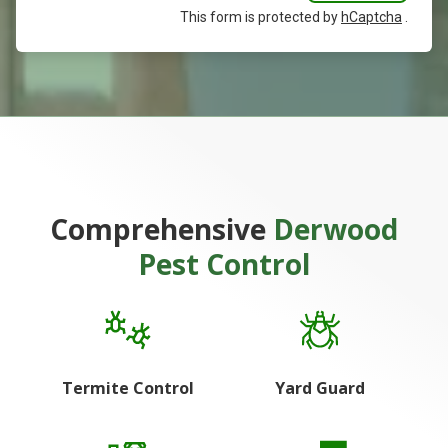
This form is protected by
hCaptcha
.
Comprehensive
Derwood
Pest Control
Termite Control
Yard Guard