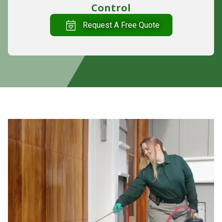
Control
Request A Free Quote