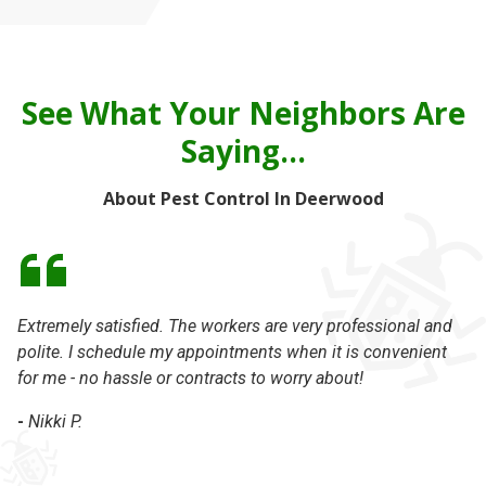
See What Your Neighbors Are
Saying...
About Pest Control In Deerwood
Extremely satisfied. The workers are very professional and
I 
polite. I schedule my appointments when it is convenient
ca
for me - no hassle or contracts to worry about!
Ke
in
-
Nikki P.
ex
Th