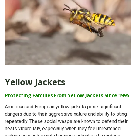
Yellow Jackets
Protecting Families From Yellow Jackets Since 1995
American and European yellow jackets pose significant
dangers due to their aggressive nature and ability to sting
repeatedly. These social wasps are known to defend their
nests vigorously, especially when they feel threatened,
making encounters with humans particularly hazardous.