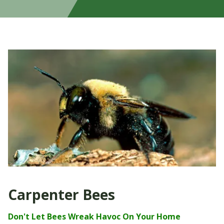
Carpenter Bees
Don't Let Bees W
reak Havoc On Your Home