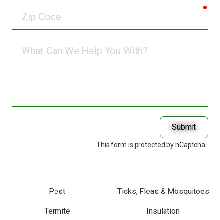
req
Zip
Code
What
Can
We
Help
You
With?
Submit
This form is protected by
hCaptcha
.
Pest
Ticks, Fleas & Mosquitoes
Termite
Insulation