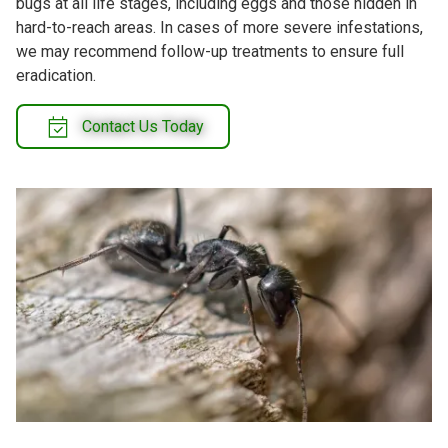
bugs at all life stages, including eggs and those hidden in
hard-to-reach areas. In cases of more severe infestations,
we may recommend follow-up treatments to ensure full
eradication.
Contact Us Today