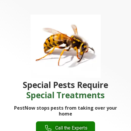
Special Pests Require
Special Treatments
PestNow stops pests from taking over your
home
Call the Experts