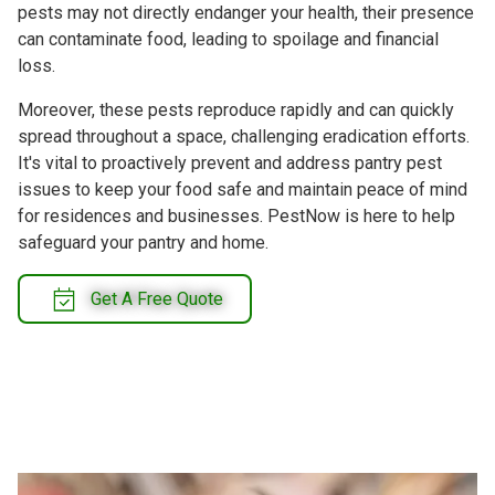
pests may not directly endanger your health, their presence
can contaminate food, leading to spoilage and financial
loss.
Moreover, these pests reproduce rapidly and can quickly
spread throughout a space, challenging eradication efforts.
It's vital to proactively prevent and address pantry pest
issues to keep your food safe and maintain peace of mind
for residences and businesses. PestNow is here to help
safeguard your pantry and home.
Get A Free Quote