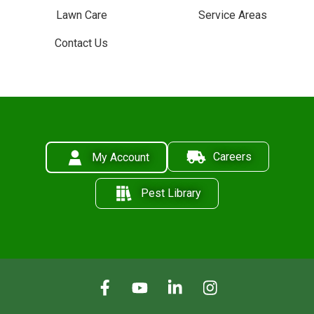
Lawn Care
Service Areas
Contact Us
Careers
My Account
Pest Library