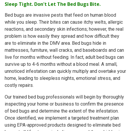
Sleep Tight. Don't Let The Bed Bugs Bite.
Bed bugs are invasive pests that feed on human blood
while you sleep. Their bites can cause itchy welts, allergic
reactions, and secondary skin infections; however, the real
problem is how easily they spread and how difficult
they
are to eliminate in the DMV area
. Bed bugs hide in
mattresses, furniture, wall cracks, and baseboards and can
live for
months without feeding
. In fact, adult bed bugs can
survive up to
4-6 months
without a blood meal. A small,
unnoticed infestation can quickly multiply and overtake your
home, leading to sleepless nights, emotional stress, and
costly repairs.
Our trained bed bug professionals will begin by thoroughly
inspecting your home or business to confirm the presence
of bed bugs and determine the extent of the infestation.
Once identified, we implement a targeted treatment plan
using EPA-approved products designed to eliminate bed