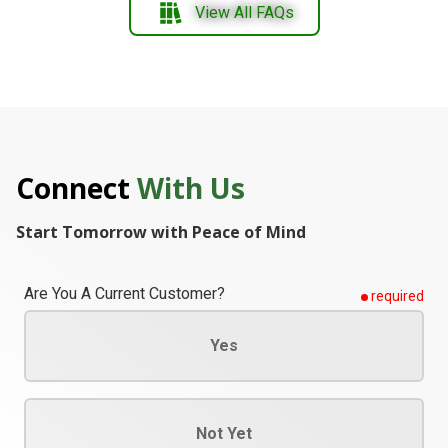
View All FAQs
Connect
With Us
Start Tomorrow with Peace of Mind
Are You A Current Customer?
required
Yes
Not Yet