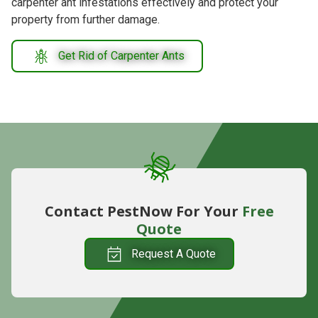
carpenter ant infestations effectively and protect your
property from further damage.
Get Rid of Carpenter Ants
Contact PestNow For Your
Free
Quote
Request A Quote