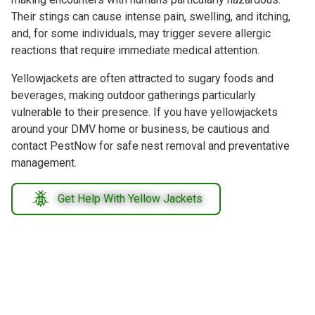
Their stings can cause intense pain, swelling, and itching,
and, for some individuals, may trigger severe allergic
reactions that require immediate medical attention.
Yellowjackets are often attracted to sugary foods and
beverages, making outdoor gatherings particularly
vulnerable to their presence. If you have yellowjackets
around your DMV home or business, be cautious and
contact PestNow for safe nest removal and preventative
management.
Get Help With Yellow Jackets