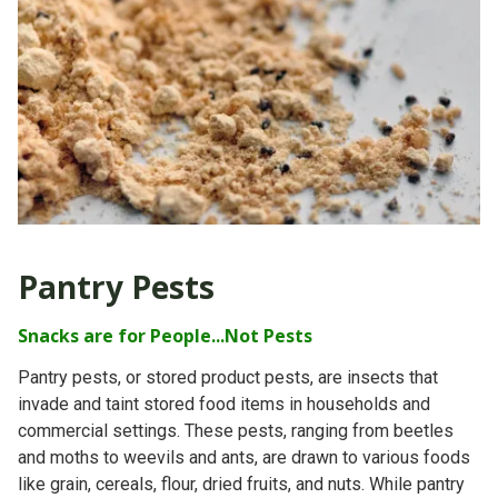
Pantry Pests
Snacks are for People...Not Pests
Pantry pests, or stored product pests, are insects that
invade and taint stored food items in households and
commercial settings. These pests, ranging from beetles
and moths to weevils and ants, are drawn to various foods
like grain, cereals, flour, dried fruits, and nuts. While pantry