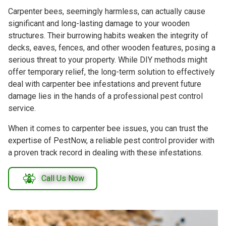
Carpenter bees, seemingly harmless, can actually cause
significant and long-lasting damage to your wooden
structures. Their burrowing habits weaken the integrity of
decks, eaves, fences, and other wooden features, posing a
serious threat to your property. While DIY methods might
offer temporary relief, the long-term solution to effectively
deal with carpenter bee infestations and prevent future
damage lies in the hands of a professional pest control
service.
When it comes to carpenter bee issues, you can trust the
expertise of PestNow, a reliable pest control provider with
a proven track record in dealing with these infestations.
Call Us Now