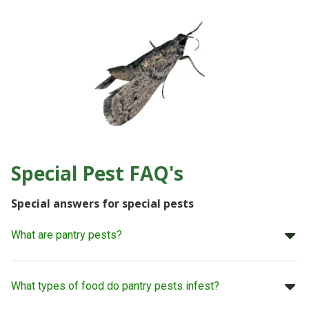
Special Pest FAQ's
Special answers for special pests
What are pantry pests?
What types of food do pantry pests infest?