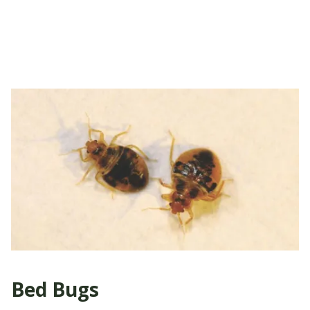
Bed Bugs