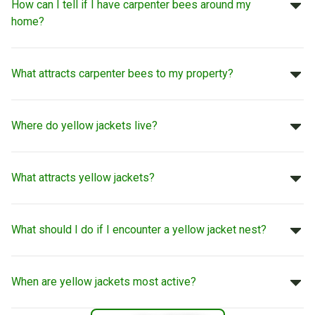
How can I tell if I have carpenter bees around my
home?
What attracts carpenter bees to my property?
Where do yellow jackets live?
What attracts yellow jackets?
What should I do if I encounter a yellow jacket nest?
When are yellow jackets most active?