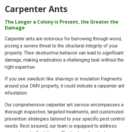
Carpenter Ants
The Longer a Colony is Present, the Greater the
Damage
Carpenter ants are notorious for burrowing through wood,
posing a severe threat to the structural integrity of your
property. Their destructive behavior can lead to significant
damage, making eradication a challenging task without the
right expertise.
If you see sawdust-like shavings or insulation fragments
around your DMV property, it could indicate a carpenter ant
infestation.
Our comprehensive carpenter ant service encompasses a
thorough inspection, targeted treatments, and customized
prevention strategies tailored to your specific pest control
needs. Rest assured, our team is equipped to address