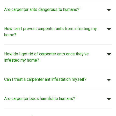
Are carpenter ants dangerous to humans?
How can I prevent carpenter ants from infesting my
home?
How do I get rid of carpenter ants once they've
infested my home?
Can I treat a carpenter ant infestation myself?
Are carpenter bees harmful to humans?