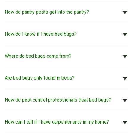
How do pantry pests get into the pantry?
How do I know if I have bed bugs?
Where do bed bugs come from?
Are bed bugs only found in beds?
How do pest control professionals treat bed bugs?
How can I tell if I have carpenter ants in my home?