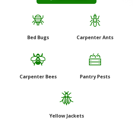
Bed Bugs
Carpenter Ants
Carpenter Bees
Pantry Pests
Yellow Jackets