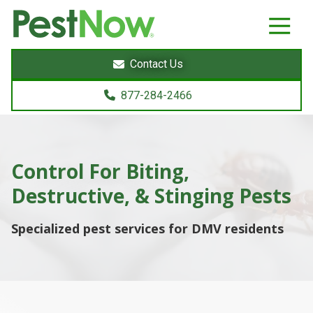
8772842466
PestNow
22395
Varied
Powers
Contact Us
Court
Sterling,
877-284-2466
VA
20166
Control For Biting,
Destructive, &
Stinging
Pests
Specialized pest services for DMV residents