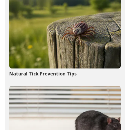
Natural Tick Prevention Tips