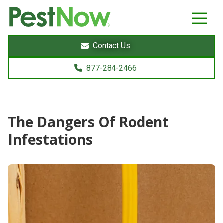
8772842466
PestNow
22395
Varied
Powers
Contact Us
Court
Sterling,
877-284-2466
VA
20166
The Dangers Of Rodent
Infestations