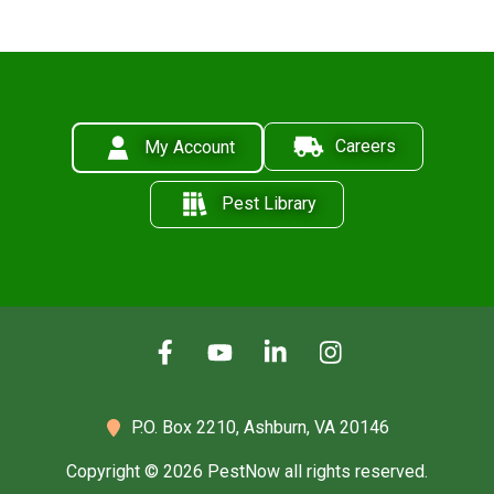
Careers
My Account
Pest Library
P.O. Box 2210,
Ashburn, VA 20146
Copyright © 2026 PestNow all rights reserved.