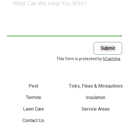
Can
We
Help
You
With?
Submit
This form is protected by
hCaptcha
.
Pest
Ticks, Fleas & Mosquitoes
Termite
Insulation
Lawn Care
Service Areas
Contact Us