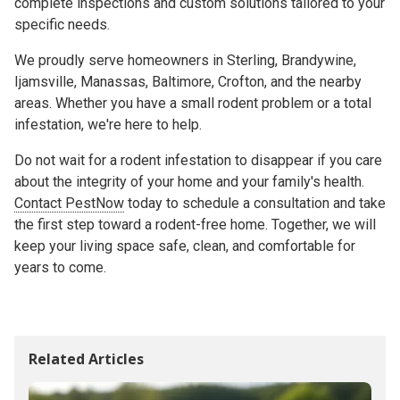
complete inspections and custom solutions tailored to your
specific needs.
We proudly serve homeowners in Sterling, Brandywine,
Ijamsville, Manassas, Baltimore, Crofton, and the nearby
areas. Whether you have a small rodent problem or a total
infestation, we're here to help.
Do not wait for a rodent infestation to disappear if you care
about the integrity of your home and your family's health.
Contact PestNow
today to schedule a consultation and take
the first step toward a rodent-free home. Together, we will
keep your living space safe, clean, and comfortable for
years to come.
Related Articles