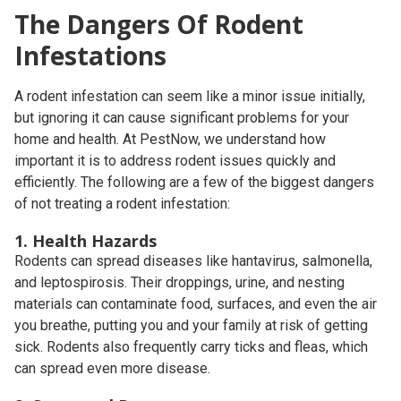
The Dangers Of Rodent
Infestations
A rodent infestation can seem like a minor issue initially,
but ignoring it can cause significant problems for your
home and health. At PestNow, we understand how
important it is to address rodent issues quickly and
efficiently. The following are a few of the biggest dangers
of not treating a rodent infestation:
1. Health Hazards
Rodents can spread diseases like hantavirus, salmonella,
and leptospirosis. Their droppings, urine, and nesting
materials can contaminate food, surfaces, and even the air
you breathe, putting you and your family at risk of getting
sick. Rodents also frequently carry ticks and fleas, which
can spread even more disease.