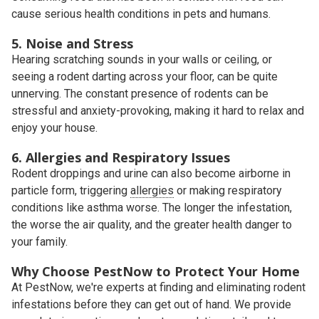
cause serious health conditions in pets and humans.
5. Noise and Stress
Hearing scratching sounds in your walls or ceiling, or
seeing a rodent darting across your floor, can be quite
unnerving. The constant presence of rodents can be
stressful and anxiety-provoking, making it hard to relax and
enjoy your house.
6. Allergies and Respiratory Issues
Rodent droppings and urine can also become airborne in
particle form, triggering
allergies
or making respiratory
conditions like asthma worse. The longer the infestation,
the worse the air quality, and the greater health danger to
your family.
Why Choose PestNow to Protect Your Home
At PestNow, we're experts at finding and eliminating rodent
infestations before they can get out of hand. We provide