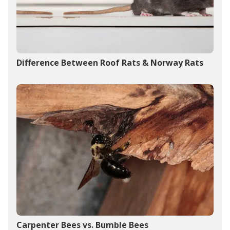
Difference Between Roof Rats & Norway Rats
Carpenter Bees vs. Bumble Bees