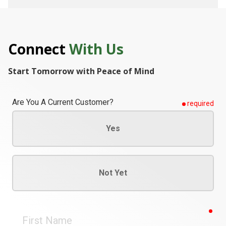
Connect
With Us
Start Tomorrow with Peace of Mind
Are You A Current Customer?
required
Yes
Not Yet
req
First
Name