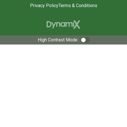
Privacy Policy
Terms & Conditions
High Contrast Mode:
Color Contrast