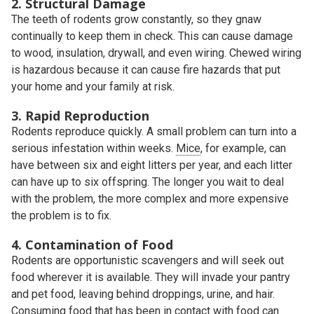
2. Structural Damage
The teeth of rodents grow constantly, so they gnaw
continually to keep them in check. This can cause damage
to wood, insulation, drywall, and even wiring. Chewed wiring
is hazardous because it can cause fire hazards that put
your home and your family at risk.
3. Rapid Reproduction
Rodents reproduce quickly. A small problem can turn into a
serious infestation within weeks.
Mice
, for example, can
have between six and eight litters per year, and each litter
can have up to six offspring. The longer you wait to deal
with the problem, the more complex and more expensive
the problem is to fix.
4. Contamination of Food
Rodents are opportunistic scavengers and will seek out
food wherever it is available. They will invade your pantry
and pet food, leaving behind droppings, urine, and hair.
Consuming food that has been in contact with food can