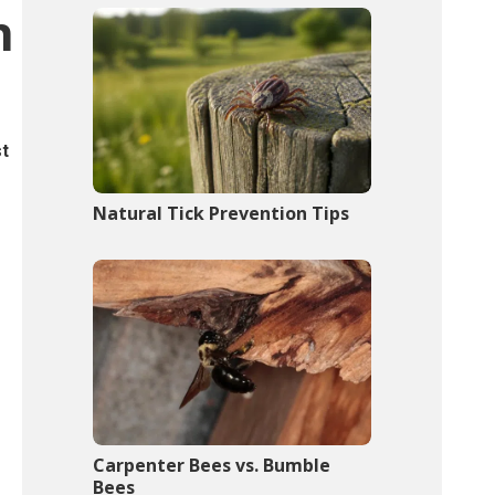
n
st
Natural Tick Prevention Tips
Carpenter Bees vs. Bumble
Bees