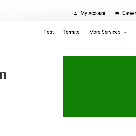
My Account
Caree
Pest
Termite
More Services
in