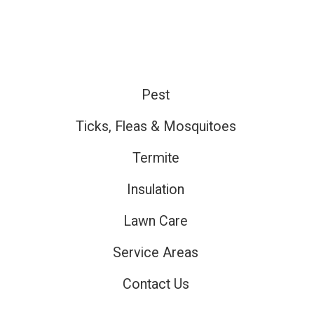
Pest
ired
Ticks, Fleas & Mosquitoes
Termite
ired
Insulation
Lawn Care
ired
Service Areas
Contact Us