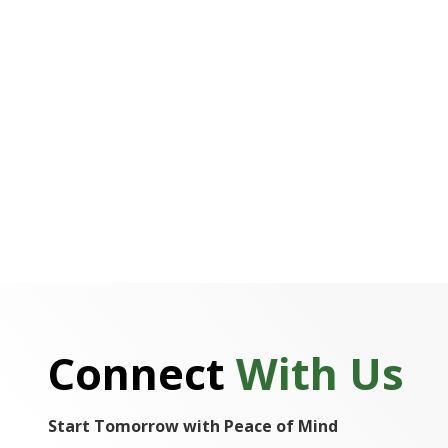
Connect
With Us
Start Tomorrow with Peace of Mind