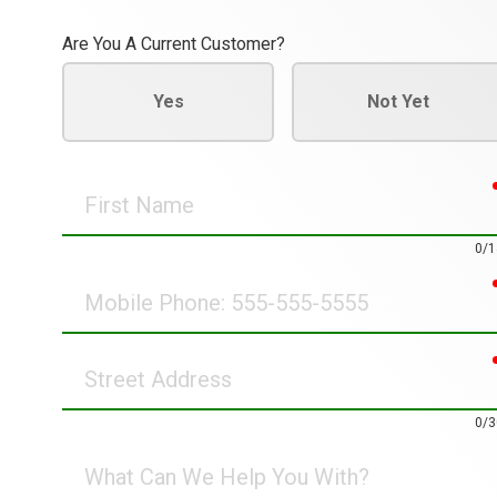
Are You A Current Customer?
Yes
Not Yet
First
Name
0/1
Mobile
Phone
Street
Address
0/3
What
Can