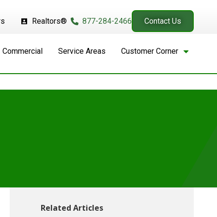
rs
Realtors®
877-284-2466
Contact Us
Commercial
Service Areas
Customer Corner
Related Articles