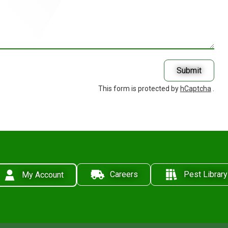
Submit
This form is protected by
hCaptcha
.
Careers
Pest Library
My Account