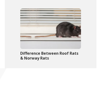
Difference Between Roof Rats
& Norway Rats