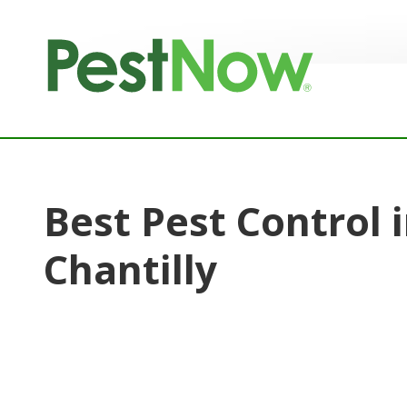
8772842466
PestNow
22395
Varied
Powers
Court
Sterling,
VA
20166
Best Pest Control 
Chantilly