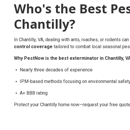
Who's the Best Pe
Chantilly?
In Chantilly, VA, dealing with ants, roaches, or rodents c
control coverage
tailored to combat local seasonal pest
Why PestNow is the best exterminator in Chantilly, V
Nearly three decades of experience
IPM-based methods focusing on environmental safet
A+ BBB rating
Protect your Chantilly home now—request your free quote