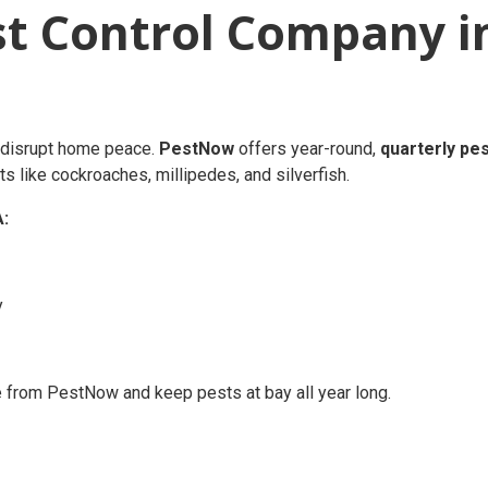
st Control Company i
an disrupt home peace.
PestNow
offers year-round,
quarterly pe
s like cockroaches, millipedes, and silverfish.
A:
y
 from PestNow and keep pests at bay all year long.