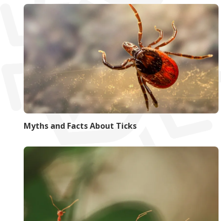
Myths and Facts About Ticks