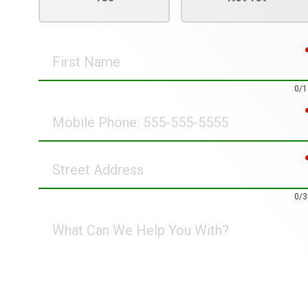
First
Name
0/1
Mobile
Phone
Street
Address
0/3
What
Can
We
Help
You
With?