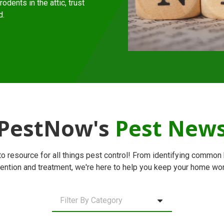
odents in the attic, trust
d.
PestNow's
Pest New
 resource for all things pest control! From identifying common 
ention and treatment, we're here to help you keep your home wor