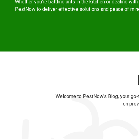
Whether you're battling ants in the kitchen or dealing with r
PestNow to deliver effective solutions and peace of min
Welcome to PestNow's Blog, your go-to
on prev
Category