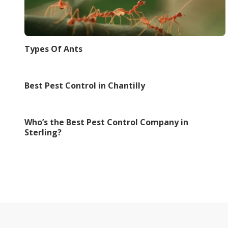
Types Of Ants
Best Pest Control in Chantilly
Who’s the Best Pest Control Company in
Sterling?