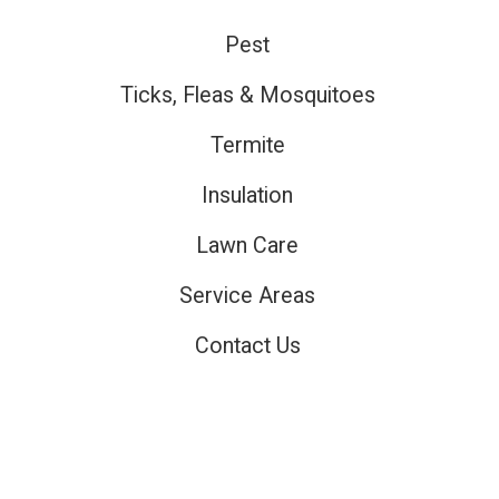
Pest
ired
Ticks, Fleas & Mosquitoes
Termite
ired
Insulation
Lawn Care
ired
Service Areas
Contact Us