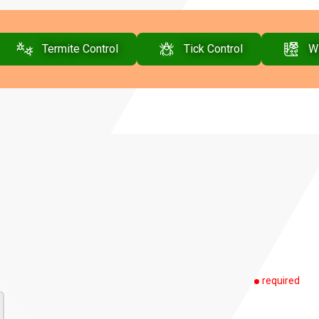
Termite Control
Tick Control
Wi
required