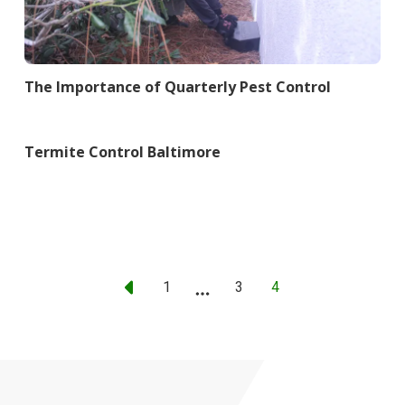
The Importance of Quarterly Pest Control
Termite Control Baltimore
1
...
3
4