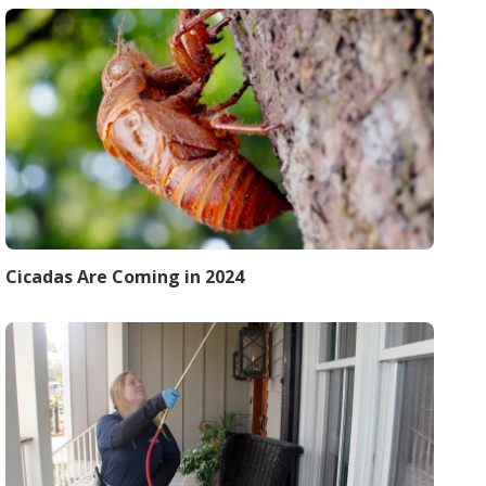
Cicadas Are Coming in 2024