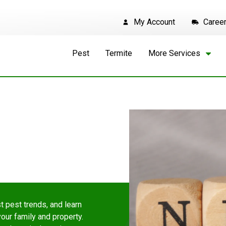
My Account
Caree
Pest
Termite
More Services
t pest trends, and learn
ur family and property.