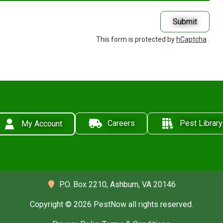
Submit
This form is protected by
hCaptcha
.
Careers
Pest Library
My Account
P.O. Box 2210,
Ashburn, VA 20146
Copyright © 2026 PestNow all rights reserved.