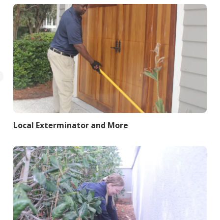
Local Exterminator and More