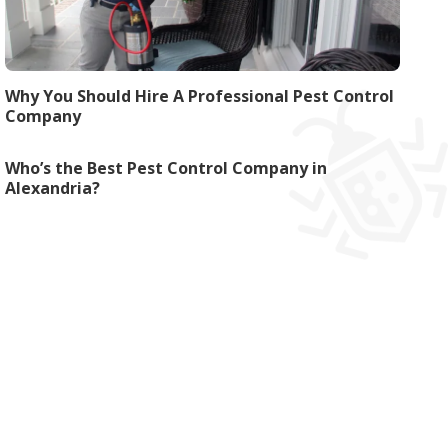
Why You Should Hire A Professional Pest Control
Company
Who’s the Best Pest Control Company in
Alexandria?