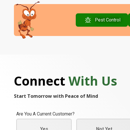
Pest Control
Connect
With Us
Start Tomorrow with Peace of Mind
Are You A Current Customer?
Yes
Not Yet