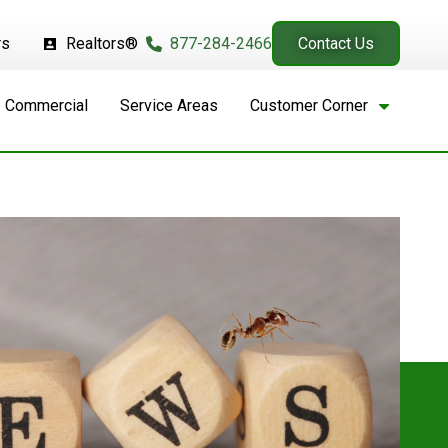
rs
Realtors®
877-284-2466
Contact Us
Commercial
Service Areas
Customer Corner