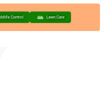
ldlife Control
Lawn Care