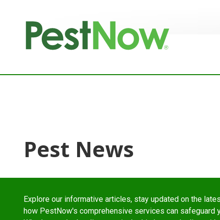
8772842466
PestNow
22395
Varied
Powers
Court
Sterling,
VA
20166
Pest News
Explore our informative articles, stay updated on the lates
how PestNow's comprehensive services can safeguard yo