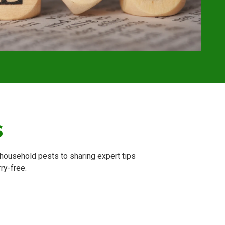
s
household pests to sharing expert tips
ry-free.