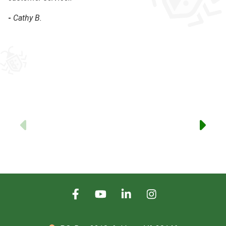
-
Cathy B.
-
Previous