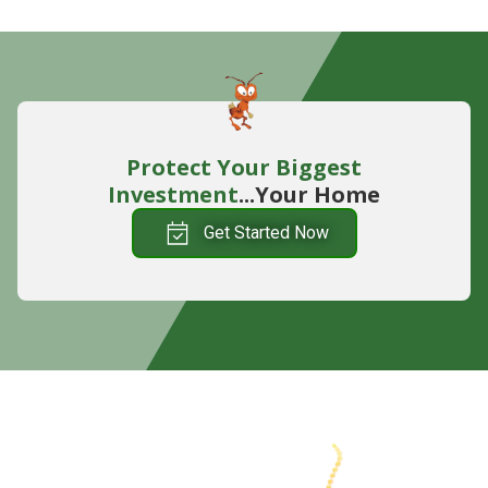
Protect Your Biggest
Investment
...Your Home
Get Started Now