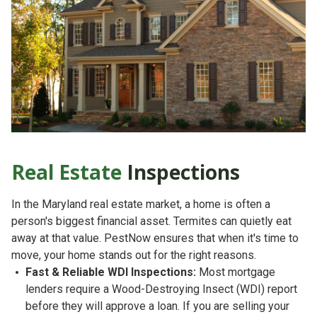
Real Estate
Inspections
In the Maryland real estate market, a home is often a
person's biggest financial asset. Termites can quietly eat
away at that value. PestNow ensures that when it's time to
move, your home stands out for the right reasons.
Fast & Reliable WDI Inspections:
Most mortgage
lenders require a
Wood-Destroying Insect (WDI) report
before they will approve a loan. If you are selling your