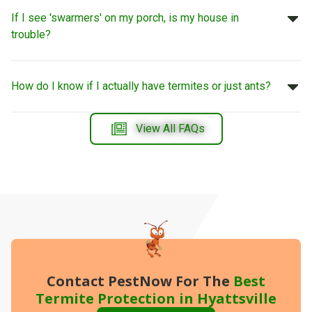
If I see 'swarmers' on my porch, is my house in
trouble?
How do I know if I actually have termites or just ants?
View All FAQs
Contact PestNow
For The
Best
Termite Protection in Hyattsville