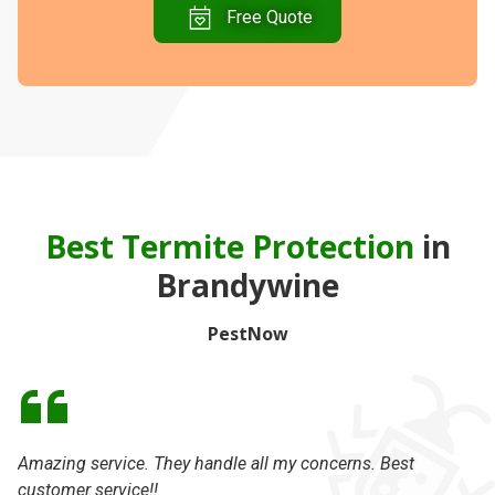
Free Quote
Best Termite Protection
in
Brandywine
PestNow
Amazing service. They handle all my concerns. Best
Da
customer service!!
th