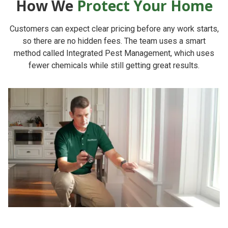
How We
Protect Your Home
Customers can expect clear pricing before any work starts,
so there are no hidden fees. The team uses a smart
method called Integrated Pest Management, which uses
fewer chemicals while still getting great results.