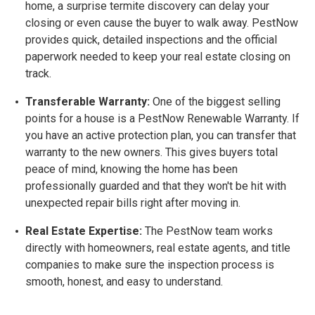
home, a surprise termite discovery can delay your
closing or even cause the buyer to walk away. PestNow
provides quick, detailed inspections and the official
paperwork needed to keep your real estate closing on
track.
Transferable Warranty:
One of the biggest selling
points for a house is a
PestNow Renewable Warranty. If
you have an active protection plan, you can transfer that
warranty to the new owners. This gives buyers total
peace of mind, knowing the home has been
professionally guarded and that they won't be hit with
unexpected repair bills right after moving in.
Real Estate Expertise:
The PestNow team works
directly with homeowners, real estate agents, and title
companies to make sure the inspection process is
smooth, honest, and easy to understand.