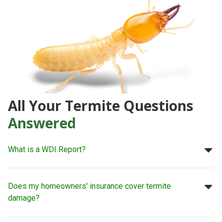
All Your Termite Questions
Answered
What is a WDI Report?
Does my homeowners' insurance cover termite
damage?