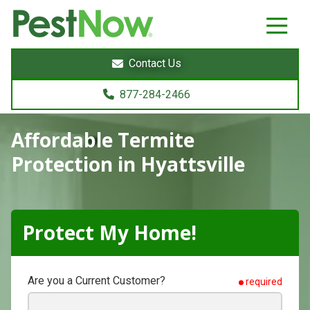
8772842466
PestNow
22395
Varied
Powers
Contact Us
Court
Sterling,
877-284-2466
VA
20166
Affordable Termite
Protection
in Hyattsville
Protect My Home!
Are you a Current Customer?
required