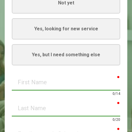
Not yet
Yes, looking for new service
Yes, but I need something else
requir
First
Name
0/14
requir
Last
Name
0/20
requir
Email