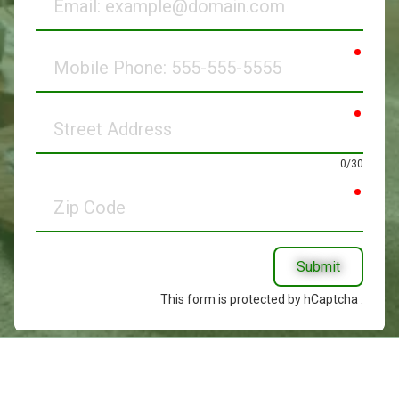
requir
Mobile
Phone
requir
Street
Address
0/30
requir
Zip
Code
Submit
This form is protected by
hCaptcha
.