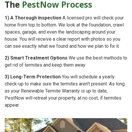
The
PestNow Process
1)
A Thorough Inspection
A licensed pro will check your
home from top to bottom. We look at the foundation, crawl
spaces, garage, and even the landscaping around your
house. You will receive a clear report with photos so you
can see exactly what we found and how we plan to fix it.
2)
Smart Treatment Options
We use the best methods to
get rid of termites and keep them away.
3)
Long-Term Protection
You will schedule a yearly
check-up to make sure the termites aren't present. As long
as your
Renewable Termite Warranty is up to date,
PestNow will retreat your property, at no cost, if termites
appear.