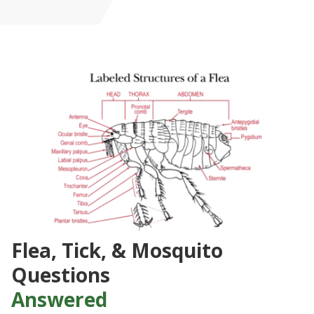
Flea, Tick, & Mosquito
Questions
Answered