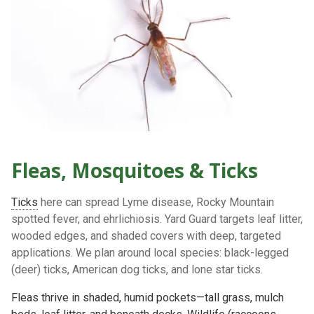
Fleas, Mosquitoes & Ticks
Ticks
here can spread
Lyme disease, Rocky Mountain
spotted fever, and ehrlichiosis
. Yard Guard targets
leaf litter,
wooded edges, and shaded covers
with deep, targeted
applications. We plan around local species:
black-legged
(deer) ticks
,
American dog ticks
, and
lone star ticks
.
Fleas thrive in
shaded, humid
pockets—tall grass, mulch