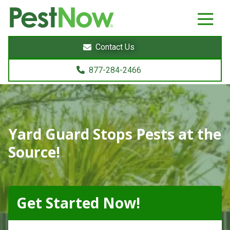
8772842466
PestNow
22395
Varied
Powers
Contact Us
Court
Sterling,
877-284-2466
VA
20166
Yard Guard Stops Pests at the
Source!
Get Started Now!