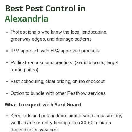
Best Pest Control in
Alexandria
Professionals who know
the local landscaping,
greenway edges, and drainage patterns
IPM approach
with EPA-approved products
Pollinator-conscious
practices (avoid blooms; target
resting sites)
Fast scheduling, clear pricing, online checkout
Option to bundle with other PestNow services
What to expect with Yard Guard
Keep
kids and pets indoors until treated areas are dry
;
we'll advise re-entry timing (often 30-60 minutes
depending on weather).