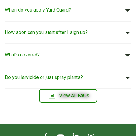
When do you apply Yard Guard?
How soon can you start after I sign up?
What's covered?
Do you larvicide or just spray plants?
View All FAQs