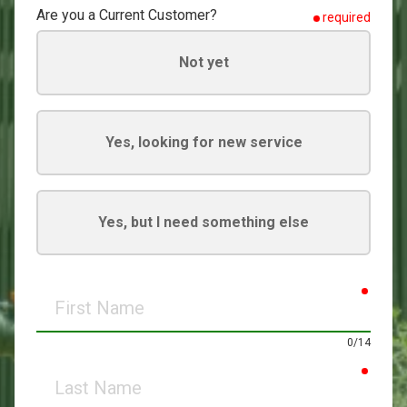
Are you a Current Customer?
required
Not yet
Yes, looking for new service
Yes, but I need something else
requir
First
Name
0/14
requir
Last
Name