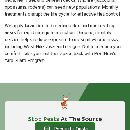
beds, leaf litter, and beneath decks.
Wildlife
(raccoons,
opossums, rodents) can seed new populations. Monthly
treatments
disrupt the life cycle
for effective
flea
control.
We apply
larvicides to
breeding sites and
mist
resting
areas for rapid mosquito reduction. Ongoing, monthly
service helps reduce exposure to mosquito-borne risks,
including
West Nile
,
Zika
, and
dengue
. Not to mention your
comfort. Take your outdoor space back with PestNow's
Yard Guard Program.
Stop Pests
At The Source
Request a Quote