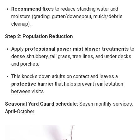
Recommend fixes
to reduce standing water and
moisture (grading, gutter/downspout, mulch/debris
cleanup).
Step 2: Population Reduction
Apply
professional
power mist blower
treatments
to
dense shrubbery, tall grass, tree lines, and under decks
and porches.
This
knocks down adults on contact
and leaves a
protective barrie
r
that helps prevent reinfestation
between visits.
Seasonal Yard Guard schedule:
Seven
monthly
services,
April-October
.