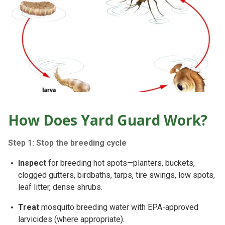
How Does Yard Guard Work?
Step 1: Stop the breeding cycle
Inspect
for breeding hot spots—planters, buckets,
clogged gutters, birdbaths, tarps, tire swings, low spots,
leaf litter
, dense shrubs.
Treat
mosquito breeding water with
EPA-approved
larvicides
(where appropriate).