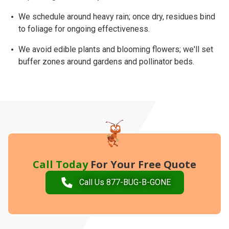
We schedule around
heavy rain
; once dry, residues bind
to foliage for ongoing effectiveness.
We avoid edible plants and blooming flowers; we'll set
buffer zones
around gardens and pollinator beds.
Call Today
For Your Free Quote
Call Us 877-BUG-B-GONE