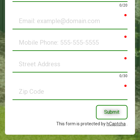
0/20
requir
Email
requir
Mobile
Phone
requir
Street
Address
0/30
requir
Zip
Code
Submit
This form is protected by
hCaptcha
.