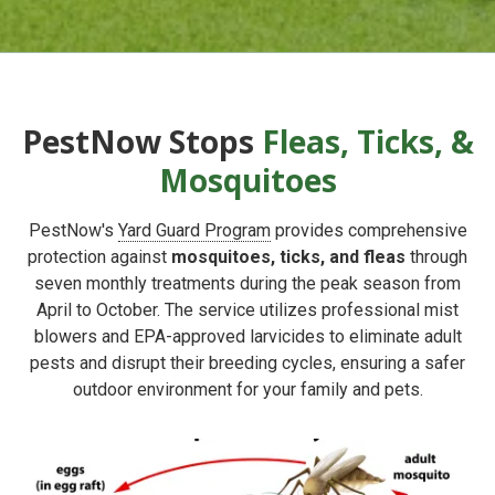
PestNow Stops
Fleas, Ticks, &
Mosquitoes
PestNow's
Yard Guard Program
provides comprehensive
protection against
mosquitoes, ticks, and fleas
through
seven monthly treatments during the peak season from
April to October. The service utilizes professional mist
blowers and EPA-approved larvicides to eliminate adult
pests and disrupt their breeding cycles, ensuring a safer
outdoor environment for your family and pets.