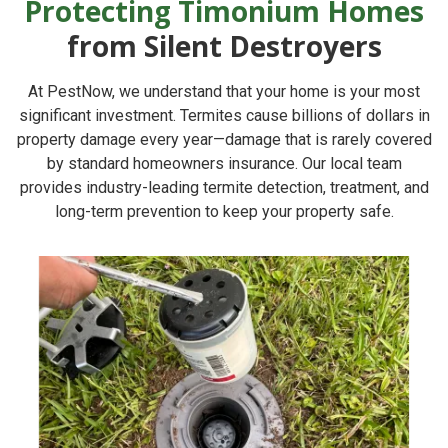
Protecting Timonium Homes
from Silent Destroyers
At
PestNow
, we understand that your home is your most
significant investment. Termites cause billions of dollars in
property damage every year—damage that is rarely covered
by standard homeowners insurance. Our local team
provides industry-leading termite detection, treatment, and
long-term prevention to keep your property safe.