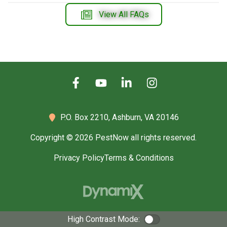
View All FAQs
P.O. Box 2210,
Ashburn, VA 20146
Copyright © 2026 PestNow all rights reserved.
Privacy Policy
Terms & Conditions
High Contrast Mode:
Color Contrast