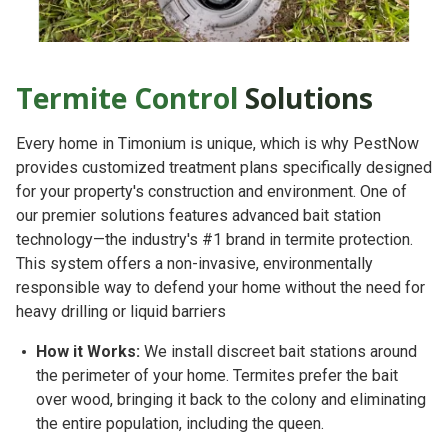
Termite Control
Solutions
Every home in Timonium is unique, which is why PestNow
provides customized treatment plans specifically designed
for your property's construction and environment. One of
our premier solutions features
advanced bait station
technology
—the industry's #1 brand in termite protection.
This system offers a non-invasive, environmentally
responsible way to defend your home without the need for
heavy drilling or liquid barriers
How it Works:
We install discreet bait stations around
the perimeter of your home. Termites prefer the bait
over wood, bringing it back to the colony and eliminating
the entire population, including the queen.