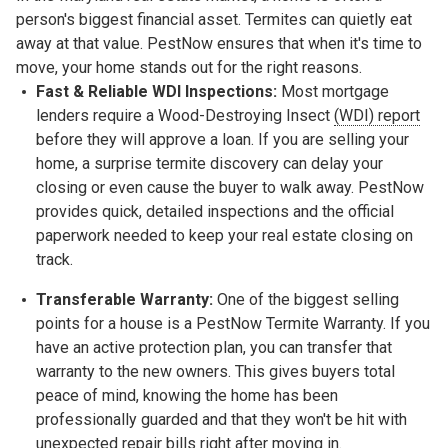
person's biggest financial asset. Termites can quietly eat
away at that value. PestNow ensures that when it's time to
move, your home stands out for the right reasons.
Fast & Reliable WDI Inspections:
Most mortgage
lenders require a
Wood-Destroying Insect
(WDI) report
before they will approve a loan. If you are selling your
home, a surprise termite discovery can delay your
closing or even cause the buyer to walk away. PestNow
provides quick, detailed inspections and the official
paperwork needed to keep your real estate closing on
track.
Transferable Warranty:
One of the biggest selling
points for a house is a
PestNow Termite Warranty. If you
have an active protection plan, you can transfer that
warranty to the new owners. This gives buyers total
peace of mind, knowing the home has been
professionally guarded and that they won't be hit with
unexpected repair bills right after moving in.