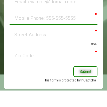
requir
Mobile
Phone
requir
Street
Address
0/30
requir
Zip
Code
Submit
This form is protected by
hCaptcha
.