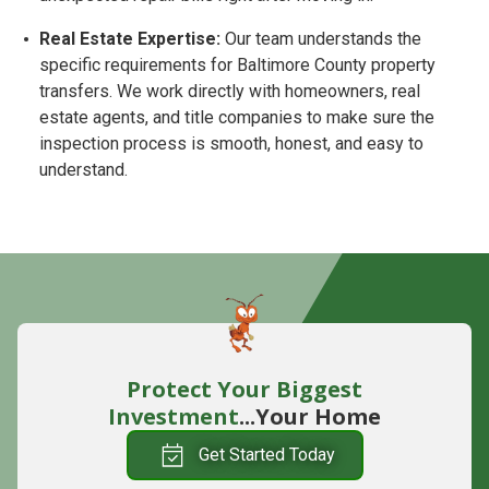
Real Estate Expertise:
Our team understands the
specific requirements for Baltimore County property
transfers. We work directly with homeowners, real
estate agents, and title companies to make sure the
inspection process is smooth, honest, and easy to
understand.
Protect Your Biggest
Investment
...Your Home
Get Started Today