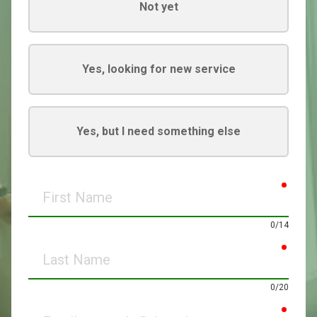
Not yet
Yes, looking for new service
Yes, but I need something else
requir
First
Name
0/14
requir
Last
Name
0/20
requir
Email