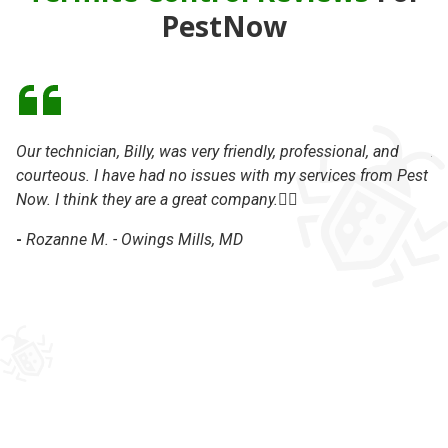
PestNow
Our technician, Billy, was very friendly, professional, and
Al
courteous. I have had no issues with my services from Pest
ma
Now. I think they are a great company.👍🏽
my
wo
-
Rozanne M. - Owings Mills, MD
te
th
ha
cu
co
kn
ap
wi