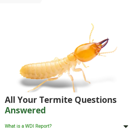
All Your Termite Questions
Answered
What is a WDI Report?