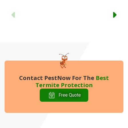
-
Previous
Contact PestNow
For The
Best
Termite Protection
Free Quote