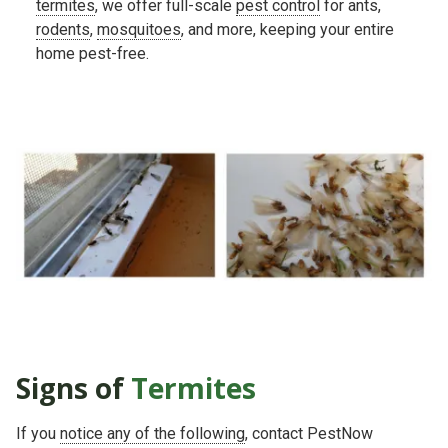
termites
, we offer full-scale
pest control
for ants,
rodents
,
mosquitoes
, and more, keeping your entire
home pest-free.
Signs of
Termites
If you
notice any of the following
, contact PestNow