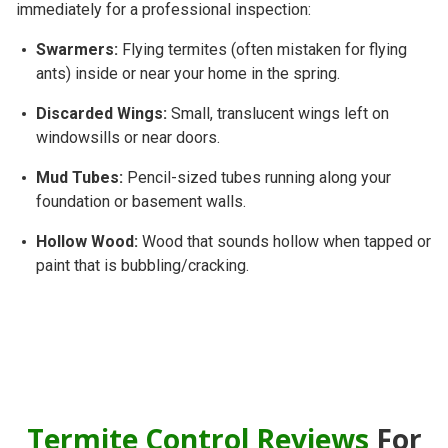
immediately for a professional inspection:
Swarmers:
Flying termites (often mistaken for flying
ants) inside or near your home in the spring.
Discarded Wings:
Small, translucent wings left on
windowsills or near doors.
Mud Tubes:
Pencil-sized tubes running along your
foundation or basement walls.
Hollow Wood:
Wood that sounds hollow when tapped or
paint that is bubbling/cracking.
Termite Control Reviews
For