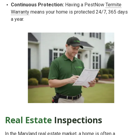
Continuous Protection:
Having a PestNow
Termite
Warranty
means your home is protected 24/7, 365 days
a year.
Real Estate
Inspections
In the Maryland real estate market, a home is often a