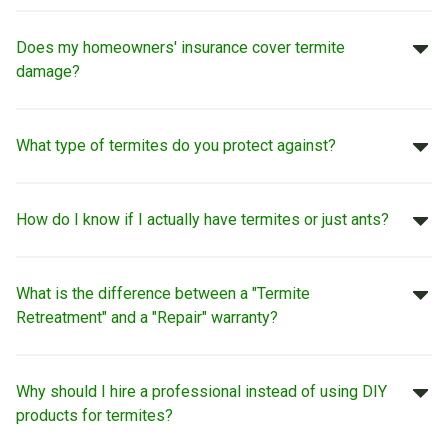
Does my homeowners' insurance cover termite
damage?
What type of termites do you protect against?
How do I know if I actually have termites or just ants?
What is the difference between a "Termite
Retreatment" and a "Repair" warranty?
Why should I hire a professional instead of using DIY
products for termites?