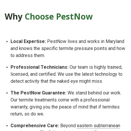
Why
Choose PestNow
Lo
cal Expertise:
PestNow lives and works in Maryland
and knows the specific termite pressure points and how
to address them.
P
rofessional Technicians:
Our team is highly trained,
licensed, and certified. We use the latest technology to
detect activity that the naked eye might miss.
The PestNow Guarantee:
We stand behind our work.
Our termite treatments come with a professional
warranty, giving you the peace of mind that if termites
return, so do we.
Comprehensive Care:
Beyond
eastern subterranean