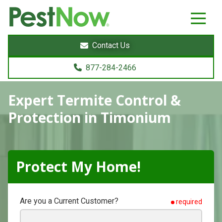
8772842466
PestNow
22395
Varied
Powers
Contact Us
Court
Sterling,
877-284-2466
VA
20166
Expert Termite Control &
Protection in Timonium
Protect My Home!
Are you a Current Customer?
required