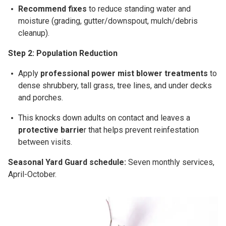
Recommend fixes
to reduce standing water and
moisture (grading, gutter/downspout, mulch/debris
cleanup).
Step 2: Population Reduction
Apply
professional
power mist blower
treatments
to
dense shrubbery, tall grass, tree lines, and under decks
and porches.
This
knocks down adults on contact
and leaves a
protective barrie
r
that helps prevent reinfestation
between visits.
Seasonal Yard Guard schedule:
Seven
monthly
services,
April-October
.