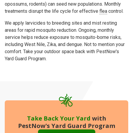
opossums, rodents) can seed new populations. Monthly
treatments
disrupt the life cycle
for effective
flea
control.
We apply
larvicides to
breeding sites and
mist
resting
areas for rapid mosquito reduction. Ongoing, monthly
service helps reduce exposure to mosquito-borne risks,
including
West Nile
,
Zika
, and
dengue
. Not to mention your
comfort. Take your outdoor space back with PestNow's
Yard Guard Program.
Take Back Your Yard
with
PestNow's Yard Guard Program