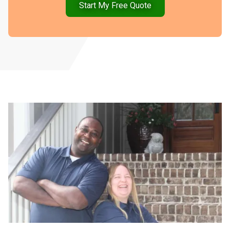
Start My Free Quote