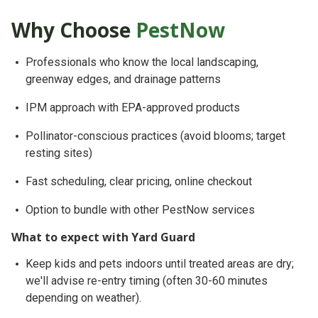
Why Choose
PestNow
Professionals who know
the local landscaping,
greenway edges, and drainage patterns
IPM approach
with EPA-approved products
Pollinator-conscious
practices (avoid blooms; target
resting sites)
Fast scheduling, clear pricing, online checkout
Option to bundle with other PestNow services
What to expect with Yard Guard
Keep
kids and pets indoors until treated areas are dry
;
we'll advise re-entry timing (often 30-60 minutes
depending on weather).