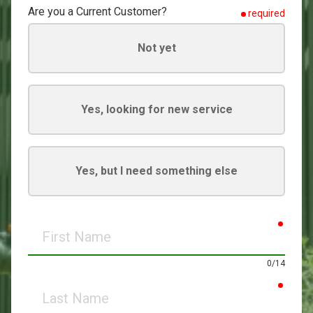
Are you a Current Customer?
required
Not yet
Yes, looking for new service
Yes, but I need something else
requir
First
Name
0/14
requir
Last
Name