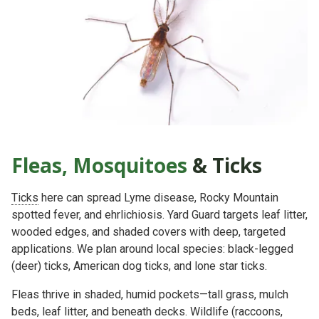
Fleas, Mosquitoes
& Ticks
Ticks
here can spread
Lyme disease, Rocky Mountain
spotted fever, and ehrlichiosis
. Yard Guard targets
leaf litter,
wooded edges, and shaded covers
with deep, targeted
applications. We plan around local species:
black-legged
(deer) ticks
,
American dog ticks
, and
lone star ticks
.
Fleas thrive in
shaded, humid
pockets—tall grass, mulch
beds, leaf litter, and beneath decks. Wildlife (raccoons,