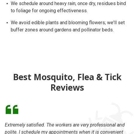
We schedule around
heavy rain
; once dry, residues bind
to foliage for ongoing effectiveness.
We avoid edible plants and blooming flowers; we'll set
buffer zones
around gardens and pollinator beds.
Best Mosquito, Flea & Tick
Reviews
Extremely satisfied. The workers are very professional and
I 
polite. I schedule my appointments when it is convenient
ca