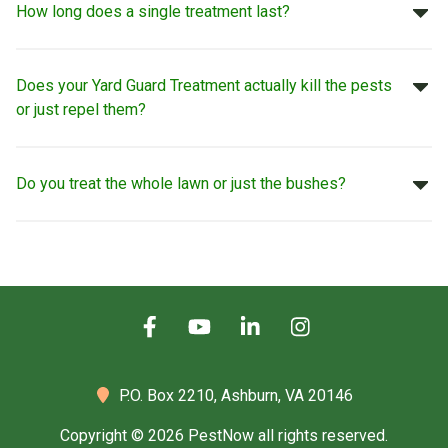
How long does a single treatment last?
Does your Yard Guard Treatment actually kill the pests
or just repel them?
Do you treat the whole lawn or just the bushes?
P.O. Box 2210,
Ashburn, VA 20146
Copyright © 2026 PestNow all rights reserved.