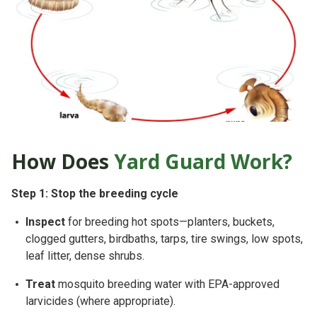
How Does
Yard Guard Work?
Step 1: Stop the breeding cycle
Inspect
for breeding hot spots—planters, buckets,
clogged gutters, birdbaths, tarps, tire swings, low spots,
leaf litter
, dense shrubs.
Treat
mosquito breeding water with
EPA-approved
larvicides
(where appropriate).