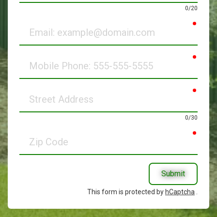
0/20
requir
Email
requir
Mobile
Phone
requir
Street
Address
0/30
requir
Zip
Code
Submit
This form is protected by
hCaptcha
.