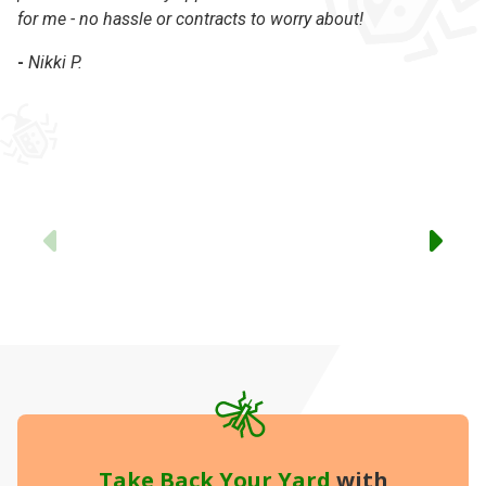
for me - no hassle or contracts to worry about!
Ke
in
-
Nikki P.
ex
Th
-
Previous
Take Back Your Yard
with