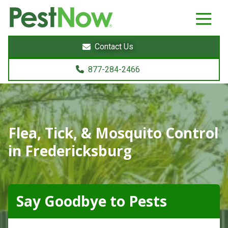
8772842466
PestNow
22395
Varied
Powers
Contact Us
Court
Sterling,
877-284-2466
VA
20166
Flea, Tick, & Mosquito Control
in Fredericksburg
Say Goodbye to Pests