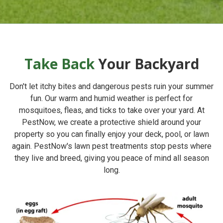
Take Back
Your Backyard
Don't let itchy bites and dangerous pests ruin your summer
fun. Our warm and humid weather is perfect for
mosquitoes, fleas, and ticks to take over your yard. At
PestNow
, we create a protective shield around your
property so you can finally enjoy your deck, pool, or lawn
again. PestNow's lawn pest treatments stop pests where
they live and breed, giving you peace of mind all season
long.