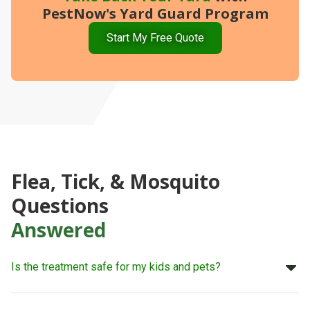
PestNow's Yard Guard Program
Start My Free Quote
Flea, Tick, & Mosquito
Questions
Answered
Is the treatment safe for my kids and pets?