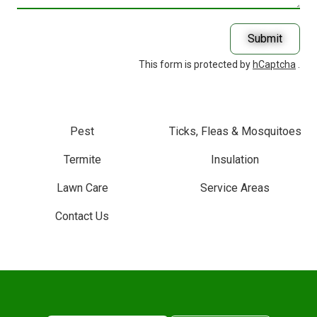
With?
Submit
This form is protected by
hCaptcha
.
Pest
Ticks, Fleas & Mosquitoes
Termite
Insulation
Lawn Care
Service Areas
Contact Us