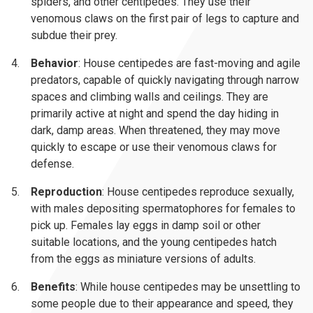
spiders, and other centipedes. They use their
venomous claws on the first pair of legs to capture and
subdue their prey.
Behavior
: House centipedes are fast-moving and agile
predators, capable of quickly navigating through narrow
spaces and climbing walls and ceilings. They are
primarily active at night and spend the day hiding in
dark, damp areas. When threatened, they may move
quickly to escape or use their venomous claws for
defense.
Reproduction
: House centipedes reproduce sexually,
with males depositing spermatophores for females to
pick up. Females lay eggs in damp soil or other
suitable locations, and the young centipedes hatch
from the eggs as miniature versions of adults.
Benefits
: While house centipedes may be unsettling to
some people due to their appearance and speed, they