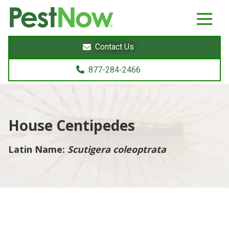
8772842466
PestNow
22395
Varied
Powers
Contact Us
Court
Sterling,
877-284-2466
VA
20166
House Centipedes
Latin Name:
Scutigera coleoptrata