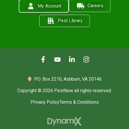
Careers
My Account
Pest Library
P.O. Box 2210,
Ashburn, VA 20146
Copyright © 2026 PestNow all rights reserved.
Privacy Policy
Terms & Conditions