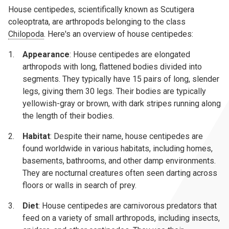
House centipedes, scientifically known as Scutigera
coleoptrata, are arthropods belonging to the class
Chilopoda
. Here's an overview of house centipedes:
Appearance
: House centipedes are elongated
arthropods with long, flattened bodies divided into
segments. They typically have 15 pairs of long, slender
legs, giving them 30 legs. Their bodies are typically
yellowish-gray or brown, with dark stripes running along
the length of their bodies.
Habitat
: Despite their name, house centipedes are
found worldwide in various habitats, including homes,
basements, bathrooms, and other damp environments.
They are nocturnal creatures often seen darting across
floors or walls in search of prey.
Diet
: House centipedes are carnivorous predators that
feed on a variety of small arthropods, including insects,