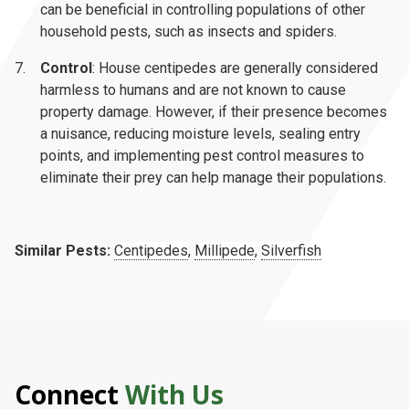
can be beneficial in controlling populations of other
household pests, such as insects and spiders.
Control
: House centipedes are generally considered
harmless to humans and are not known to cause
property damage. However, if their presence becomes
a nuisance, reducing moisture levels, sealing entry
points, and implementing pest control measures to
eliminate their prey can help manage their populations.
Similar Pests:
Centipedes
,
Millipede
,
Silverfish
Connect
With Us