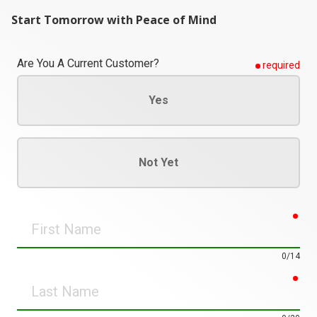
Start Tomorrow with Peace of Mind
Are You A Current Customer?
required
Yes
Not Yet
req
First
Name
0/14
req
Last
Name