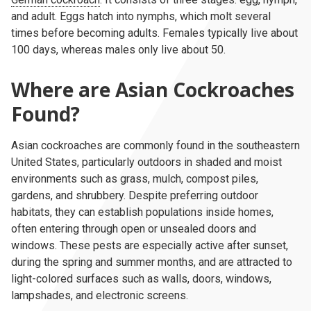
and adult. Eggs hatch into nymphs, which molt several
times before becoming adults. Females typically live about
100 days, whereas males only live about 50.
Where are Asian Cockroaches
Found?
Asian cockroaches are commonly found in the southeastern
United States, particularly outdoors in shaded and moist
environments such as grass, mulch, compost piles,
gardens, and shrubbery. Despite preferring outdoor
habitats, they can establish populations inside homes,
often entering through open or unsealed doors and
windows. These pests are especially active after sunset,
during the spring and summer months, and are attracted to
light-colored surfaces such as walls, doors, windows,
lampshades, and electronic screens.