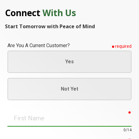
Connect
With Us
Start Tomorrow with Peace of Mind
Are You A Current Customer?
required
Yes
Not Yet
req
First
Name
0/14