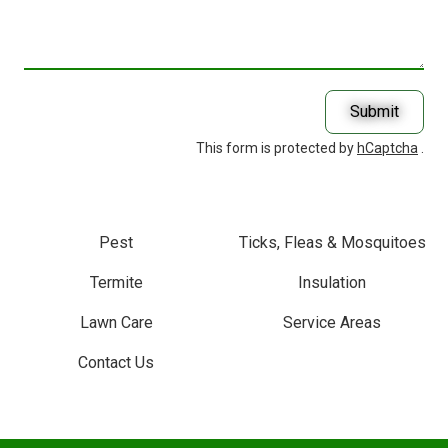
Help
You
With?
Submit
This form is protected by
hCaptcha
.
Pest
Ticks, Fleas & Mosquitoes
Termite
Insulation
Lawn Care
Service Areas
Contact Us