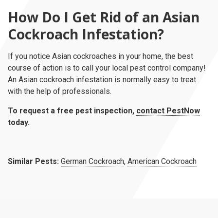
How Do I Get Rid of an Asian
Cockroach Infestation?
If you notice Asian cockroaches in your home, the best
course of action is to call your local pest control company!
An Asian cockroach infestation is normally easy to treat
with the help of professionals.
To request a free pest inspection,
contact PestNow
today.
Similar Pests:
German Cockroach
,
American Cockroach