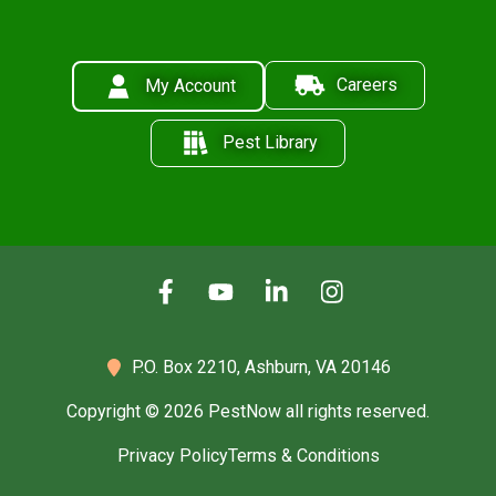
Careers
My Account
Pest Library
P.O. Box 2210,
Ashburn, VA 20146
Copyright © 2026 PestNow all rights reserved.
Privacy Policy
Terms & Conditions