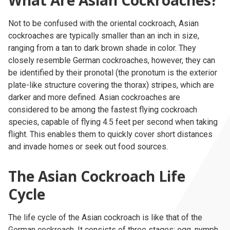
What Are Asian Cockroaches?
Not to be confused with the oriental cockroach, Asian
cockroaches are typically smaller than an inch in size,
ranging from a tan to dark brown shade in color. They
closely resemble German cockroaches, however, they can
be identified by their pronotal (the pronotum is the exterior
plate-like structure covering the thorax) stripes, which are
darker and more defined. Asian cockroaches are
considered to be among the fastest flying cockroach
species, capable of flying 4.5 feet per second when taking
flight. This enables them to quickly cover short distances
and invade homes or seek out food sources.
The Asian Cockroach Life
Cycle
The life cycle of the Asian cockroach is like that of the
German cockroach
. It consists of three stages: egg, nymph,