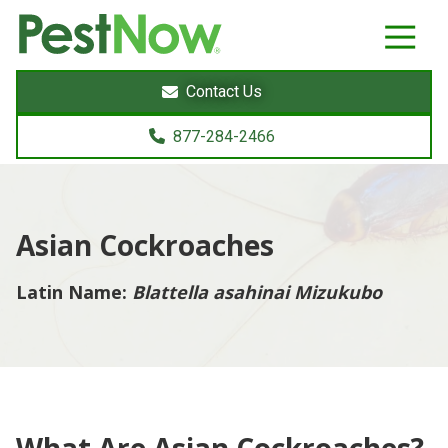
8772842466
PestNow
22395
Varied
Powers
Contact Us
Court
Sterling,
877-284-2466
VA
20166
Asian Cockroaches
Latin Name:
Blattella asahinai Mizukubo