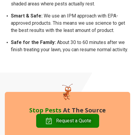
shaded areas where pests actually rest.
Smart & Safe:
We use an
IPM approach
with EPA-
approved products. This means we use science to get
the best results with the least amount of product.
Safe for the Family:
About
30 to 60 minutes
after we
finish treating your lawn, you can resume normal activity.
Stop Pests
At The Source
Request a Quote