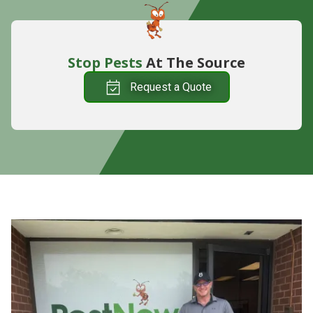
Stop Pests
At The Source
Request a Quote