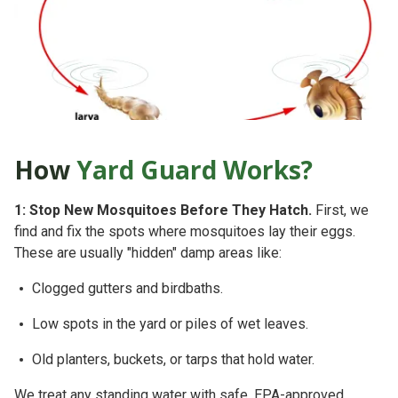
How
Yard Guard Works?
1: Stop New Mosquitoes Before They Hatch.
First, we
find and fix the spots where mosquitoes lay their eggs.
These are usually "hidden" damp areas like:
Clogged gutters and birdbaths.
Low spots in the yard or piles of wet leaves.
Old planters, buckets, or tarps that hold water.
We treat any standing water with safe, EPA-approved