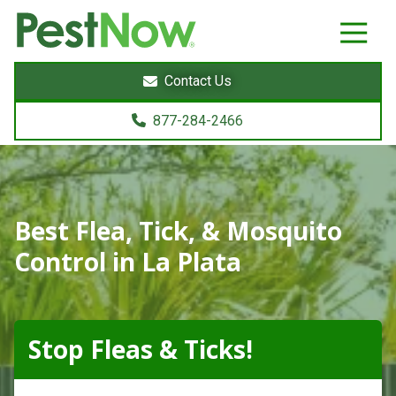
8772842466
PestNow
22395
Varied
Powers
Contact Us
Court
Sterling,
877-284-2466
VA
20166
Best Flea, Tick, & Mosquito
Control in La Plata
Stop Fleas & Ticks!