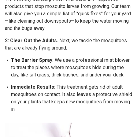
products that stop mosquito larvae from growing. Our team
will also give you a simple list of "quick fixes" for your yard
—like cleaning out downspouts—to keep the water moving
and the bugs away.
2: Clear Out the Adults.
Next, we tackle the mosquitoes
that are already flying around.
The Barrier Spray:
We use a professional mist blower
to treat the places where mosquitoes hide during the
day, like tall grass, thick bushes, and under your deck.
Immediate Results:
This treatment gets rid of adult
mosquitoes on contact. It also leaves a protective shield
on your plants that keeps new mosquitoes from moving
in.