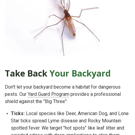
Take Back
Your Backyard
Don't let your backyard become a habitat for dangerous
pests. Our
Yard Guard Program
provides a professional
shield against the "Big Three":
Ticks:
Local species like
Deer, American Dog, and Lone
Star ticks
spread Lyme disease and Rocky Mountain
spotted fever. We target "hot spots" like leaf litter and