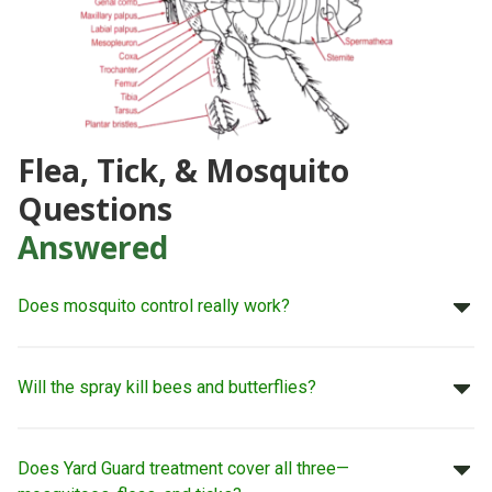
Flea, Tick, & Mosquito
Questions
Answered
Does mosquito control really work?
Will the spray kill bees and butterflies?
Does Yard Guard treatment cover all three—