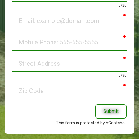
0/20
requir
Email
requir
Mobile
Phone
requir
Street
Address
0/30
requir
Zip
Code
Submit
This form is protected by
hCaptcha
.