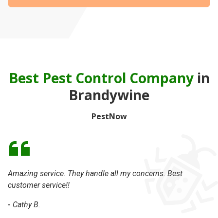
Best Pest Control Company
in
Brandywine
PestNow
Amazing service. They handle all my concerns. Best
Da
customer service!!
th
-
Cathy B.
-