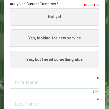
Are you a Current Customer?
required
Not yet
Yes, looking for new service
Yes, but I need something else
requir
First
Name
0/14
requir
Last
Name