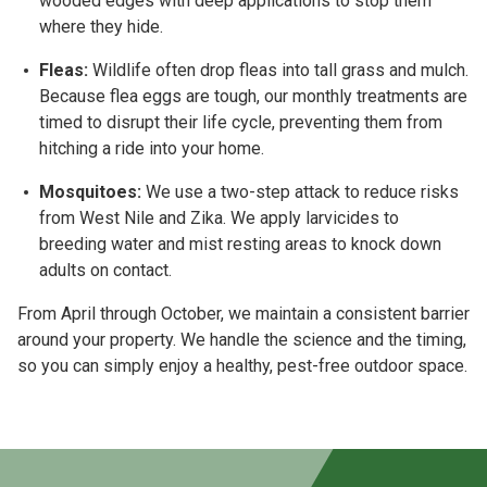
wooded edges with deep applications to stop them
where they hide.
Fleas:
Wildlife often drop fleas into tall grass and mulch.
Because flea eggs are tough, our
monthly treatments
are
timed to disrupt their life cycle, preventing them from
hitching a ride into your home.
Mosquitoes:
We use a two-step attack to reduce risks
from
West Nile and Zika
. We apply larvicides to
breeding water and mist resting areas to knock down
adults on contact.
From
April through October
, we maintain a consistent barrier
around your property. We handle the science and the timing,
so you can simply enjoy a healthy, pest-free outdoor space.