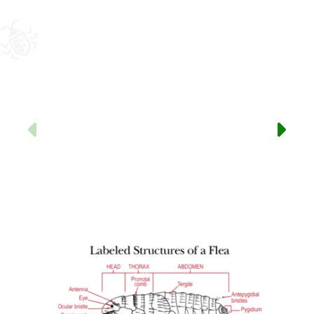
Previous