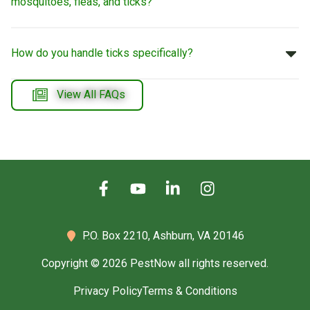
mosquitoes, fleas, and ticks?
How do you handle ticks specifically?
View All FAQs
P.O. Box 2210,
Ashburn, VA 20146
Copyright © 2026 PestNow all rights reserved.
Privacy Policy
Terms & Conditions