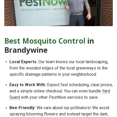
Best Mosquito Control
in
Brandywine
Local Experts:
Our team knows our local landscaping,
from the wooded edges of the local greenways to the
specific drainage patterns in your neighborhood.
Easy to Work With:
Expect fast scheduling, clear prices,
and a simple online checkout. You can even bundle
Yard
Guard
with your other PestNow services to save.
Bee-Friendly:
We care about our pollinators! We avoid
spraying blooming flowers and instead target the dark,