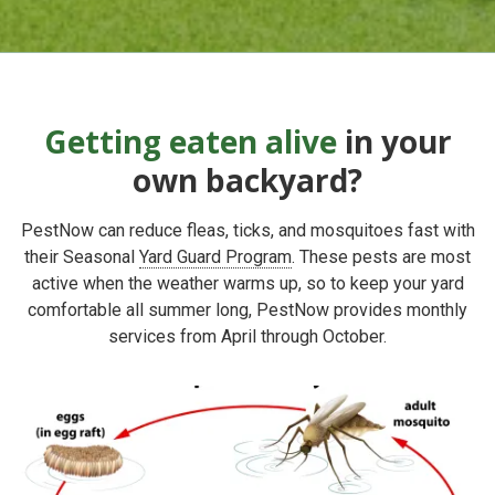
Getting eaten alive
in your
own backyard?
PestNow can reduce fleas, ticks, and mosquitoes fast with
their
Seasonal
Yard Guard Program
. These pests
are most
active when the weather warms up, so to keep your yard
comfortable all summer long, PestNow provides
monthly
services from April through October.