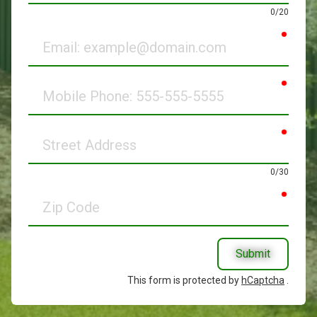
0/20
requir
Email
requir
Mobile
Phone
requir
Street
Address
0/30
requir
Zip
Code
Submit
This form is protected by
hCaptcha
.