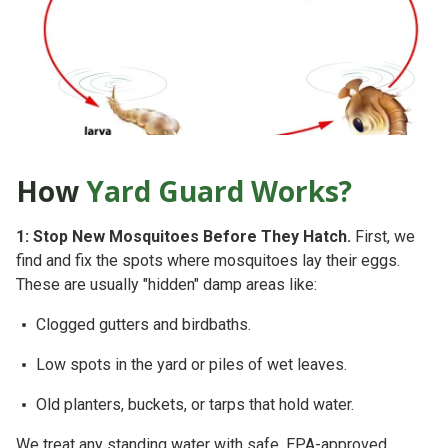
How
Yard Guard Works?
1: Stop New Mosquitoes Before They Hatch.
First, we
find and fix the spots where mosquitoes lay their eggs.
These are usually "hidden" damp areas like:
Clogged gutters and birdbaths.
Low spots in the yard or piles of wet leaves.
Old planters, buckets, or tarps that hold water.
We treat any standing water with safe, EPA-approved