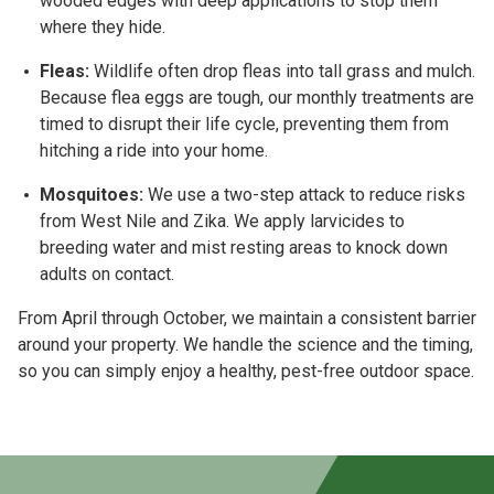
wooded edges with deep applications to stop them
where they hide.
Fleas:
Wildlife often drop fleas into tall grass and mulch.
Because flea eggs are tough, our
monthly treatments
are
timed to disrupt their life cycle, preventing them from
hitching a ride into your home.
Mosquitoes:
We use a two-step attack to reduce risks
from
West Nile and Zika
. We apply larvicides to
breeding water and mist resting areas to knock down
adults on contact.
From
April through October
, we maintain a consistent barrier
around your property. We handle the science and the timing,
so you can simply enjoy a healthy, pest-free outdoor space.