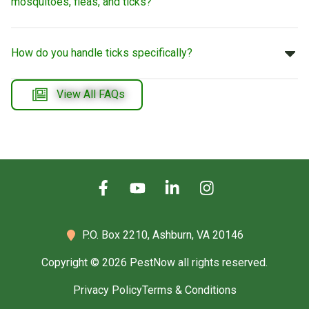
mosquitoes, fleas, and ticks?
How do you handle ticks specifically?
View All FAQs
P.O. Box 2210,
Ashburn, VA 20146
Copyright © 2026 PestNow all rights reserved.
Privacy Policy
Terms & Conditions