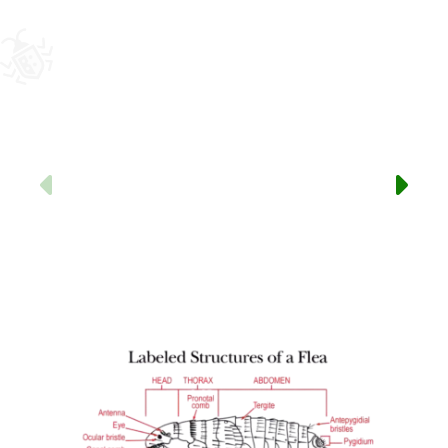
Previous