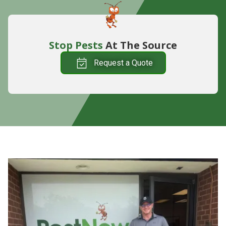
Stop Pests
At The Source
Request a Quote