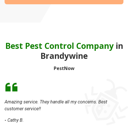
Best Pest Control Company
in
Brandywine
PestNow
Amazing service. They handle all my concerns. Best
Da
customer service!!
th
-
Cathy B.
-