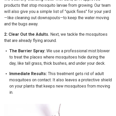
products that stop mosquito larvae from growing. Our team
will also give you a simple list of "quick fixes" for your yard
—like cleaning out downspouts—to keep the water moving
and the bugs away.
2: Clear Out the Adults.
Next, we tackle the mosquitoes
that are already flying around.
The Barrier Spray:
We use a professional mist blower
to treat the places where mosquitoes hide during the
day, like tall grass, thick bushes, and under your deck.
Immediate Results:
This treatment gets rid of adult
mosquitoes on contact. It also leaves a protective shield
on your plants that keeps new mosquitoes from moving
in.