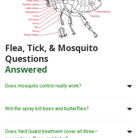
Flea, Tick, & Mosquito
Questions
Answered
Does mosquito control really work?
Will the spray kill bees and butterflies?
Does Yard Guard treatment cover all three—