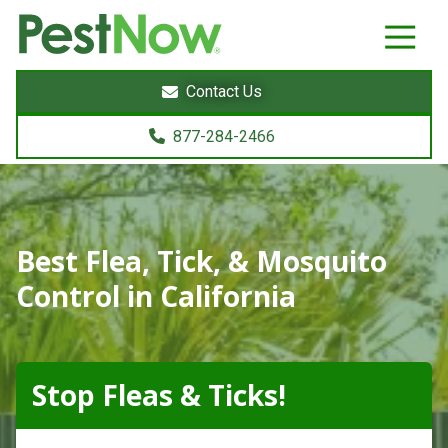
8772842466
PestNow
22395
Varied
Powers
Contact Us
Court
Sterling,
877-284-2466
VA
20166
Best Flea, Tick, & Mosquito
Control in California
Stop Fleas & Ticks!