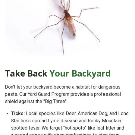
Take Back
Your Backyard
Don't let your backyard become a habitat for dangerous
pests. Our
Yard Guard Program
provides a professional
shield against the "Big Three":
Ticks:
Local species like
Deer, American Dog, and Lone
Star ticks
spread Lyme disease and Rocky Mountain
spotted fever. We target "hot spots" like leaf litter and