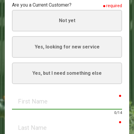
Are you a Current Customer?
required
Not yet
Yes, looking for new service
Yes, but I need something else
requir
First
Name
0/14
requir
Last
Name