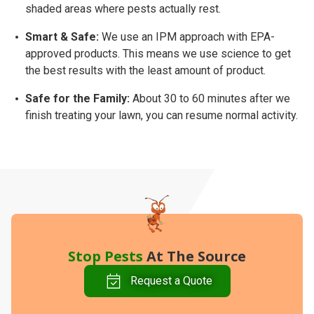
shaded areas where pests actually rest.
Smart & Safe:
We use an
IPM approach
with EPA-
approved products. This means we use science to get
the best results with the least amount of product.
Safe for the Family:
About
30 to 60 minutes
after we
finish treating your lawn, you can resume normal activity.
Stop Pests
At The Source
Request a Quote