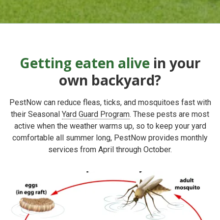
Getting eaten alive
in your
own backyard?
PestNow can reduce fleas, ticks, and mosquitoes fast with
their
Seasonal
Yard Guard Program
. These pests
are most
active when the weather warms up, so to keep your yard
comfortable all summer long, PestNow provides
monthly
services from April through October.