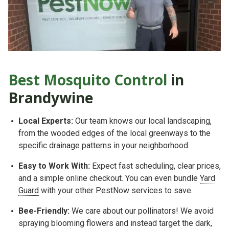
Best Mosquito Control
in
Brandywine
Local Experts:
Our team knows our local landscaping,
from the wooded edges of the local greenways to the
specific drainage patterns in your neighborhood.
Easy to Work With:
Expect fast scheduling, clear prices,
and a simple online checkout. You can even bundle
Yard
Guard
with your other PestNow services to save.
Bee-Friendly:
We care about our pollinators! We avoid
spraying blooming flowers and instead target the dark,