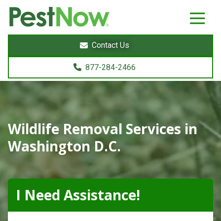
8772842466
PestNow
22395
Varied
Powers
Contact Us
Court
Sterling,
877-284-2466
VA
20166
Wildlife Removal Services in
Washington D.C.
I Need Assistance!