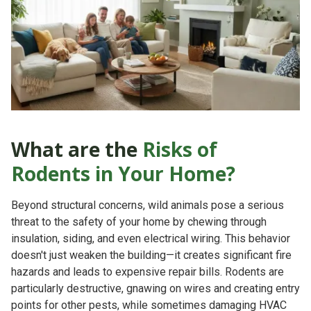
What are the
Risks of
Rodents in Your Home?
Beyond structural concerns, wild animals pose a serious
threat to the safety of your home by chewing through
insulation, siding, and even electrical wiring. This behavior
doesn't just weaken the building—it creates significant
fire
hazards
and leads to expensive repair bills. Rodents are
particularly destructive, gnawing on wires and creating entry
points for other pests, while sometimes damaging HVAC