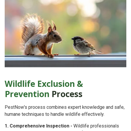
Wildlife Exclusion &
Prevention
Process
PestNow's process combines
expert knowledge
and
safe,
humane techniques
to handle wildlife effectively.
1. Comprehensive Inspection -
Wildlife professionals