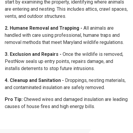
start by examining the property, identifying where animals
are entering and nesting. This includes attics, crawl spaces,
vents, and outdoor structures.
2. Humane Removal and Trapping -
All animals are
handled with care using professional, humane traps and
removal methods that meet Maryland wildlife regulations.
3. Exclusion and Repairs -
Once the wildlife is removed,
PestNow seals up entry points, repairs damage, and
installs deterrents to stop future intrusions.
4. Cleanup and Sanitation -
Droppings, nesting materials,
and contaminated insulation are safely removed.
Pro Tip:
Chewed wires and damaged insulation are leading
causes of house fires and high energy bills.