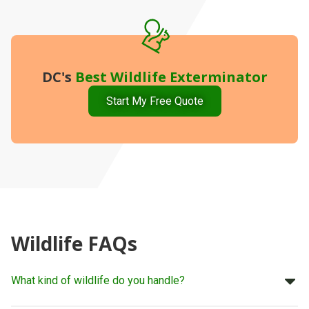
DC's
Best
Wildlife Exterminator
Start My Free Quote
Wildlife FAQs
What kind of wildlife do you handle?