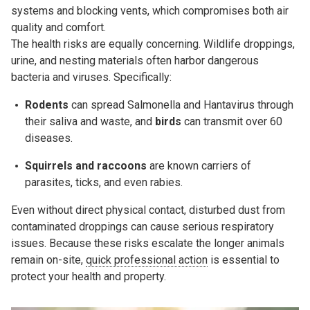
systems and blocking vents, which compromises both air
quality and comfort.
The health risks are equally concerning. Wildlife droppings,
urine, and nesting materials often harbor dangerous
bacteria and viruses. Specifically:
Rodents
can spread
Salmonella
and
Hantavirus
through
their saliva and waste, and
b
irds
can transmit over 60
diseases.
Squirrels and raccoons
are known carriers of
parasites,
ticks
, and even rabies.
Even without direct physical contact, disturbed dust from
contaminated droppings can cause serious respiratory
issues. Because these risks escalate the longer animals
remain on-site,
quick professional action
is essential to
protect your health and property.