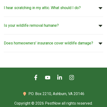
I hear scratching in my attic. What should I do?
Is your wildlife removal humane?
Does homeowners' insurance cover wildlife damage?
P.O. Box 2210,
Ashburn, VA 20146
Copyright © 2026 PestNow all rights reserved.