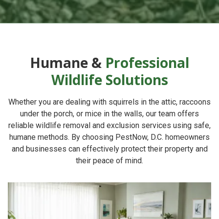
Humane &
Professional
Wildlife Solutions
Whether you are dealing with squirrels in the attic, raccoons
under the porch, or mice in the walls, our team offers
reliable
wildlife removal and exclusion services
using safe,
humane methods. By choosing
PestNow
, D.C. homeowners
and businesses can effectively protect their property and
their peace of mind.