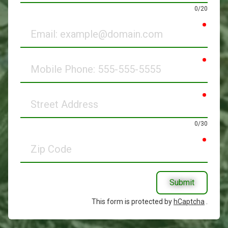
0/20
requir
Email
requir
Mobile
Phone
requir
Street
Address
0/30
requir
Zip
Code
Submit
This form is protected by
hCaptcha
.