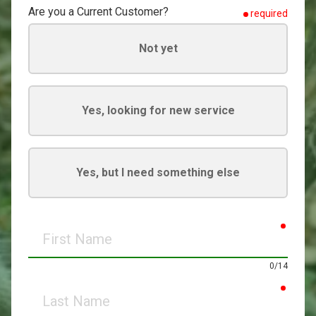
Are you a Current Customer?
required
Not yet
Yes, looking for new service
Yes, but I need something else
requir
First
Name
0/14
requir
Last
Name