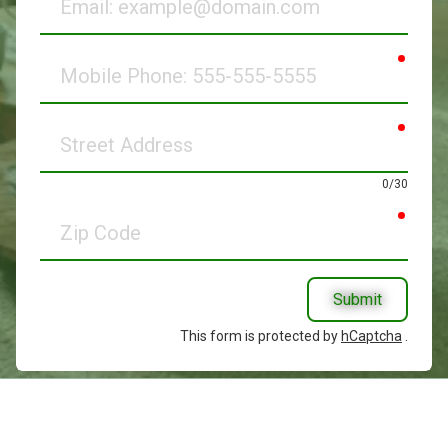
requir
Mobile
Phone
requir
Street
Address
0/30
requir
Zip
Code
Submit
This form is protected by
hCaptcha
.