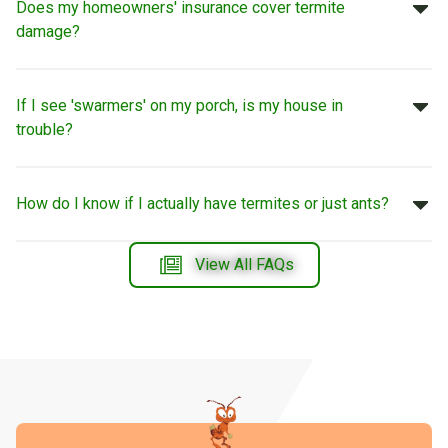
Does my homeowners' insurance cover termite
damage?
If I see 'swarmers' on my porch, is my house in
trouble?
How do I know if I actually have termites or just ants?
View All FAQs