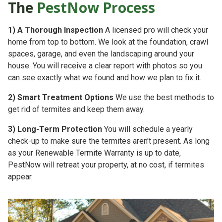
The
PestNow Process
1)
A Thorough Inspection
A licensed pro will check your
home from top to bottom. We look at the foundation, crawl
spaces, garage, and even the landscaping around your
house. You will receive a clear report with photos so you
can see exactly what we found and how we plan to fix it.
2)
Smart Treatment Options
We use the best methods to
get rid of termites and keep them away.
3)
Long-Term Protection
You will schedule a yearly
check-up to make sure the termites aren't present. As long
as your
Renewable Termite Warranty is up to date,
PestNow will retreat your property, at no cost, if termites
appear.