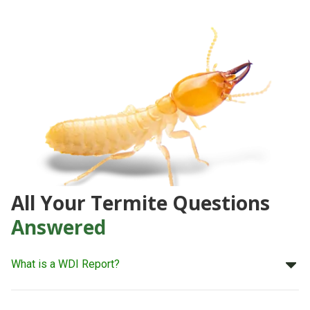
All Your Termite Questions
Answered
What is a WDI Report?