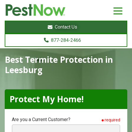
8772842466
PestNow
22395
Varied
Powers
Contact Us
Court
Sterling,
877-284-2466
VA
20166
Best Termite Protection
in
Leesburg
Protect My Home!
Are you a Current Customer?
required