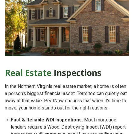
Real Estate
Inspections
In the Northern Virginia real estate market, a home is often
a person's biggest financial asset. Termites can quietly eat
away at that value. PestNow ensures that when it's time to
move, your home stands out for the right reasons.
Fast & Reliable WDI Inspections:
Most mortgage
lenders require a
Wood-Destroying Insect (WDI) report