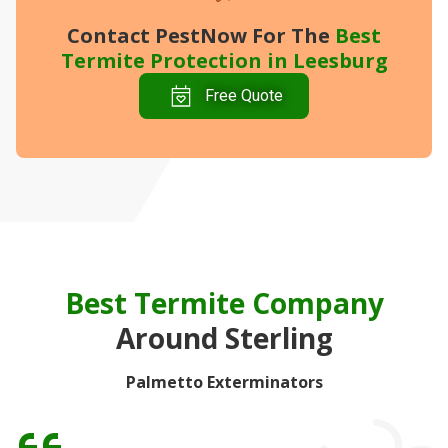
Contact PestNow
For The
Best
Termite Protection in Leesburg
Free Quote
Best Termite Company
Around Sterling
Palmetto Exterminators