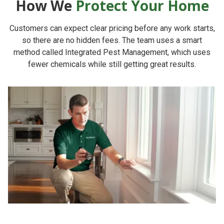
How We
Protect Your Home
Customers can expect clear pricing before any work starts,
so there are no hidden fees. The team uses a smart
method called Integrated Pest Management, which uses
fewer chemicals while still getting great results.