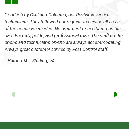
Good job by Cael and Coleman, our PestNow service
Th
technicians. They followed our request to service all areas
lo
of the house we needed. No argument or hesitation on his
se
part. Friendly, polite, and professional man. The staff on the
be
phone and technicians on-site are always accommodating.
Ne
Always great customer service by Pest Control staff.
N
-
Haroon M. - Sterling, VA
-
Previous