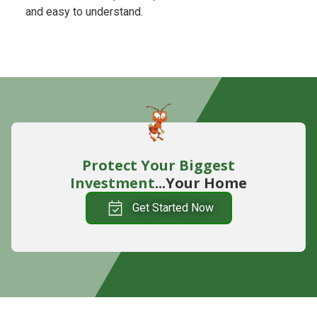
and easy to understand.
Protect Your Biggest
Investment
...Your Home
Get Started Now