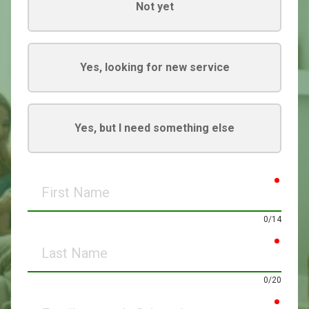
Not yet
Yes, looking for new service
Yes, but I need something else
requir
First
Name
0/14
requir
Last
Name
0/20
requir
Email