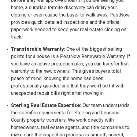
before they will approve a loan. If you are selling your
home, a surprise termite discovery can delay your
closing or even cause the buyer to walk away. PestNow
provides quick, detailed inspections and the official
paperwork needed to keep your real estate closing on
track.
Transferable Warranty:
One of the biggest selling
points for a house is a
PestNow Renewable Warranty. If
you have an active protection plan, you can transfer that
warranty to the new owners. This gives buyers total
peace of mind, knowing the home has been
professionally guarded and that they won't be hit with
unexpected repair bills right after moving in.
Sterling Real Estate Expertise:
Our team understands
the specific requirements for Sterling and Loudoun
County property transfers. We work directly with
homeowners, real estate agents, and title companies to
make sure the inspection process is smooth, honest,