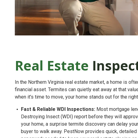
Real Estate
Inspec
In the Northern Virginia real estate market, a home is oft
financial asset. Termites can quietly eat away at that va
when it's time to move, your home stands out for the righ
Fast & Reliable WDI Inspections:
Most mortgage lend
Destroying Insect (WDI) report
before they will approve
your home, a surprise termite discovery can delay you
buyer to walk away. PestNow provides quick, detailed i