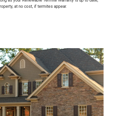
 long as your
Renewable Termite Warranty is up to date,
operty, at no cost, if termites appear.