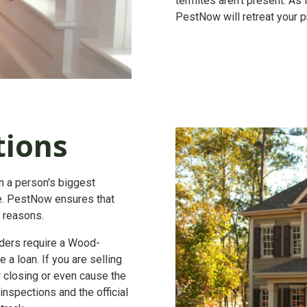
termites aren't present. As
PestNow will retreat your pr
tions
en a person's biggest
lue. PestNow ensures that
t reasons.
ers require a
Wood-
 a loan. If you are selling
r closing or even cause the
nspections and the official