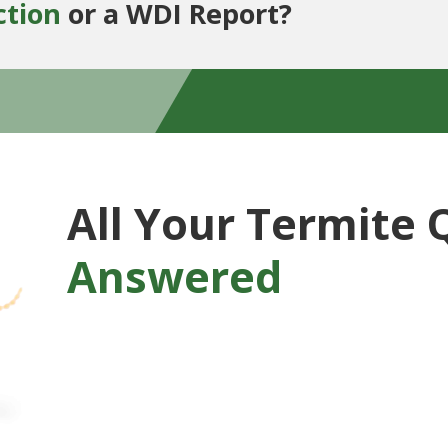
ction
or a WDI Report?
All Your Termite 
Answered