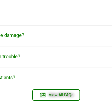
te damage?
n trouble?
st ants?
View All FAQs