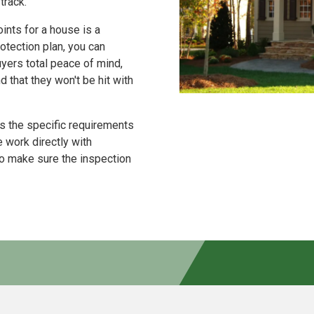
track.
ints for a house is a
tection plan, you can
uyers total peace of mind,
that they won't be hit with
 the specific requirements
 work directly with
to make sure the inspection