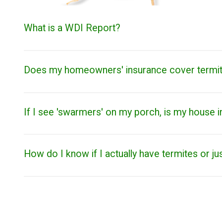
What is a WDI Report?
Does my homeowners' insurance cover termi
If I see 'swarmers' on my porch, is my house i
How do I know if I actually have termites or ju