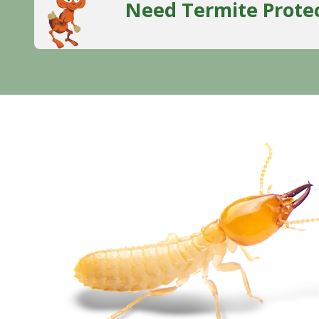
Need Termite Prote