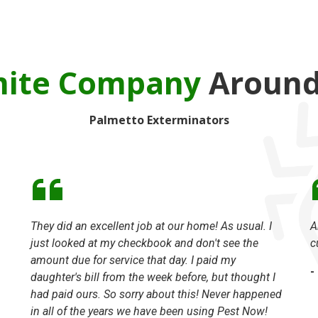
mite Company
Around 
Palmetto Exterminators
They did an excellent job at our home! As usual. I
A
just looked at my checkbook and don't see the
c
amount due for service that day. I paid my
-
daughter's bill from the week before, but thought I
had paid ours. So sorry about this! Never happened
in all of the years we have been using Pest Now!