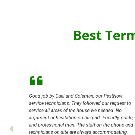
Best Ter
Good job by Cael and Coleman, our PestNow
service technicians. They followed our request to
service all areas of the house we needed. No
argument or hesitation on his part. Friendly, polite,
and professional man. The staff on the phone and
technicians on-site are always accommodating.