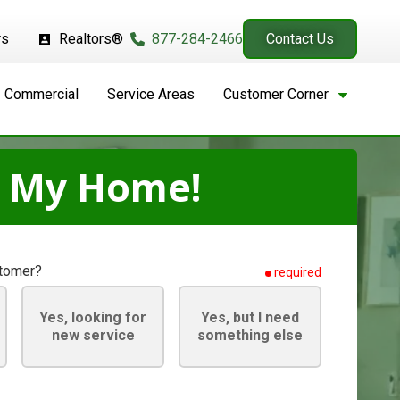
rs
Realtors®
877-284-2466
Contact Us
Commercial
Service Areas
Customer Corner
t My Home!
stomer?
required
Yes, looking for
Yes, but I need
new service
something else