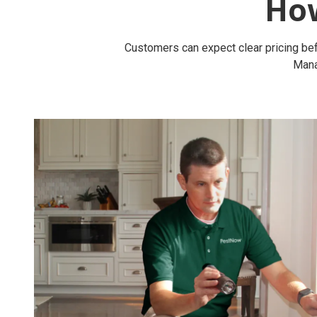
Ho
Customers can expect clear pricing bef
Mana