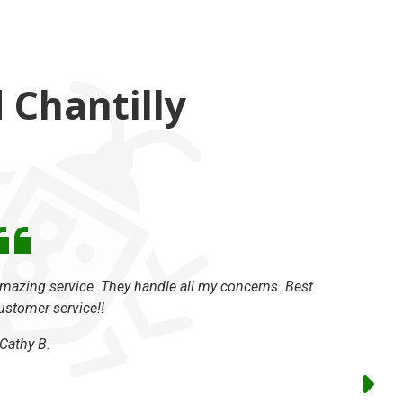
Chantilly
mazing service. They handle all my concerns. Best
We used 
ustomer service!!
take care
was so g
Cathy B.
package 
had has b
The major