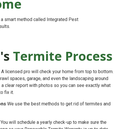
Home
s a smart method called Integrated Pest
ults.
's
Termite Process
A licensed pro will check your home from top to bottom.
crawl spaces, garage, and even the landscaping around
e a clear report with photos so you can see exactly what
fix it.
ons
We use the best methods to get rid of termites and
You will schedule a yearly check-up to make sure the