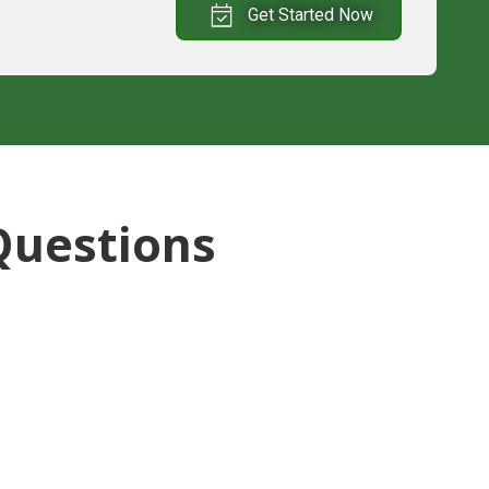
Get Started Now
Questions