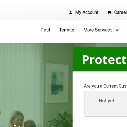
My Account
Caree
Pest
Termite
More Services
Protec
Are you a Current Cu
Not yet