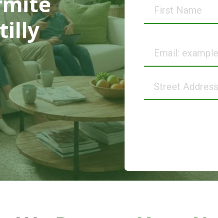
rmite
First
Name
illy
Email
Street
Address