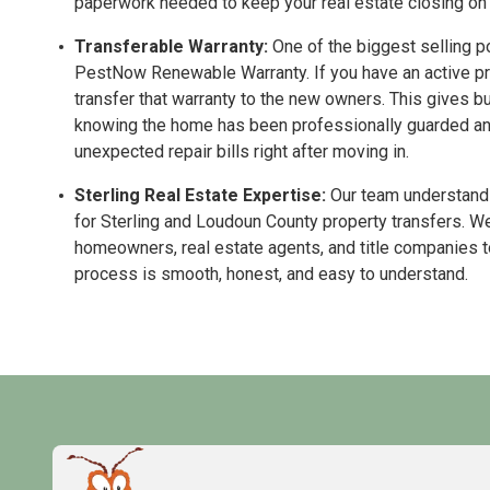
paperwork needed to keep your real estate closing on 
Transferable Warranty:
One of the biggest selling po
PestNow Renewable Warranty. If you have an active pro
transfer that warranty to the new owners. This gives b
knowing the home has been professionally guarded and 
unexpected repair bills right after moving in.
Sterling Real Estate Expertise:
Our team understands
for Sterling and Loudoun County property transfers. We
homeowners, real estate agents, and title companies 
process is smooth, honest, and easy to understand.