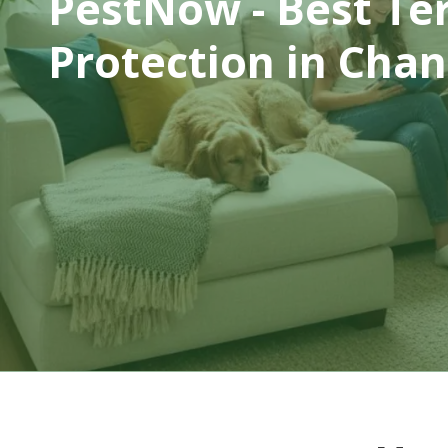
PestNow - Best Te
Protection
in Chant