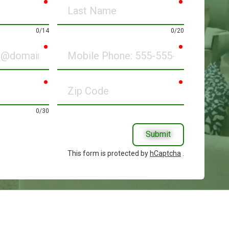
required
required
Last
Name
0/14
0/20
required
required
Mobile
Phone
required
required
Zip
Code
0/30
Submit
This form is protected by
hCaptcha
.