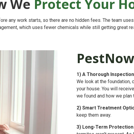
w We
Protect Your 
ore any work starts, so there are no hidden fees. The team use
gement, which uses fewer chemicals while still getting great res
PestNow
1)
A Thorough Inspection
We look at the foundation, 
your house. You will receiv
we found and how we plan to 
2)
Smart Treatment Opti
keep them away.
3)
Long-Term Protection