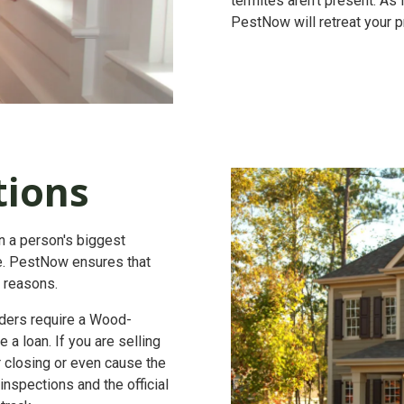
termites aren't present. As
PestNow will retreat your pr
tions
en a person's biggest
lue. PestNow ensures that
t reasons.
ers require a
Wood-
 a loan. If you are selling
r closing or even cause the
nspections and the official