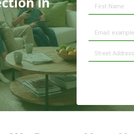
ection
in
First
Name
Email
Street
Address