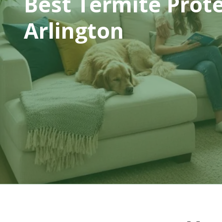
Best Termite Prot
Arlington