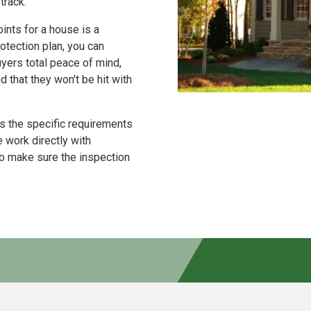
track.
ints for a house is a
tection plan, you can
uyers total peace of mind,
that they won't be hit with
 the specific requirements
 work directly with
to make sure the inspection