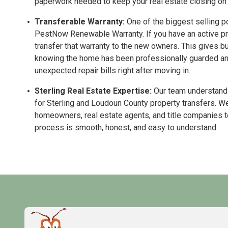
paperwork needed to keep your real estate closing on 
Transferable Warranty:
One of the biggest selling po
PestNow Renewable Warranty. If you have an active pro
transfer that warranty to the new owners. This gives b
knowing the home has been professionally guarded and 
unexpected repair bills right after moving in.
Sterling Real Estate Expertise:
Our team understands
for Sterling and Loudoun County property transfers. We
homeowners, real estate agents, and title companies 
process is smooth, honest, and easy to understand.