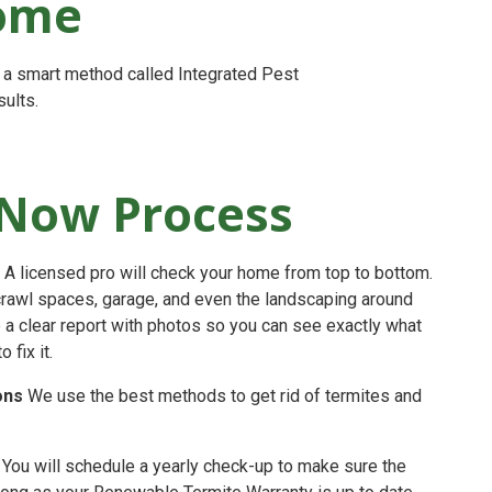
Home
s a smart method called Integrated Pest
ults.
Now Process
A licensed pro will check your home from top to bottom.
crawl spaces, garage, and even the landscaping around
e a clear report with photos so you can see exactly what
fix it.
ons
We use the best methods to get rid of termites and
You will schedule a yearly check-up to make sure the