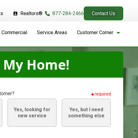
rs
Realtors®
877-284-2466
Contact Us
Commercial
Service Areas
Customer Corner
t My Home!
stomer?
required
Yes, looking for
Yes, but I need
new service
something else