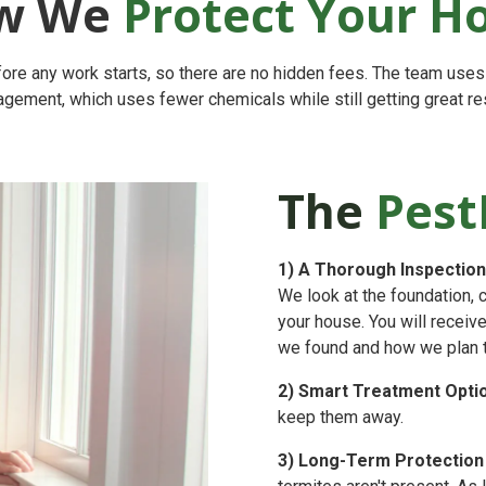
w We
Protect Your 
ore any work starts, so there are no hidden fees. The team use
gement, which uses fewer chemicals while still getting great res
The
Pest
1)
A Thorough Inspection
We look at the foundation, 
your house. You will receiv
we found and how we plan to 
2)
Smart Treatment Opti
keep them away.
3)
Long-Term Protection