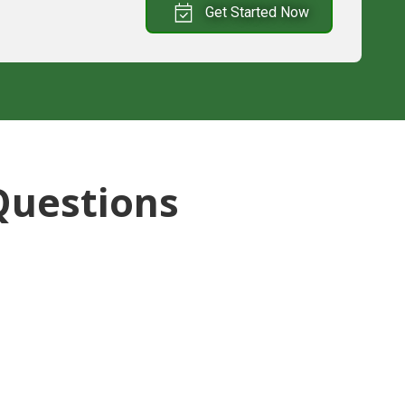
Get Started Now
Questions