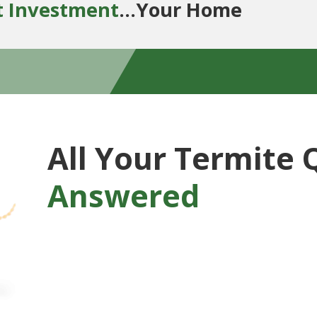
t Investment
...Your Home
All Your Termite 
Answered