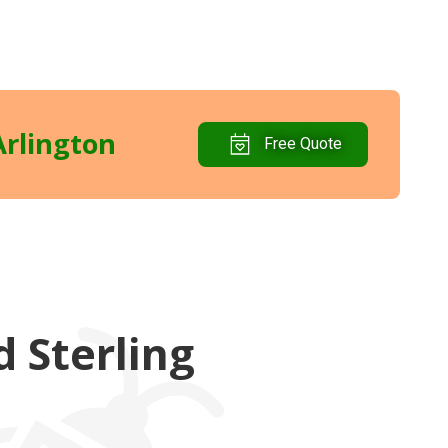
Arlington
Free Quote
 Sterling