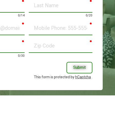
required
required
Last
Name
0/14
0/20
required
required
Mobile
Phone
required
required
Zip
Code
0/30
Submit
This form is protected by
hCaptcha
.