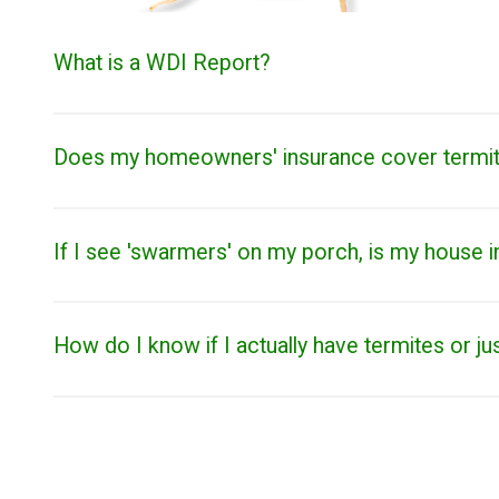
What is a WDI Report?
Does my homeowners' insurance cover termi
If I see 'swarmers' on my porch, is my house i
How do I know if I actually have termites or ju