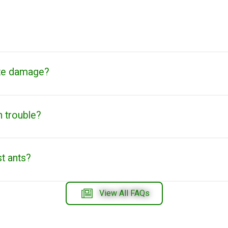
te damage?
n trouble?
st ants?
View All FAQs