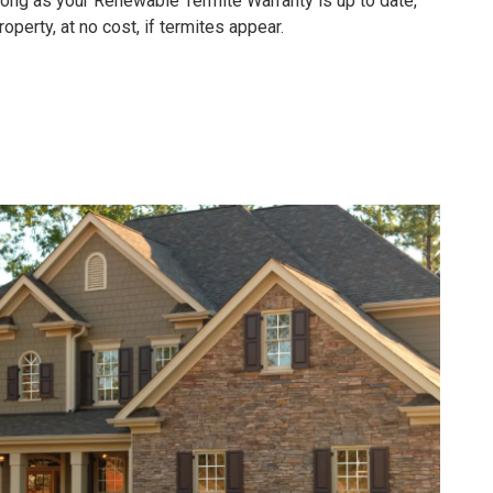
 long as your
Renewable Termite Warranty is up to date,
operty, at no cost, if termites appear.