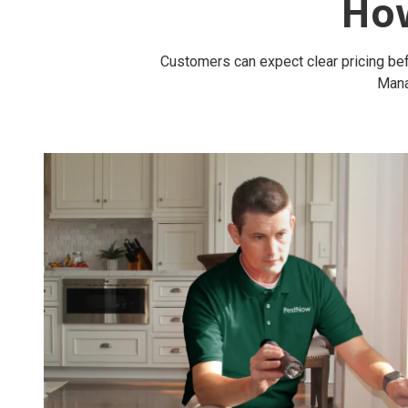
Ho
Customers can expect clear pricing bef
Mana