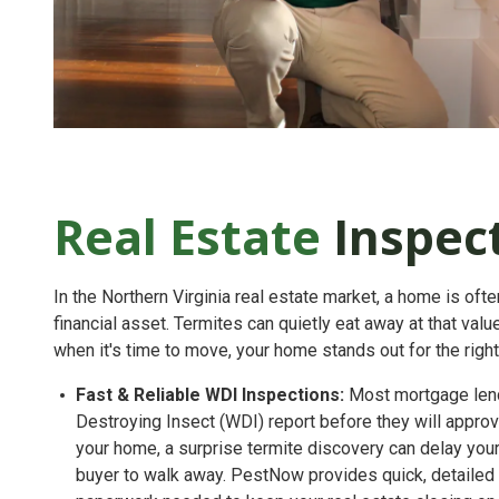
Real Estate
Inspec
In the Northern Virginia real estate market, a home is oft
financial asset. Termites can quietly eat away at that va
when it's time to move, your home stands out for the righ
Fast & Reliable WDI Inspections:
Most mortgage lend
Destroying Insect (WDI) report
before they will approve
your home, a surprise termite discovery can delay you
buyer to walk away. PestNow provides quick, detailed i