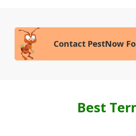
Contact PestNow
Fo
Best Te