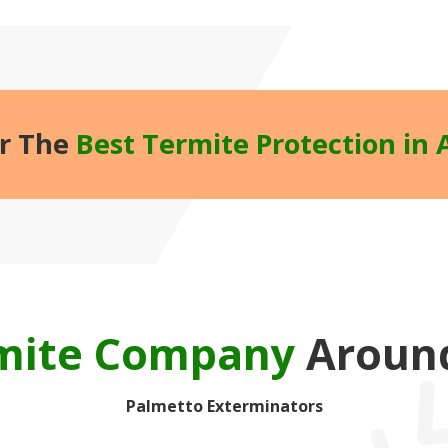
r The
Best Termite Protection in 
rmite Company
Around
Palmetto Exterminators