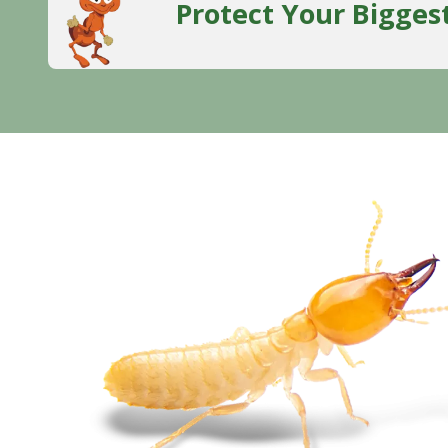
Protect Your Bigges