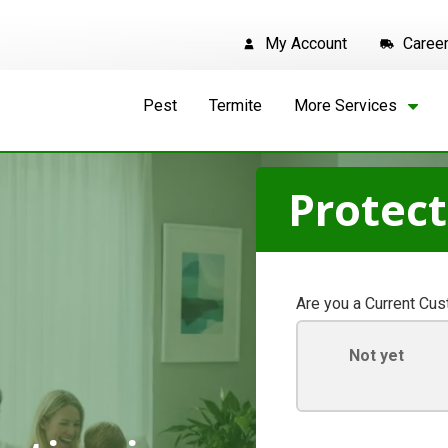
My Account
Caree
Pest
Termite
More Services
Protec
Are you a Current Cu
Not yet