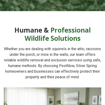
Humane &
Professional
Wildlife Solutions
Whether you are dealing with squirrels in the attic, raccoons
under the porch, or mice in the walls, our team offers
reliable
wildlife removal and exclusion services
using safe,
humane methods. By choosing
PestNow
, Silver Spring
homeowners and businesses can effectively protect their
property and their peace of mind.