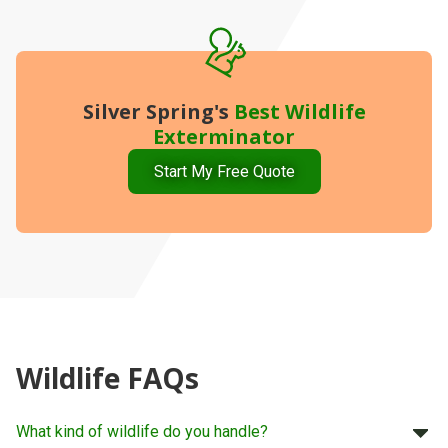
Silver Spring's
Best
Wildlife
Exterminator
Start My Free Quote
Wildlife FAQs
What kind of wildlife do you handle?