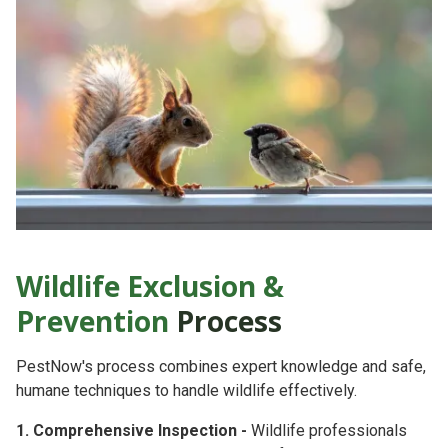
Wildlife Exclusion &
Prevention
Process
PestNow's process combines
expert knowledge
and
safe,
humane techniques
to handle wildlife effectively.
1. Comprehensive Inspection -
Wildlife professionals