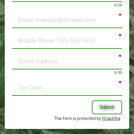
0/20
requir
Email
requir
Mobile
Phone
requir
Street
Address
0/30
requir
Zip
Code
Submit
This form is protected by
hCaptcha
.