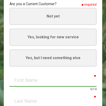
Are you a Current Customer?
required
Not yet
Yes, looking for new service
Yes, but I need something else
requir
First
Name
0/14
requir
Last
Name