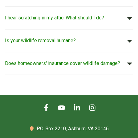
I hear scratching in my attic. What should I do?
Is your wildlife removal humane?
Does homeowners' insurance cover wildlife damage?
P.O. Box 2210,
Ashburn, VA 20146