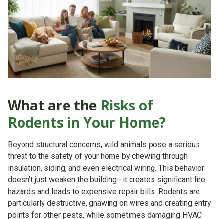
What are the
Risks of
Rodents in Your Home?
Beyond structural concerns, wild animals pose a serious
threat to the safety of your home by chewing through
insulation, siding, and even electrical wiring. This behavior
doesn't just weaken the building—it creates significant
fire
hazards
and leads to expensive repair bills. Rodents are
particularly destructive, gnawing on wires and creating entry
points for other pests, while sometimes damaging HVAC