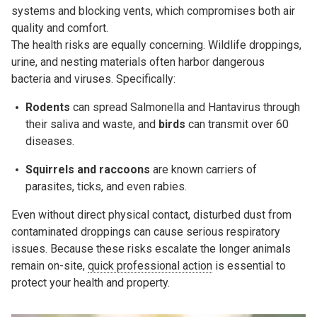
systems and blocking vents, which compromises both air
quality and comfort.
The health risks are equally concerning. Wildlife droppings,
urine, and nesting materials often harbor dangerous
bacteria and viruses. Specifically:
Rodents
can spread
Salmonella
and
Hantavirus
through
their saliva and waste, and
b
irds
can transmit over 60
diseases.
Squirrels and raccoons
are known carriers of
parasites,
ticks
, and even rabies.
Even without direct physical contact, disturbed dust from
contaminated droppings can cause serious respiratory
issues. Because these risks escalate the longer animals
remain on-site,
quick professional action
is essential to
protect your health and property.