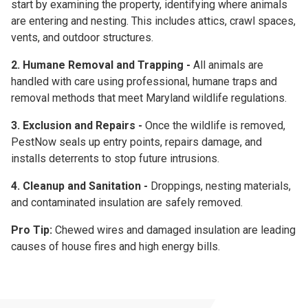
start by examining the property, identifying where animals
are entering and nesting. This includes attics, crawl spaces,
vents, and outdoor structures.
2. Humane Removal and Trapping -
All animals are
handled with care using professional, humane traps and
removal methods that meet Maryland wildlife regulations.
3. Exclusion and Repairs -
Once the wildlife is removed,
PestNow seals up entry points, repairs damage, and
installs deterrents to stop future intrusions.
4. Cleanup and Sanitation -
Droppings, nesting materials,
and contaminated insulation are safely removed.
Pro Tip:
Chewed wires and damaged insulation are leading
causes of house fires and high energy bills.