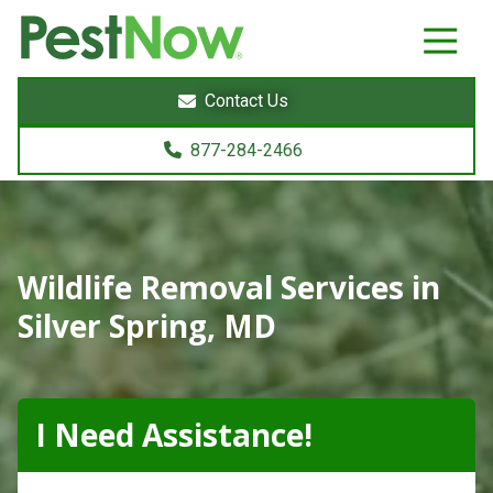
8772842466
PestNow
22395
Varied
Powers
Contact Us
Court
Sterling,
877-284-2466
VA
20166
Wildlife Removal Services in
Silver Spring, MD
I Need Assistance!