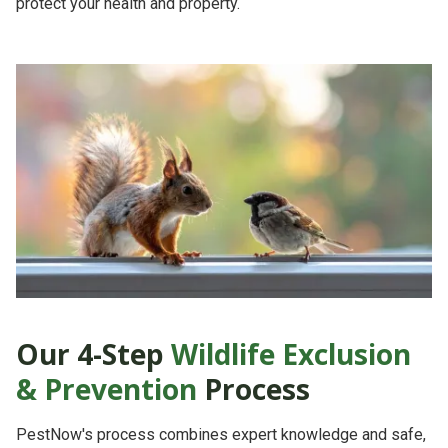
protect your health and property.
Our 4-Step
Wildlife Exclusion
& Prevention
Process
PestNow's process combines
expert knowledge
and
safe,