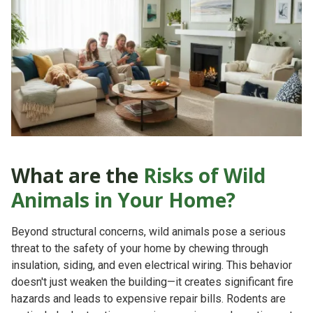
What are the
Risks of Wild
Animals in Your Home?
Beyond structural concerns, wild animals pose a serious
threat to the safety of your home by chewing through
insulation, siding, and even electrical wiring. This behavior
doesn't just weaken the building—it creates significant
fire
hazards
and leads to expensive repair bills. Rodents are