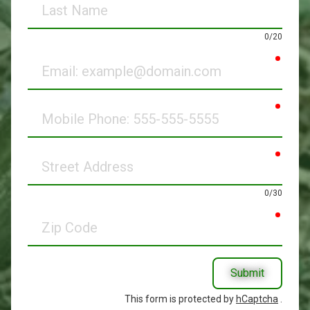
Name
0/20
requir
Email
requir
Mobile
Phone
requir
Street
Address
0/30
requir
Zip
Code
Submit
This form is protected by
hCaptcha
.