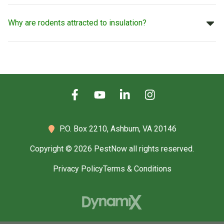
Why are rodents attracted to insulation?
P.O. Box 2210,
Ashburn, VA 20146
Copyright © 2026 PestNow all rights reserved.
Privacy Policy
Terms & Conditions