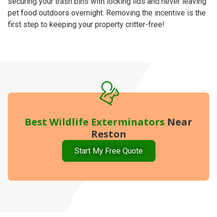
securing your trash bins with locking lids and never leaving
pet food outdoors overnight. Removing the incentive is the
first step to keeping your property critter-free!
Best
Wildlife Exterminators
Near
Reston
Start My Free Quote