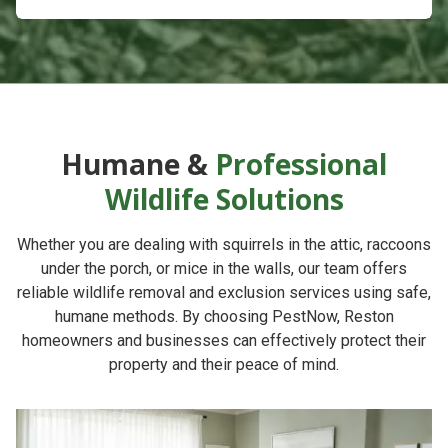
Humane &
Professional
Wildlife Solutions
Whether you are dealing with squirrels in the attic, raccoons
under the porch, or mice in the walls, our team offers
reliable
wildlife removal and exclusion services
using safe,
humane methods. By choosing
PestNow
, Reston
homeowners and businesses can effectively protect their
property and their peace of mind.