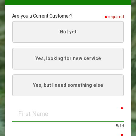
Are you a Current Customer?
required
Not yet
Yes, looking for new service
Yes, but I need something else
requir
First
Name
0/14
requir
Last