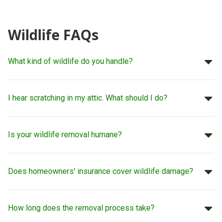
Wildlife FAQs
What kind of wildlife do you handle?
I hear scratching in my attic. What should I do?
Is your wildlife removal humane?
Does homeowners' insurance cover wildlife damage?
How long does the removal process take?