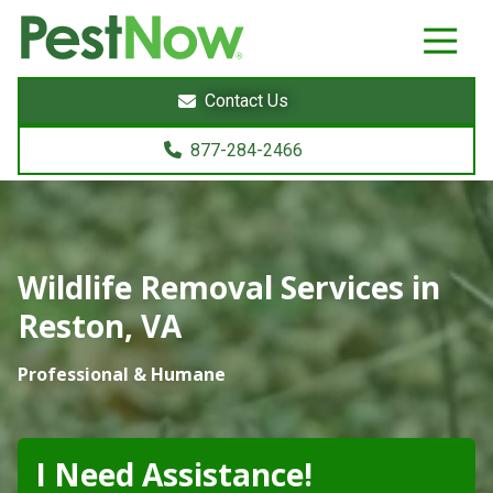
8772842466
PestNow
22395
Varied
Powers
Contact Us
Court
Sterling,
877-284-2466
VA
20166
Wildlife Removal Services in
Reston, VA
Professional & Humane
I Need Assistance!