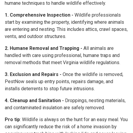
humane techniques
to handle wildlife effectively.
1. Comprehensive Inspection -
Wildlife professionals
start by examining the property, identifying where animals
are entering and nesting. This includes attics, crawl spaces,
vents, and outdoor structures.
2. Humane Removal and Trapping -
All animals are
handled with care using professional, humane traps and
removal methods that meet Virginia wildlife regulations.
3. Exclusion and Repairs -
Once the wildlife is removed,
PestNow seals up entry points, repairs damage, and
installs deterrents to stop future intrusions.
4. Cleanup and Sanitation -
Droppings, nesting materials,
and contaminated insulation are safely removed.
Pro tip
: Wildlife is always on the hunt for an easy meal. You
can significantly reduce the risk of a home invasion by