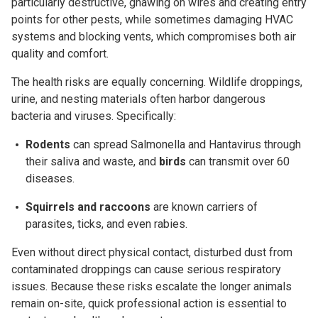
particularly destructive, gnawing on wires and creating entry
points for other pests, while sometimes damaging HVAC
systems and blocking vents, which compromises both air
quality and comfort.
The health risks are equally concerning. Wildlife droppings,
urine, and nesting materials often harbor dangerous
bacteria and viruses. Specifically:
Rodents
can spread
Salmonella
and
Hantavirus
through
their saliva and waste, and
b
irds
can transmit over 60
diseases.
Squirrels and raccoons
are known carriers of
parasites,
ticks
, and even rabies.
Even without direct physical contact, disturbed dust from
contaminated droppings can cause serious respiratory
issues. Because these risks escalate the longer animals
remain on-site, quick professional action is essential to