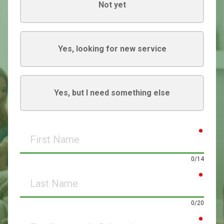
Not yet
Yes, looking for new service
Yes, but I need something else
requir
First
Name
0/14
requir
Last
Name
0/20
requir
Email