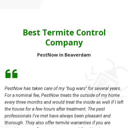
Best Termite Control
Company
PestNow in Beaverdam
PestNow has taken care of my "bug wars" for several years.
Th
For a nominal fee, PestNow treats the outside of my home
th
every three months and would treat the inside as well if I left
kn
the house for a few hours after treatment. The pest
-
professionals I've met have always been pleasant and
thorough. They also offer termite warranties if you are