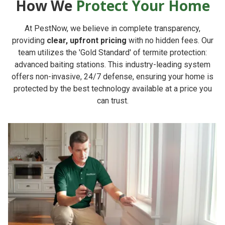
How We
Protect Your Home
At PestNow, we believe in complete transparency,
providing
clear, upfront pricing
with no hidden fees. Our
team utilizes the 'Gold Standard' of termite protection:
advanced baiting stations. This industry-leading system
offers non-invasive, 24/7 defense, ensuring your home is
protected by the best technology available at a price you
can trust.