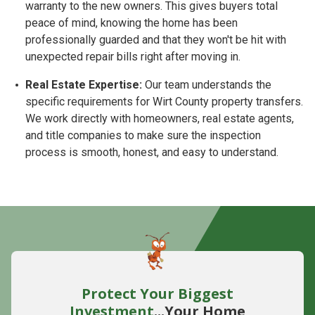
warranty to the new owners. This gives buyers total
peace of mind, knowing the home has been
professionally guarded and that they won't be hit with
unexpected repair bills right after moving in.
Real Estate Expertise:
Our team understands the
specific requirements for Wirt County property transfers.
We work directly with homeowners, real estate agents,
and title companies to make sure the inspection
process is smooth, honest, and easy to understand.
Protect Your Biggest
Investment
...Your Home