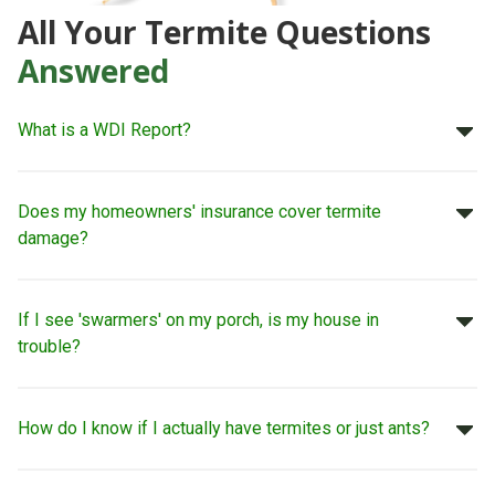
All Your Termite Questions
Answered
What is a WDI Report?
Does my homeowners' insurance cover termite
damage?
If I see 'swarmers' on my porch, is my house in
trouble?
How do I know if I actually have termites or just ants?