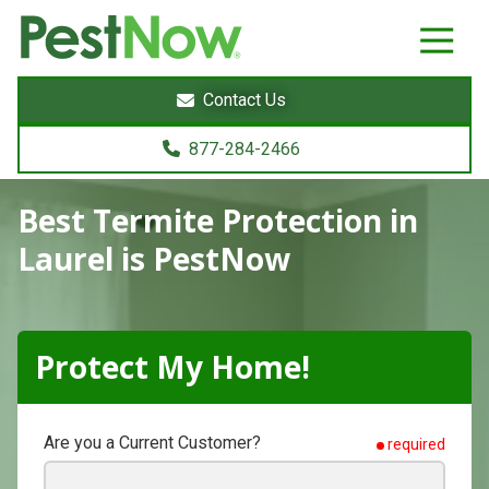
8772842466
PestNow
22395
Varied
Powers
Contact Us
Court
Sterling,
877-284-2466
VA
20166
Best Termite Protection
in
Laurel is PestNow
Protect My Home!
Are you a Current Customer?
required