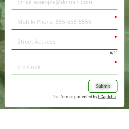
requir
Mobile
Phone
requir
Street
Address
0/30
requir
Zip
Code
Submit
This form is protected by
hCaptcha
.