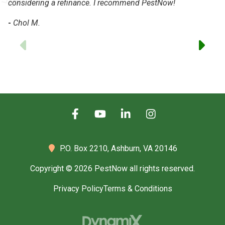
considering a refinance. I recommend PestNow!
-
Chol M.
Previous
P.O. Box 2210,
Ashburn, VA 20146
Copyright © 2026 PestNow all rights reserved.
Privacy Policy
Terms & Conditions