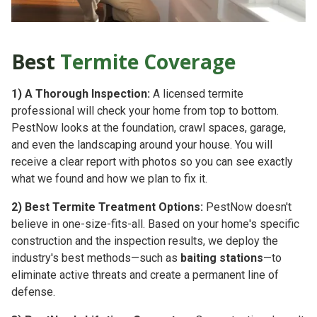
Best
Termite Coverage
1)
A Thorough Inspection:
A licensed termite
professional will check your home from top to bottom.
PestNow looks at the foundation, crawl spaces, garage,
and even the landscaping around your house. You will
receive a clear report with photos so you can see exactly
what we found and how we plan to fix it.
2)
Best Termite Treatment Options:
PestNow doesn't
believe in one-size-fits-all. Based on your home's specific
construction and the inspection results, we deploy the
industry's best methods—such as
baiting stations
—to
eliminate active threats and create a permanent line of
defense.