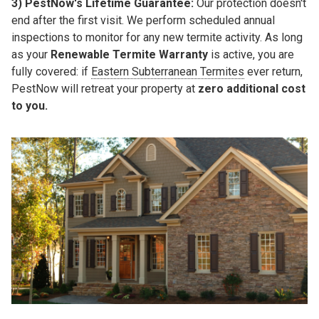
3)
PestNow's Lifetime Guarantee:
Our protection doesn't
end after the first visit. We perform
scheduled annual
inspections
to monitor for any new termite activity. As long
as your
Renewable Termite Warranty
is active, you are
fully covered: if
Eastern Subterranean Termites
ever return,
PestNow will retreat your property at
zero additional cost
to you.