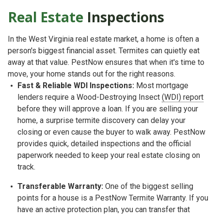
Real Estate
Inspections
In the West Virginia real estate market, a home is often a
person's biggest financial asset. Termites can quietly eat
away at that value. PestNow ensures that when it's time to
move, your home stands out for the right reasons.
Fast & Reliable WDI Inspections:
Most mortgage
lenders require a
Wood-Destroying Insect
(WDI) report
before they will approve a loan. If you are selling your
home, a surprise termite discovery can delay your
closing or even cause the buyer to walk away. PestNow
provides quick, detailed inspections and the official
paperwork needed to keep your real estate closing on
track.
Transferable Warranty:
One of the biggest selling
points for a house is a
PestNow Termite Warranty. If you
have an active protection plan, you can transfer that