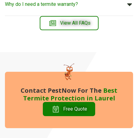
Why do I need a termite warranty?
View All FAQs
Contact PestNow
For The
Best
Termite Protection in Laurel
Free Quote