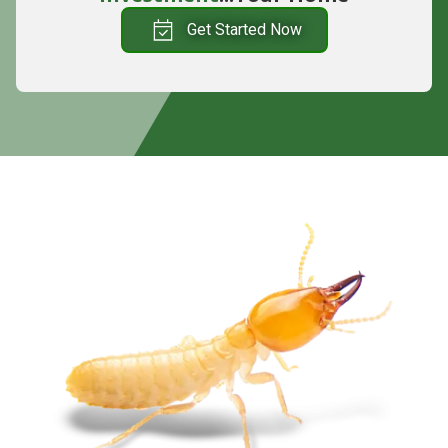
Get Started Now