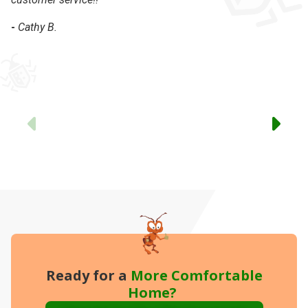
-
Cathy B.
-
Previous
Ready for a
More
Comfortable
Home?