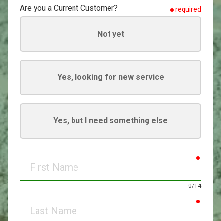
Are you a Current Customer?
required
Not yet
Yes, looking for new service
Yes, but I need something else
requir
First
Name
0/14
requir
Last
Name