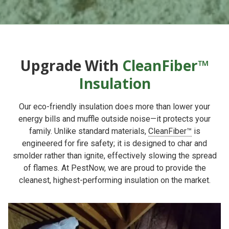
Upgrade With
CleanFiber™
Insulation
Our eco-friendly insulation does more than lower your
energy bills and muffle outside noise—it protects your
family. Unlike standard materials,
CleanFiber™
is
engineered for fire safety; it is designed to char and
smolder rather than ignite, effectively slowing the spread
of flames. At PestNow, we are proud to provide the
cleanest, highest-performing insulation on the market.