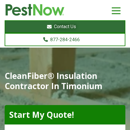
8772842466
PestNow
22395
Varied
Powers
Contact Us
Court
Sterling,
877-284-2466
VA
20166
CleanFiber® Insulation
Contractor In Timonium
Start My Quote!