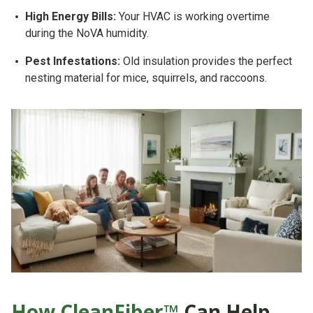
High Energy Bills:
Your HVAC is working overtime
during the NoVA humidity.
Pest Infestations:
Old insulation provides the perfect
nesting material for mice, squirrels, and raccoons.
How CleanFiber™
Can Help