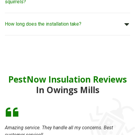
squirrels?
How long does the installation take?
PestNow Insulation Reviews
In Owings Mills
Amazing service. They handle all my concerns. Best
On
customer service!!
se