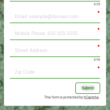
0/20
requir
Email
requir
Mobile
Phone
requir
Street
Address
0/30
requir
Zip
Code
Submit
This form is protected by
hCaptcha
.