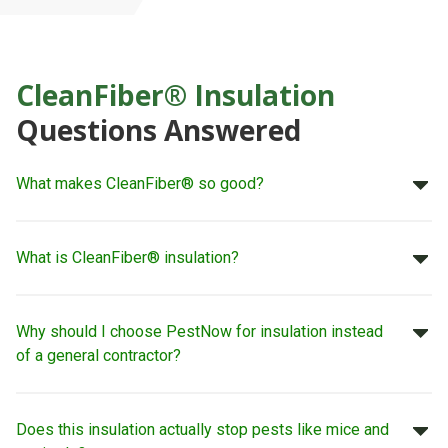
CleanFiber® Insulation
Questions Answered
What makes CleanFiber® so good?
What is CleanFiber® insulation?
Why should I choose PestNow for insulation instead
of a general contractor?
Does this insulation actually stop pests like mice and