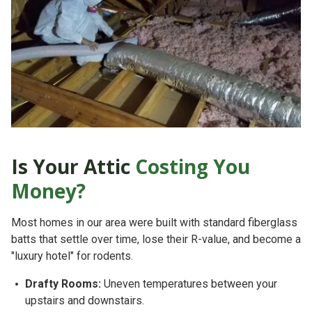
Is Your Attic
Costing You
Money?
Most homes in our area
were built with standard fiberglass
batts that settle over time, lose their R-value, and become a
"luxury hotel" for rodents.
Drafty Rooms:
Uneven temperatures between your
upstairs and downstairs.