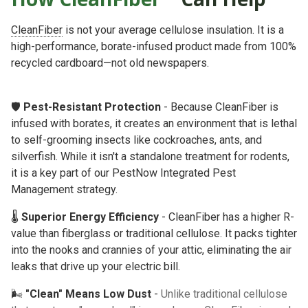
CleanFiber
is not your average cellulose insulation. It is a
high-performance, borate-infused product made from 100%
recycled cardboard—not old newspapers.
🛡️
Pest-Resistant Protection
- Because CleanFiber is
infused with borates, it creates an environment that is lethal
to self-grooming insects like cockroaches, ants, and
silverfish. While it isn't a standalone treatment for rodents,
it is a key part of our
PestNow Integrated Pest
Management
strategy.
🌡️
Superior Energy Efficiency
- CleanFiber has a higher R-
value than fiberglass or traditional cellulose. It packs tighter
into the nooks and crannies of your attic, eliminating the air
leaks that drive up your electric bill.
🌬️
"Clean" Means Low Dust
-
Unlike traditional cellulose