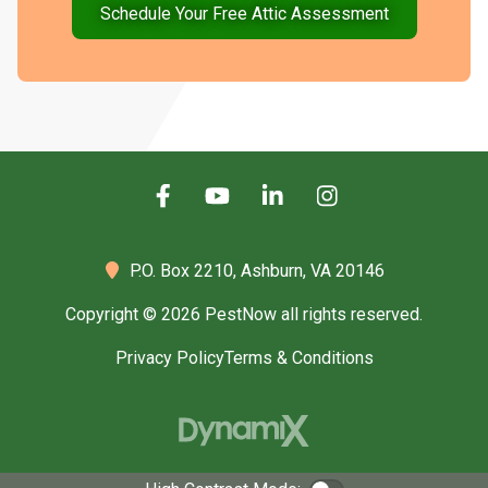
Schedule Your Free Attic Assessment
P.O. Box 2210,
Ashburn, VA 20146
Copyright © 2026 PestNow all rights reserved.
Privacy Policy
Terms & Conditions