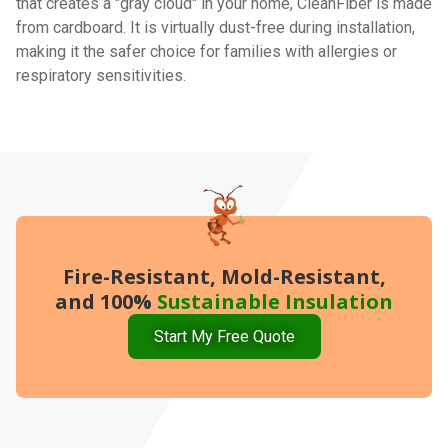
that creates a "gray cloud" in your home, CleanFiber is made
from cardboard. It is virtually dust-free during installation,
making it the safer choice for families with allergies or
respiratory sensitivities.
Fire-Resistant, Mold-Resistant,
and 100%
Sustainable Insulation
Start My Free Quote