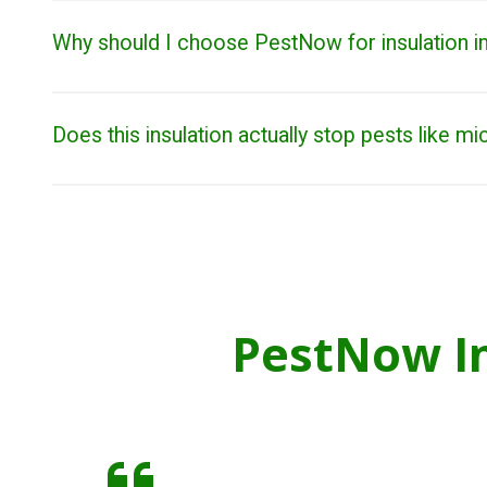
Why should I choose PestNow for insulation in
Does this insulation actually stop pests like mi
PestNow In