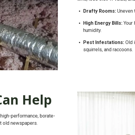
Drafty Rooms:
Uneven t
High Energy Bills:
Your 
humidity.
Pest Infestations:
Old i
squirrels, and raccoons.
an Help
 a high-performance, borate-
t old newspapers.