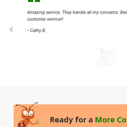
Amazing service. They handle all my concerns. Bes
customer service!!
-
Cathy B.
Ready for a
More
Co