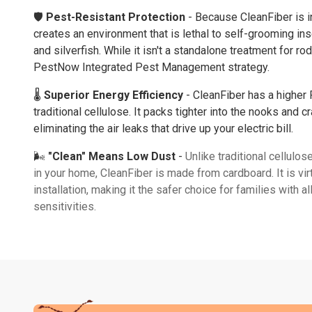
🛡️
Pest-Resistant Protection
- Because CleanFiber is in
creates an environment that is lethal to self-grooming ins
and silverfish. While it isn't a standalone treatment for rod
PestNow Integrated Pest Management
strategy.
🌡️
Superior Energy Efficiency
- CleanFiber has a higher 
traditional cellulose. It packs tighter into the nooks and cr
eliminating the air leaks that drive up your electric bill.
🌬️
"Clean" Means Low Dust
-
Unlike traditional cellulos
in your home, CleanFiber is made from cardboard. It is vir
installation, making it the safer choice for families with al
sensitivities.