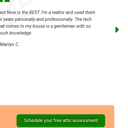
est Now is the BEST. I'm a realtor and used them
I've been
or years personally and professionally. The tech
always ho
hat comes to my house is a gentleman with so
-
Traci L.
uch knowledge.
Marilyn C.
Schedule your free attic assessment