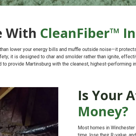
e With
CleanFiber™ In
han lower your energy bills and muffle outside noise—it protects
fety; it is designed to char and smolder rather than ignite, effec
to provide Martinsburg with the cleanest, highest-performing in
Is Your A
Money?
Most homes in Winchester we
time, lose their R-value, an