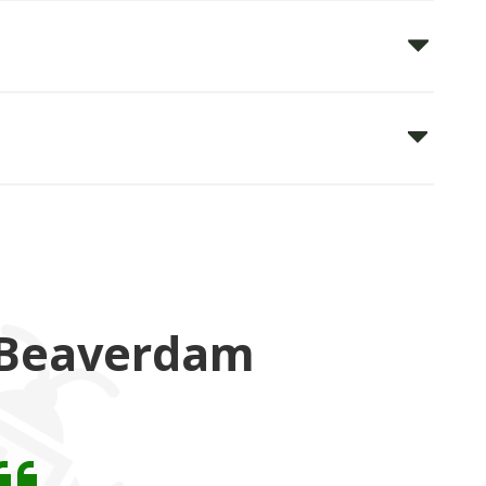
 Beaverdam