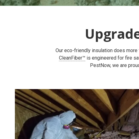
Upgrad
Our eco-friendly insulation does more t
CleanFiber™
is engineered for fire sa
PestNow, we are proud 