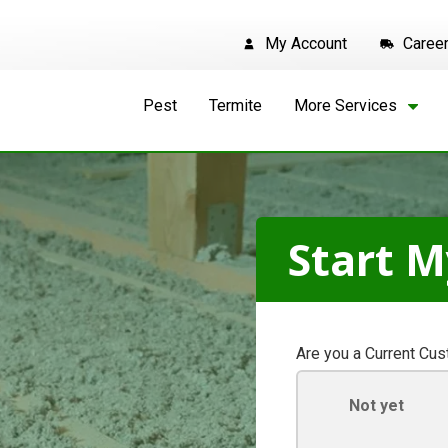
My Account
Caree
Pest
Termite
More Services
Start M
Are you a Current Cu
Not yet