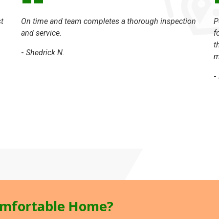
t
On time and team completes a thorough inspection
P
and service.
f
t
-
Shedrick N.
m
-
mfortable Home?