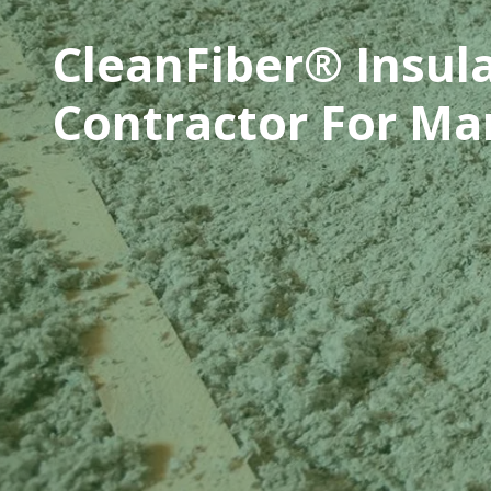
CleanFiber® Insul
Contractor For Ma