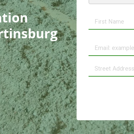
ation
First
Name
rtinsburg
Email
Street
Address