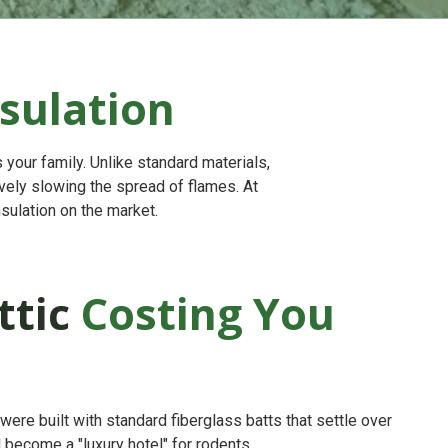
sulation
 your family. Unlike standard materials,
tively slowing the spread of flames. At
sulation on the market.
ttic
Costing You
re built with standard fiberglass batts that settle over
d become a "luxury hotel" for rodents.