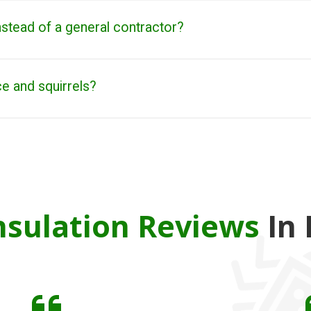
stead of a general contractor?
ce and squirrels?
sulation Reviews
In