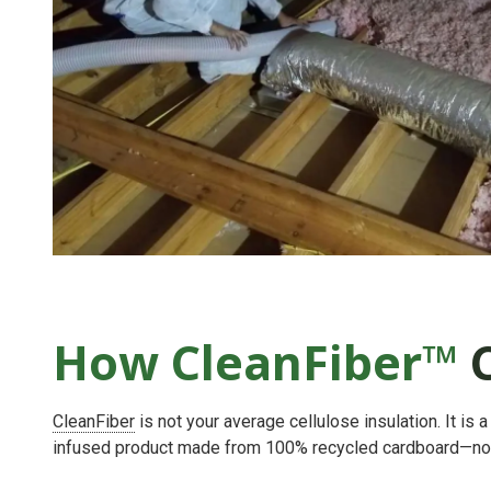
How CleanFiber™
C
CleanFiber
is not your average cellulose insulation. It is
infused product made from 100% recycled cardboard—no