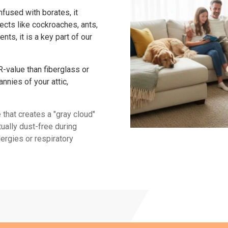
fused with borates, it
ects like cockroaches, ants,
ents, it is a key part of our
R-value than fiberglass or
annies of your attic,
e that creates a "gray cloud"
tually dust-free during
lergies or respiratory