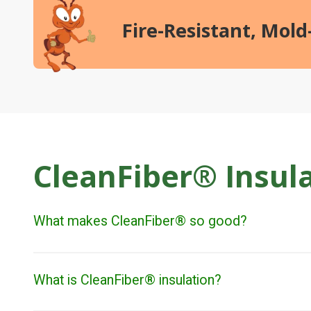
Fire-Resistant, Mol
CleanFiber® Insul
What makes CleanFiber® so good?
What is CleanFiber® insulation?