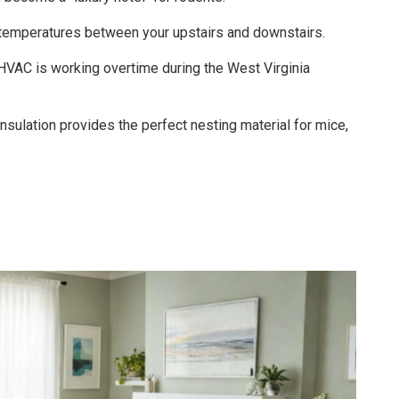
emperatures between your upstairs and downstairs.
HVAC is working overtime during the West Virginia
nsulation provides the perfect nesting material for mice,