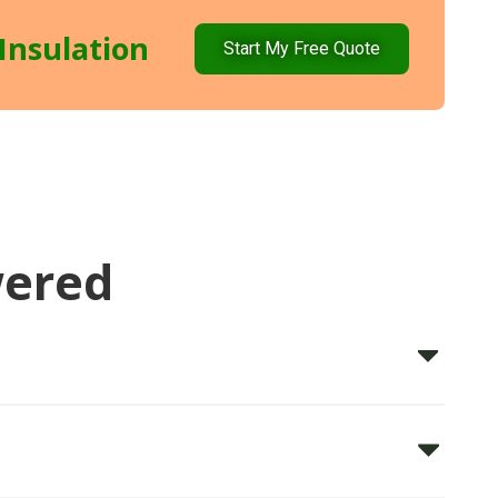
Insulation
Start My Free Quote
wered