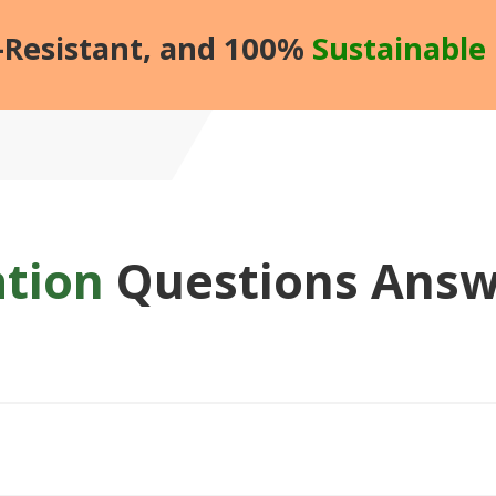
d-Resistant, and 100%
Sustainable 
ation
Questions Ans