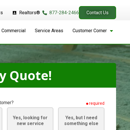
rs
Realtors®
877-284-2466
Contact Us
Commercial
Service Areas
Customer Corner
y Quote!
stomer?
required
Yes, looking for
Yes, but I need
new service
something else