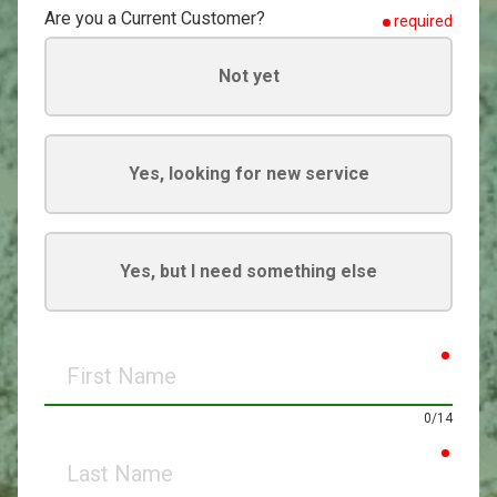
Are you a Current Customer?
required
Not yet
Yes, looking for new service
Yes, but I need something else
requir
First
Name
0/14
requir
Last
Name