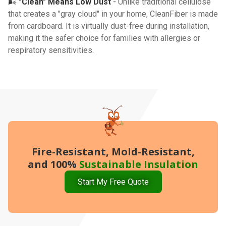
🌬️
"Clean" Means Low Dust
-
Unlike traditional cellulose
that creates a "gray cloud" in your home, CleanFiber is made
from cardboard. It is virtually dust-free during installation,
making it the safer choice for families with allergies or
respiratory sensitivities.
Fire-Resistant, Mold-Resistant,
and 100%
Sustainable Insulation
Start My Free Quote