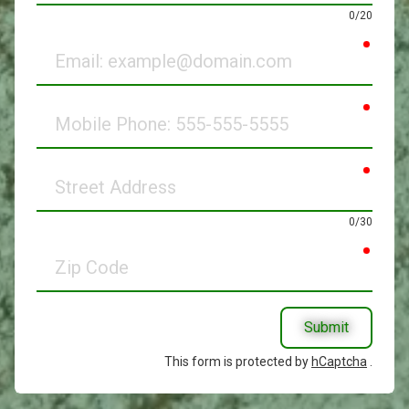
0/20
requir
Email
requir
Mobile
Phone
requir
Street
Address
0/30
requir
Zip
Code
Submit
This form is protected by
hCaptcha
.