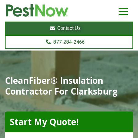
8772842466
PestNow
22395
Varied
Powers
Contact Us
Court
Sterling,
877-284-2466
VA
20166
CleanFiber® Insulation
Contractor For Clarksburg
Start My Quote!