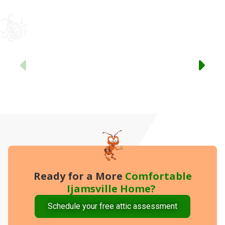
Previous
Ready for a More
Comfortable
Ijamsville Home?
Schedule your free attic assessment