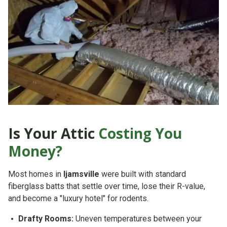
Is Your Attic
Costing You
Money?
Most homes in
Ijamsville
were built with standard
fiberglass batts that settle over time, lose their R-value,
and become a "luxury hotel" for rodents.
Drafty Rooms:
Uneven temperatures between your