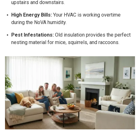
upstairs and downstairs.
High Energy Bills:
Your HVAC is working overtime
during the NoVA humidity.
Pest Infestations:
Old insulation provides the perfect
nesting material for mice, squirrels, and raccoons.