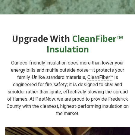
Upgrade With
CleanFiber™
Insulation
Our eco-friendly insulation does more than lower your
energy bills and muffle outside noise—it protects your
family. Unlike standard materials,
CleanFiber™
is
engineered for fire safety; it is designed to char and
smolder rather than ignite, effectively slowing the spread
of flames. At PestNow, we are proud to provide Frederick
County with the cleanest, highest-performing insulation on
the market.