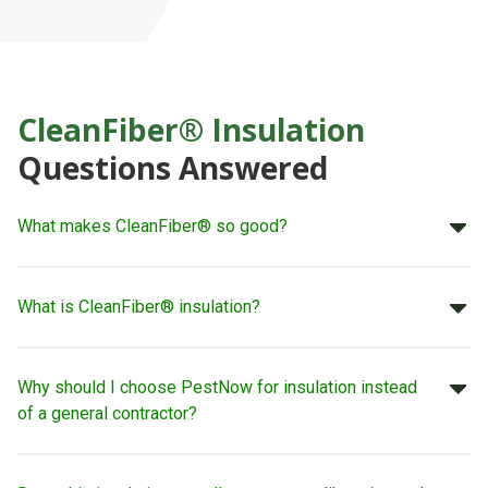
CleanFiber® Insulation
Questions Answered
What makes CleanFiber® so good?
What is CleanFiber® insulation?
Why should I choose PestNow for insulation instead
of a general contractor?