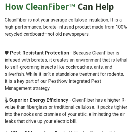
How CleanFiber™
Can Help
CleanFiber
is not your average cellulose insulation. It is a
high-performance, borate-infused product made from 100%
recycled cardboard—not old newspapers.
🛡️
Pest-Resistant Protection
- Because CleanFiber is
infused with borates, it creates an environment that is lethal
to self-grooming insects like cockroaches, ants, and
silverfish. While it isn't a standalone treatment for rodents,
it is a key part of our
PestNow Integrated Pest
Management
strategy.
🌡️
Superior Energy Efficiency
- CleanFiber has a higher R-
value than fiberglass or traditional cellulose. It packs tighter
into the nooks and crannies of your attic, eliminating the air
leaks that drive up your electric bill.