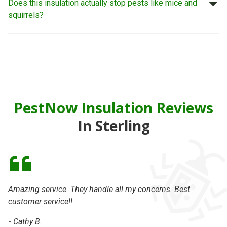
Does this insulation actually stop pests like mice and
squirrels?
PestNow Insulation Reviews
In Sterling
Amazing service. They handle all my concerns. Best
On
customer service!!
se
-
Cathy B.
-