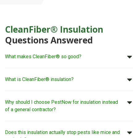
CleanFiber® Insulation
Questions Answered
What makes CleanFiber® so good?
What is CleanFiber® insulation?
Why should I choose PestNow for insulation instead
of a general contractor?
Does this insulation actually stop pests like mice and