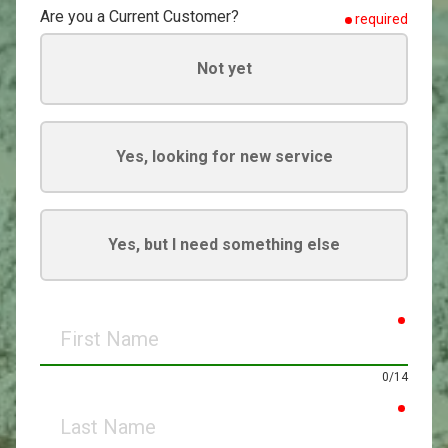
Are you a Current Customer?
required
Not yet
Yes, looking for new service
Yes, but I need something else
requir
First
Name
0/14
requir
Last
Name