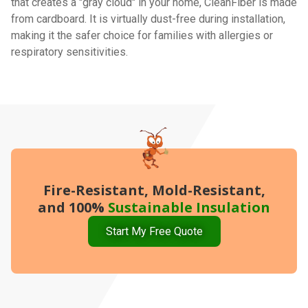
that creates a "gray cloud" in your home, CleanFiber is made
from cardboard. It is virtually dust-free during installation,
making it the safer choice for families with allergies or
respiratory sensitivities.
Fire-Resistant, Mold-Resistant,
and 100%
Sustainable Insulation
Start My Free Quote