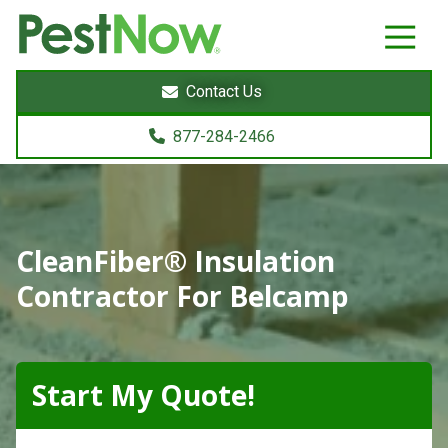
8772842466
PestNow
22395
Varied
Powers
Contact Us
Court
Sterling,
877-284-2466
VA
20166
CleanFiber® Insulation
Contractor For Belcamp
Start My Quote!