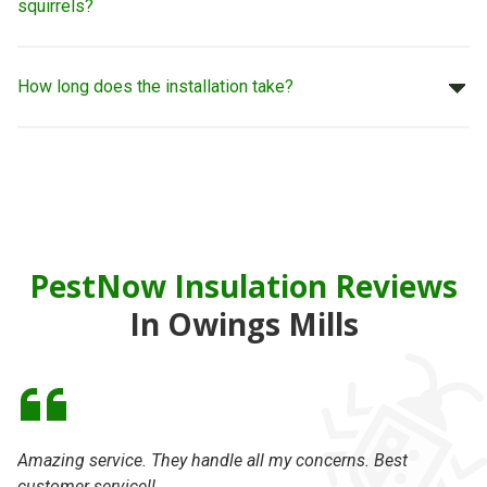
squirrels?
How long does the installation take?
PestNow Insulation Reviews
In Owings Mills
Amazing service. They handle all my concerns. Best
On
customer service!!
se