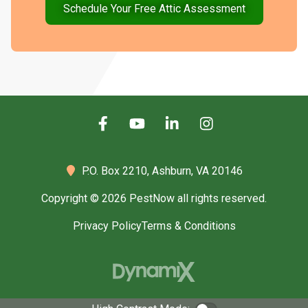
Schedule Your Free Attic Assessment
P.O. Box 2210,
Ashburn, VA 20146
Copyright © 2026 PestNow all rights reserved.
Privacy Policy
Terms & Conditions