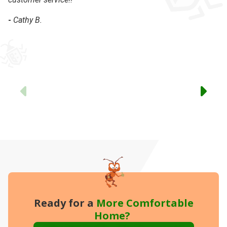
-
Cathy B.
-
Previous
Ready for a
More
Comfortable
Home?