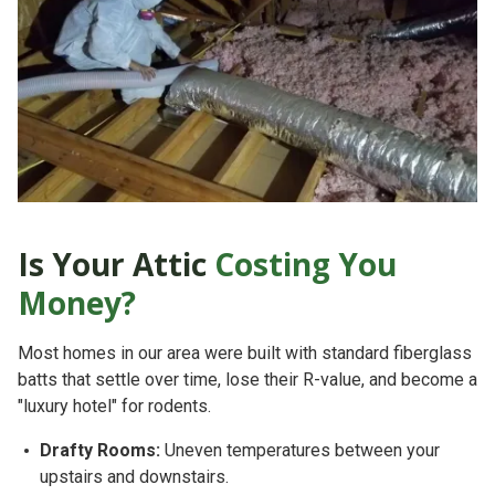
Is Your Attic
Costing You
Money?
Most homes in our area
were built with standard fiberglass
batts that settle over time, lose their R-value, and become a
"luxury hotel" for rodents.
Drafty Rooms:
Uneven temperatures between your
upstairs and downstairs.