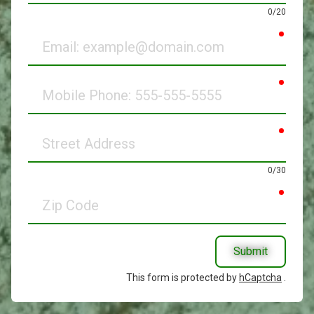
0/20
requir
Email
requir
Mobile
Phone
requir
Street
Address
0/30
requir
Zip
Code
Submit
This form is protected by
hCaptcha
.