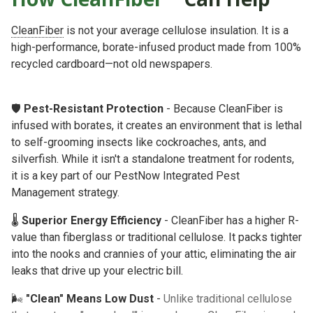
CleanFiber
is not your average cellulose insulation. It is a
high-performance, borate-infused product made from 100%
recycled cardboard—not old newspapers.
🛡️
Pest-Resistant Protection
- Because CleanFiber is
infused with borates, it creates an environment that is lethal
to self-grooming insects like cockroaches, ants, and
silverfish. While it isn't a standalone treatment for rodents,
it is a key part of our
PestNow Integrated Pest
Management
strategy.
🌡️
Superior Energy Efficiency
- CleanFiber has a higher R-
value than fiberglass or traditional cellulose. It packs tighter
into the nooks and crannies of your attic, eliminating the air
leaks that drive up your electric bill.
🌬️
"Clean" Means Low Dust
-
Unlike traditional cellulose