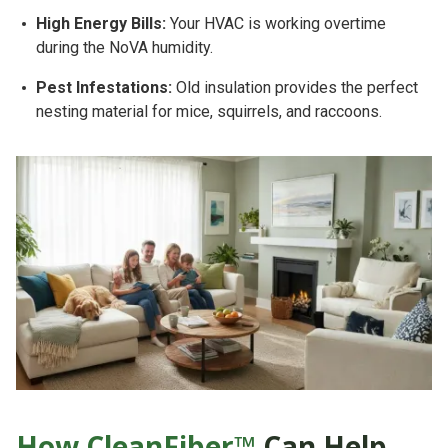
High Energy Bills:
Your HVAC is working overtime
during the NoVA humidity.
Pest Infestations:
Old insulation provides the perfect
nesting material for mice, squirrels, and raccoons.
How CleanFiber™
Can Help