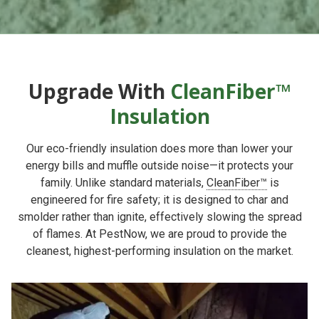
Upgrade With
CleanFiber™
Insulation
Our eco-friendly insulation does more than lower your
energy bills and muffle outside noise—it protects your
family. Unlike standard materials,
CleanFiber™
is
engineered for fire safety; it is designed to char and
smolder rather than ignite, effectively slowing the spread
of flames. At PestNow, we are proud to provide the
cleanest, highest-performing insulation on the market.