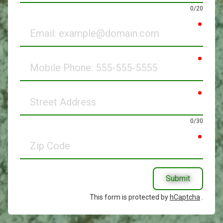
0/20
requir
Email
requir
Mobile
Phone
requir
Street
Address
0/30
requir
Zip
Code
Submit
This form is protected by
hCaptcha
.