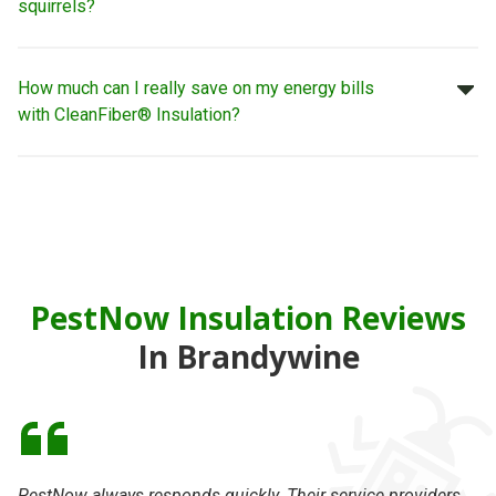
squirrels?
How much can I really save on my energy bills
with CleanFiber® Insulation?
PestNow Insulation Reviews
In Brandywine
PestNow always responds quickly. Their service providers
I 