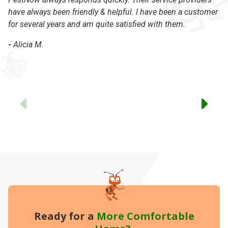
have always been friendly & helpful. I have been a customer
of
for several years and am quite satisfied with them.
co
-
Alicia M.
-
Previous
Ready for a
More
Comfortable