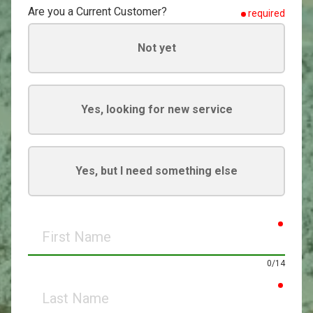
Are you a Current Customer?
required
Not yet
Yes, looking for new service
Yes, but I need something else
requir
First
Name
0/14
requir
Last
Name