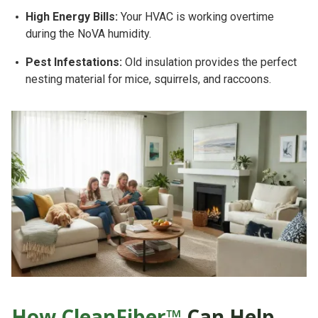
High Energy Bills:
Your HVAC is working overtime
during the NoVA humidity.
Pest Infestations:
Old insulation provides the perfect
nesting material for mice, squirrels, and raccoons.
How CleanFiber™
Can Help