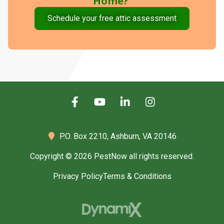
Home?
Schedule your free attic assessment
P.O. Box 2210,
Ashburn, VA 20146
Copyright © 2026 PestNow all rights reserved.
Privacy Policy
Terms & Conditions