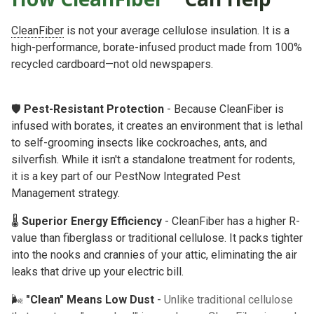
CleanFiber
is not your average cellulose insulation. It is a
high-performance, borate-infused product made from 100%
recycled cardboard—not old newspapers.
🛡️
Pest-Resistant Protection
- Because CleanFiber is
infused with borates, it creates an environment that is lethal
to self-grooming insects like cockroaches, ants, and
silverfish. While it isn't a standalone treatment for rodents,
it is a key part of our
PestNow Integrated Pest
Management
strategy.
🌡️
Superior Energy Efficiency
- CleanFiber has a higher R-
value than fiberglass or traditional cellulose. It packs tighter
into the nooks and crannies of your attic, eliminating the air
leaks that drive up your electric bill.
🌬️
"Clean" Means Low Dust
-
Unlike traditional cellulose