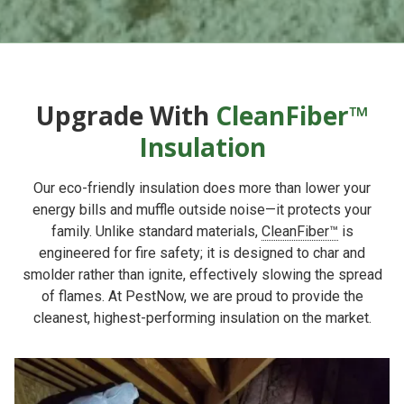
Upgrade With
CleanFiber™
Insulation
Our eco-friendly insulation does more than lower your
energy bills and muffle outside noise—it protects your
family. Unlike standard materials,
CleanFiber™
is
engineered for fire safety; it is designed to char and
smolder rather than ignite, effectively slowing the spread
of flames. At PestNow, we are proud to provide the
cleanest, highest-performing insulation on the market.