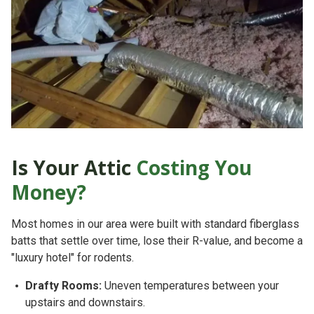
Is Your Attic
Costing You
Money?
Most homes in our area were built with standard fiberglass
batts that settle over time, lose their R-value, and become a
"luxury hotel" for rodents.
Drafty Rooms:
Uneven temperatures between your
upstairs and downstairs.