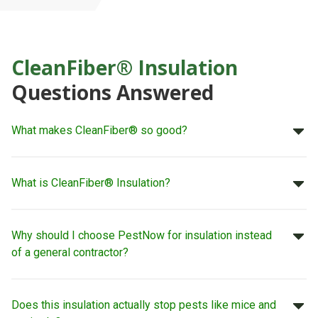
CleanFiber® Insulation
Questions Answered
What makes CleanFiber® so good?
What is CleanFiber® Insulation?
Why should I choose PestNow for insulation instead
of a general contractor?
Does this insulation actually stop pests like mice and