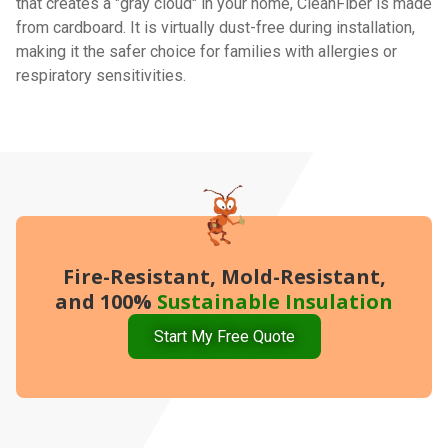
that creates a "gray cloud" in your home, CleanFiber is made
from cardboard. It is virtually dust-free during installation,
making it the safer choice for families with allergies or
respiratory sensitivities.
Fire-Resistant, Mold-Resistant,
and 100%
Sustainable Insulation
Start My Free Quote