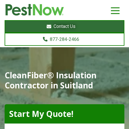
8772842466
PestNow
22395
Varied
Powers
Contact Us
Court
Sterling,
877-284-2466
VA
20166
CleanFiber® Insulation
Contractor in Suitland
Start My Quote!