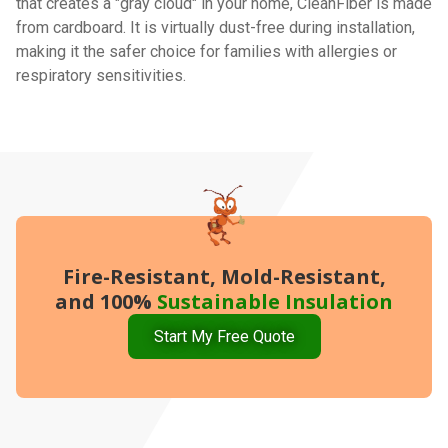
that creates a "gray cloud" in your home, CleanFiber is made
from cardboard. It is virtually dust-free during installation,
making it the safer choice for families with allergies or
respiratory sensitivities.
Fire-Resistant, Mold-Resistant,
and 100%
Sustainable Insulation
Start My Free Quote