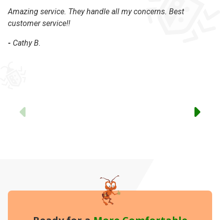
Amazing service. They handle all my concerns. Best
On
customer service!!
se
-
Cathy B.
-
Previous