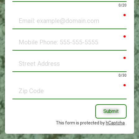
0/20
requir
Email
requir
Mobile
Phone
requir
Street
Address
0/30
requir
Zip
Code
Submit
This form is protected by
hCaptcha
.