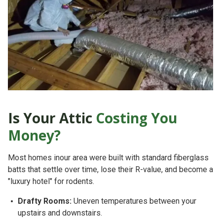
Is Your Attic
Costing You
Money?
Most homes inour area were built with standard fiberglass
batts that settle over time, lose their R-value, and become a
"luxury hotel" for rodents.
Drafty Rooms:
Uneven temperatures between your
upstairs and downstairs.