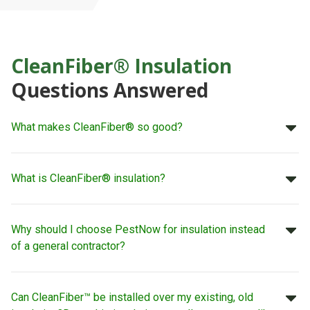
CleanFiber® Insulation
Questions Answered
What makes CleanFiber® so good?
What is CleanFiber® insulation?
Why should I choose PestNow for insulation instead
of a general contractor?
Can CleanFiber™ be installed over my existing, old