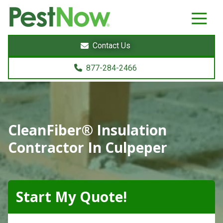
8772842466
PestNow
22395
Varied
Powers
Contact Us
Court
Sterling,
877-284-2466
VA
20166
CleanFiber® Insulation
Contractor In Culpeper
Start My Quote!