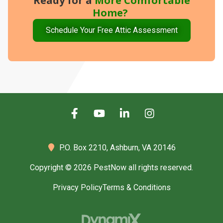
Ready for a
More
Comfortable
Home?
Schedule Your Free Attic Assessment
P.O. Box 2210,
Ashburn, VA 20146
Copyright © 2026 PestNow all rights reserved.
Privacy Policy
Terms & Conditions