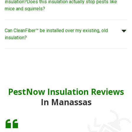
insulation?
Does this insulation actually stop pests like
mice and squirrels?
Can CleanFiber™ be installed over my existing, old
insulation?
PestNow Insulation Reviews
In Manassas