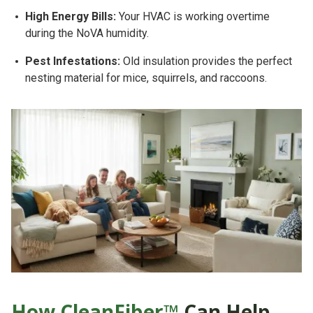
High Energy Bills:
Your HVAC is working overtime
during the NoVA humidity.
Pest Infestations:
Old insulation provides the perfect
nesting material for mice, squirrels, and raccoons.
How CleanFiber™
Can Help