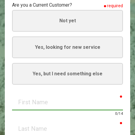
Are you a Current Customer?
required
Not yet
Yes, looking for new service
Yes, but I need something else
requir
First
Name
0/14
requir
Last
Name