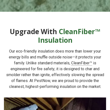
Upgrade With
CleanFiber™
Insulation
Our eco-friendly insulation does more than lower your
energy bills and muffle outside noise—it protects your
family. Unlike standard materials,
CleanFiber™
is
engineered for fire safety; it is designed to char and
smolder rather than ignite, effectively slowing the spread
of flames. At PestNow, we are proud to provide the
cleanest, highest-performing insulation on the market.