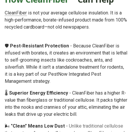
CleanFiber
is not your average cellulose insulation. It is a
high-performance, borate-infused product made from 100%
recycled cardboard—not old newspapers.
🛡️
Pest-Resistant Protection
- Because CleanFiber is
infused with borates, it creates an environment that is lethal
to self-grooming insects like cockroaches, ants, and
silverfish. While it isn't a standalone treatment for rodents,
it is a key part of our
PestNow Integrated Pest
Management
strategy.
🌡️
Superior Energy Efficiency
- CleanFiber has a higher R-
value than fiberglass or traditional cellulose. It packs tighter
into the nooks and crannies of your attic, eliminating the air
leaks that drive up your electric bill.
🌬️
"Clean" Means Low Dust
-
Unlike traditional cellulose