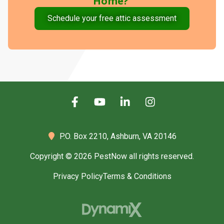
Home?
Schedule your free attic assessment
P.O. Box 2210,
Ashburn, VA 20146
Copyright © 2026 PestNow all rights reserved.
Privacy Policy
Terms & Conditions