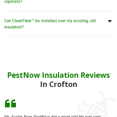
squirrels?
Can CleanFiber™ be installed over my existing, old
insulation?
PestNow Insulation Reviews
In Crofton
Mr. Austin from PestNow did a great job! He was very
Se