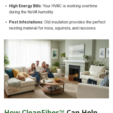
High Energy Bills:
Your HVAC is working overtime
during the NoVA humidity.
Pest Infestations:
Old insulation provides the perfect
nesting material for mice, squirrels, and raccoons.
How CleanFiber™
Can Help