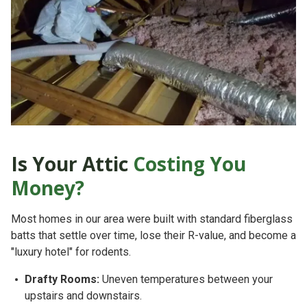
Is Your Attic
Costing You
Money?
Most homes in our area were built with standard fiberglass
batts that settle over time, lose their R-value, and become a
"luxury hotel" for rodents.
Drafty Rooms:
Uneven temperatures between your
upstairs and downstairs.