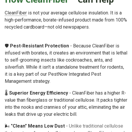
CleanFiber
is not your average cellulose insulation. It is a
high-performance, borate-infused product made from 100%
recycled cardboard—not old newspapers.
🛡️
Pest-Resistant Protection
- Because CleanFiber is
infused with borates, it creates an environment that is lethal
to self-grooming insects like cockroaches, ants, and
silverfish. While it isn't a standalone treatment for rodents,
it is a key part of our
PestNow Integrated Pest
Management
strategy.
🌡️
Superior Energy Efficiency
- CleanFiber has a higher R-
value than fiberglass or traditional cellulose. It packs tighter
into the nooks and crannies of your attic, eliminating the air
leaks that drive up your electric bill.
🌬️
"Clean" Means Low Dust
-
Unlike traditional cellulose