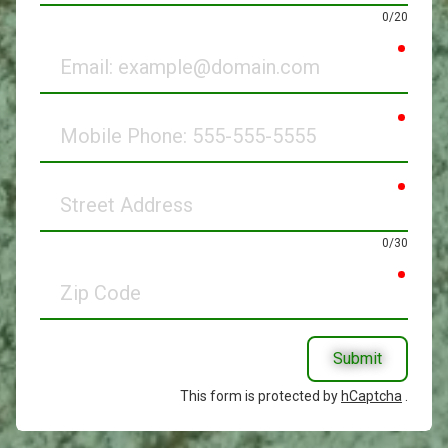
0/20
requir
Email
requir
Mobile
Phone
requir
Street
Address
0/30
requir
Zip
Code
Submit
This form is protected by
hCaptcha
.