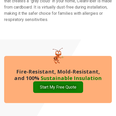
that creates a "gray cloud" in your home, CleanFiber is made
from cardboard. It is virtually dust-free during installation,
making it the safer choice for families with allergies or
respiratory sensitivities.
Fire-Resistant, Mold-Resistant,
and 100%
Sustainable Insulation
Start My Free Quote