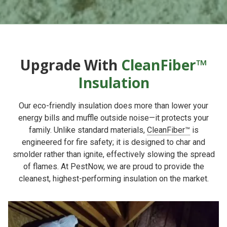
Upgrade With
CleanFiber™
Insulation
Our eco-friendly insulation does more than lower your
energy bills and muffle outside noise—it protects your
family. Unlike standard materials,
CleanFiber™
is
engineered for fire safety; it is designed to char and
smolder rather than ignite, effectively slowing the spread
of flames. At PestNow, we are proud to provide the
cleanest, highest-performing insulation on the market.