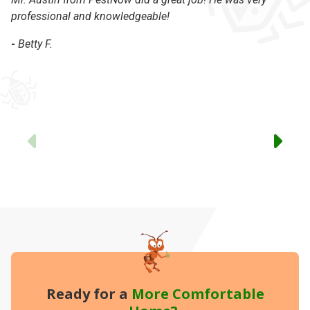
professional and knowledgeable!
-
-
Betty F.
Previous
Ready for a
More
Comfortable