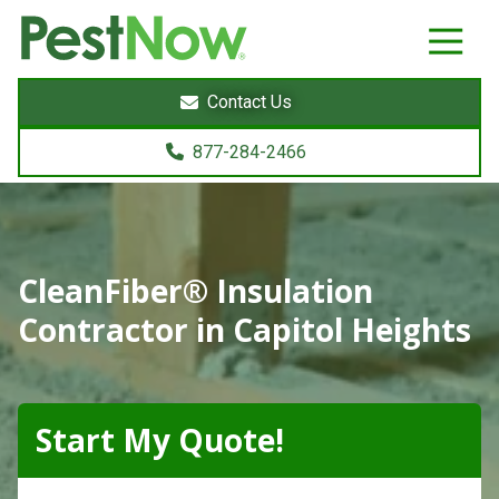
8772842466
PestNow
22395
Varied
Powers
Contact Us
Court
Sterling,
877-284-2466
VA
20166
CleanFiber® Insulation
Contractor in Capitol Heights
Start My Quote!