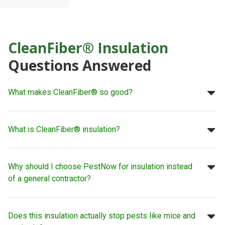
CleanFiber® Insulation
Questions Answered
What makes CleanFiber® so good?
What is CleanFiber® insulation?
Why should I choose PestNow for insulation instead
of a general contractor?
Does this insulation actually stop pests like mice and