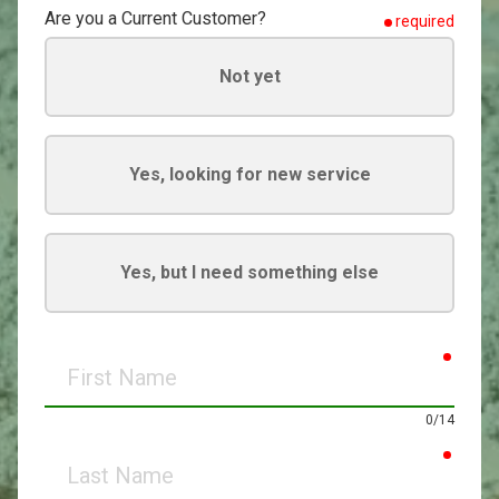
Are you a Current Customer?
required
Not yet
Yes, looking for new service
Yes, but I need something else
requir
First
Name
0/14
requir
Last
Name