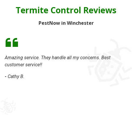
Termite Control Reviews
PestNow in Winchester
Amazing service. They handle all my concerns. Best
We
customer service!!
ca
we
-
Cathy B.
ho
an
ge
th
ha
-