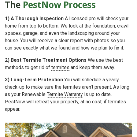
The
PestNow Process
1)
A Thorough Inspection
A licensed pro will check your
home from top to bottom. We look at the foundation, crawl
spaces, garage, and even the landscaping around your
house. You will receive a clear report with photos so you
can see exactly what we found and how we plan to fix it.
2)
Best Termite Treatment Options
We use the best
methods to get rid of
termites
and keep them away.
3)
Long-Term Protection
You will schedule a yearly
check-up to make sure the termites aren't present. As long
as your
Renewable
Termite Warranty
is up to date,
PestNow will retreat your property, at no cost, if termites
appear.