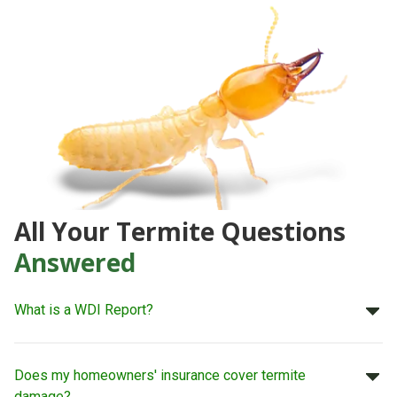
All Your Termite Questions
Answered
What is a WDI Report?
Does my homeowners' insurance cover termite
damage?