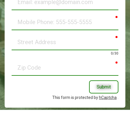
requir
Mobile
Phone
requir
Street
Address
0/30
requir
Zip
Code
Submit
This form is protected by
hCaptcha
.