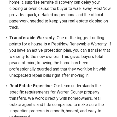
home, a surprise termite discovery can delay your
closing or even cause the buyer to walk away. PestNow
provides quick, detailed inspections and the official
paperwork needed to keep your real estate closing on
track.
Transferable Warranty:
One of the biggest selling
points for a house is a
PestNow Renewable Warranty. If
you have an active protection plan, you can transfer that
warranty to the new owners. This gives buyers total
peace of mind, knowing the home has been
professionally guarded and that they won't be hit with
unexpected repair bills right after moving in.
Real Estate Expertise:
Our team understands the
specific requirements for Warren County property
transfers. We work directly with homeowners, real
estate agents, and title companies to make sure the
inspection process is smooth, honest, and easy to