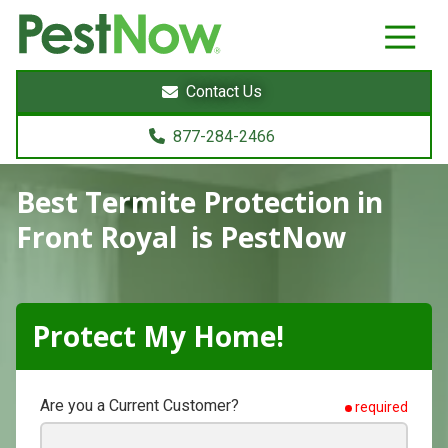
8772842466
PestNow
22395
Varied
Powers
Contact Us
Court
Sterling,
877-284-2466
VA
20166
Best Termite Protection
in
Front Royal is PestNow
Protect My Home!
Are you a Current Customer?
required