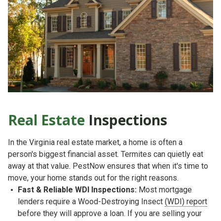
Real Estate
Inspections
In the Virginia real estate market, a home is often a
person's biggest financial asset. Termites can quietly eat
away at that value. PestNow ensures that when it's time to
move, your home stands out for the right reasons.
Fast & Reliable WDI Inspections:
Most mortgage
lenders require a
Wood-Destroying Insect
(WDI) report
before they will approve a loan. If you are selling your