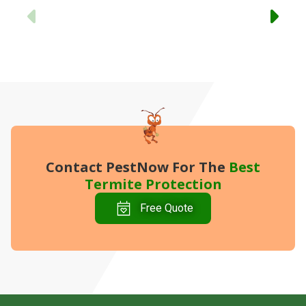
Previous
Contact PestNow
For The
Best
Termite Protection
Free Quote