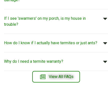
If I see 'swarmers' on my porch, is my house in
trouble?
How do I know if I actually have termites or just ants?
Why do I need a termite warranty?
View All FAQs