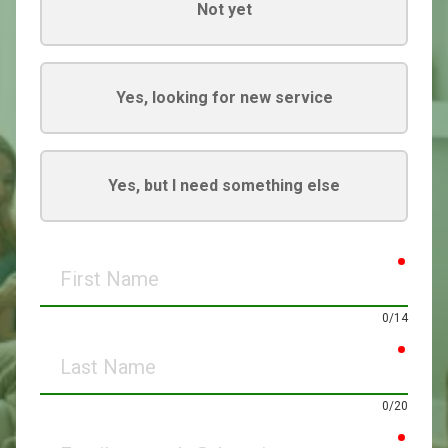
Not yet
Yes, looking for new service
Yes, but I need something else
requir
First
Name
0/14
requir
Last
Name
0/20
requir
Email