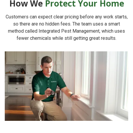
How We
Protect Your Home
Customers can expect clear pricing before any work starts,
so there are no hidden fees. The team uses a smart
method called Integrated Pest Management, which uses
fewer chemicals while still getting great results.