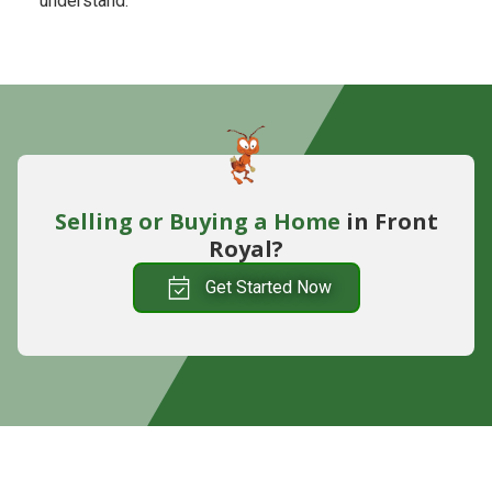
understand.
Selling or Buying
a Home
in Front
Royal?
Get Started Now