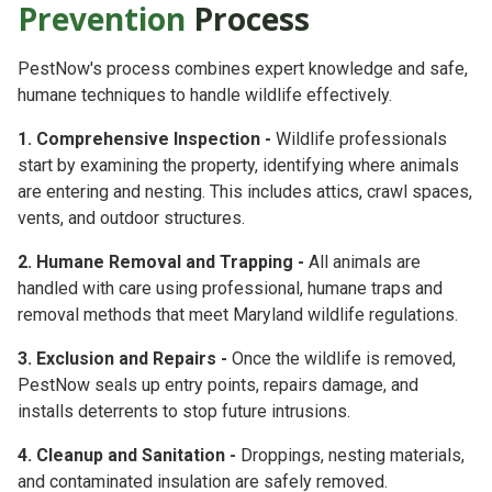
Prevention
Process
PestNow's process combines
expert knowledge
and
safe,
humane techniques
to handle wildlife effectively.
1. Comprehensive Inspection -
Wildlife professionals
start by examining the property, identifying where animals
are entering and nesting. This includes attics, crawl spaces,
vents, and outdoor structures.
2. Humane Removal and Trapping -
All animals are
handled with care using professional, humane traps and
removal methods that meet Maryland wildlife regulations.
3. Exclusion and Repairs -
Once the wildlife is removed,
PestNow seals up entry points, repairs damage, and
installs deterrents to stop future intrusions.
4. Cleanup and Sanitation -
Droppings, nesting materials,
and contaminated insulation are safely removed.