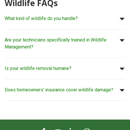
Wildlife FAQs
What kind of wildlife do you handle?
Are your technicians specifically trained in Wildlife
Management?
Is your wildlife removal humane?
Does homeowners' insurance cover wildlife damage?