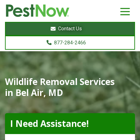
8772842466
PestNow
22395
Varied
Powers
Contact Us
Court
Sterling,
877-284-2466
VA
20166
Wildlife Removal Services
in Bel Air, MD
I Need Assistance!