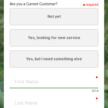
Are you a Current Customer?
required
Not yet
Yes, looking for new service
Yes, but I need something else
requir
First
Name
0/14
requir
Last
Name