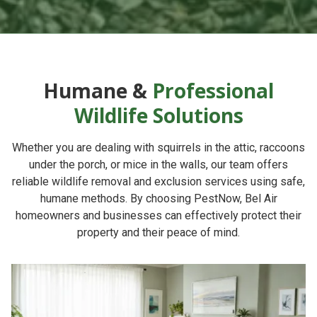
Humane &
Professional
Wildlife Solutions
Whether you are dealing with squirrels in the attic, raccoons
under the porch, or mice in the walls, our team offers
reliable
wildlife removal and exclusion services
using safe,
humane methods. By choosing
PestNow
, Bel Air
homeowners and businesses can effectively protect their
property and their peace of mind.