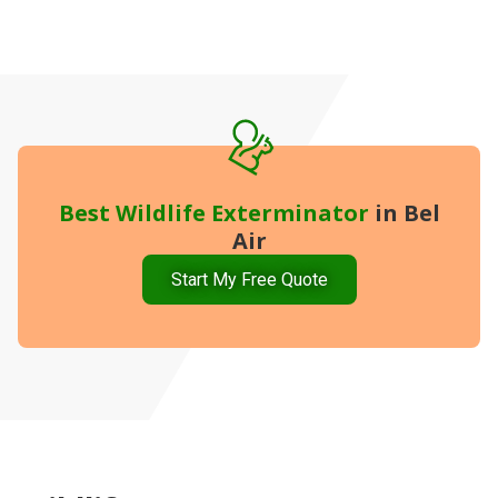
Best
Wildlife Exterminator
in Bel
Air
Start My Free Quote