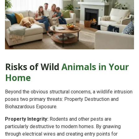
Risks of Wild
Animals in Your
Home
Beyond the obvious structural concerns, a wildlife intrusion
poses two primary threats:
Property Destruction
and
Biohazardous Exposure.
Property Integrity:
Rodents and other pests are
particularly destructive to modern homes. By gnawing
through electrical wires and creating entry points for