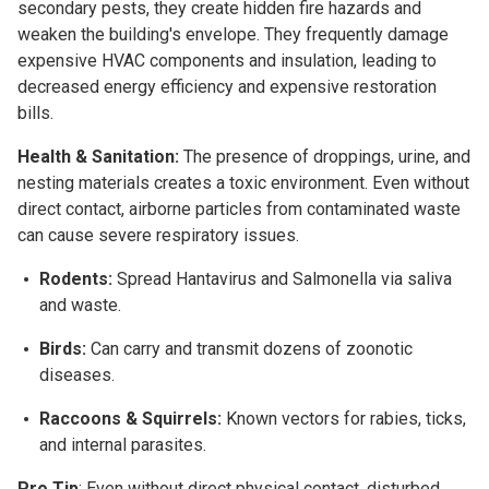
secondary pests, they create hidden fire hazards and
weaken the building's envelope. They frequently damage
expensive HVAC components and insulation, leading to
decreased energy efficiency and expensive restoration
bills.
Health & Sanitation:
The presence of droppings, urine, and
nesting materials creates a toxic environment. Even without
direct contact, airborne particles from contaminated waste
can cause severe respiratory issues.
Rodents:
Spread Hantavirus and Salmonella via saliva
and waste.
Birds:
Can carry and transmit dozens of zoonotic
diseases.
Raccoons & Squirrels:
Known vectors for rabies, ticks,
and internal parasites.
Pro Tip
: Even without direct physical contact, disturbed