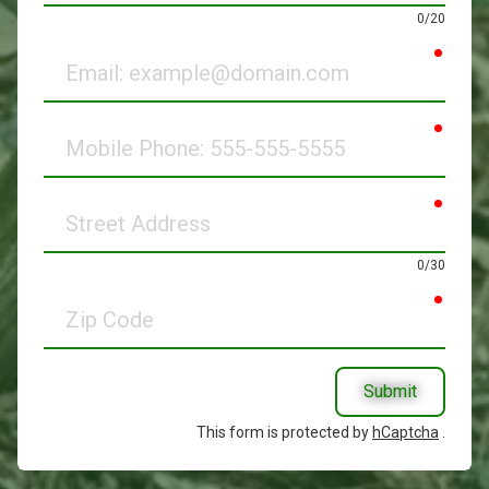
0/20
requir
Email
requir
Mobile
Phone
requir
Street
Address
0/30
requir
Zip
Code
Submit
This form is protected by
hCaptcha
.