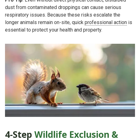
dust from contaminated droppings can cause serious
respiratory issues. Because these risks escalate the
longer animals remain on-site, quick
professional action
is
essential to protect your health and property.
4-Step
Wildlife Exclusion &