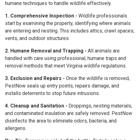
humane techniques
to handle wildlife effectively.
1. Comprehensive Inspection -
Wildlife professionals
start by examining the property, identifying where animals
are entering and nesting. This includes attics, crawl spaces,
vents, and outdoor structures.
2. Humane Removal and Trapping -
All animals are
handled with care using professional, humane traps and
removal methods that meet Virginia wildlife regulations.
3. Exclusion and Repairs -
Once the wildlife is removed,
PestNow seals up entry points, repairs damage, and
installs deterrents to stop future intrusions.
4. Cleanup and Sanitation -
Droppings, nesting materials,
and contaminated insulation are safely removed. PestNow
disinfects the area to eliminate odors, bacteria, and
allergens.