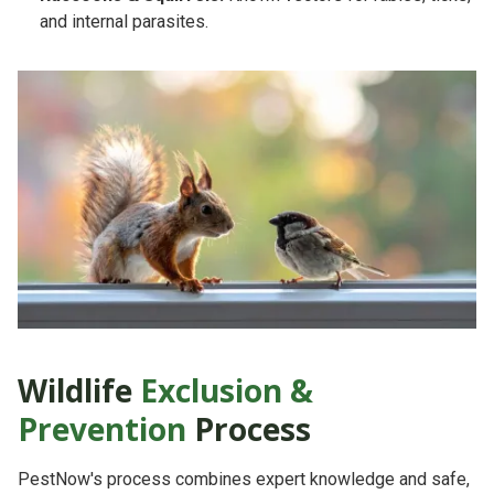
and internal parasites.
Wildlife
Exclusion &
Prevention
Process
PestNow's process combines
expert knowledge
and
safe,