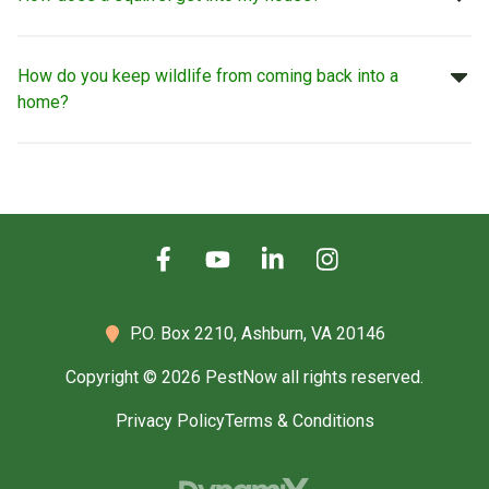
How do you keep wildlife from coming back into a
home?
P.O. Box 2210,
Ashburn, VA 20146
Copyright © 2026 PestNow all rights reserved.
Privacy Policy
Terms & Conditions