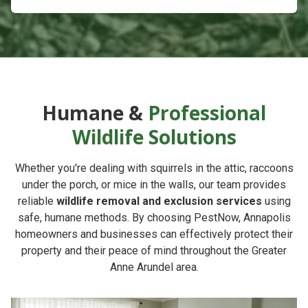
Humane &
Professional
Wildlife Solutions
Whether you're dealing with squirrels in the attic, raccoons
under the porch, or mice in the walls, our team provides
reliable
wildlife removal and exclusion services
using
safe, humane methods. By choosing
PestNow
, Annapolis
homeowners and businesses can effectively protect their
property and their peace of mind throughout the Greater
Anne Arundel area.