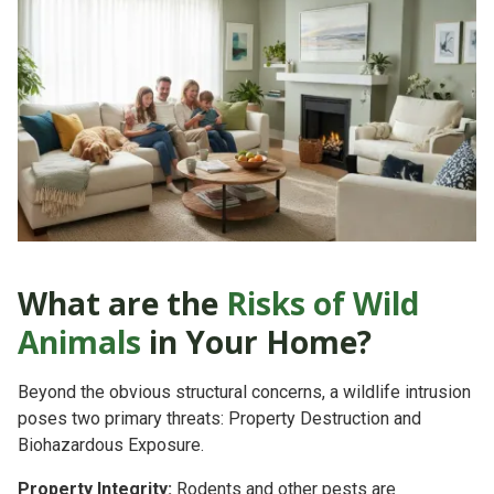
What are the
Risks of Wild
Animals
in Your Home?
Beyond the obvious structural concerns, a wildlife intrusion
poses two primary threats:
Property Destruction
and
Biohazardous Exposure.
Property Integrity:
Rodents and other pests are