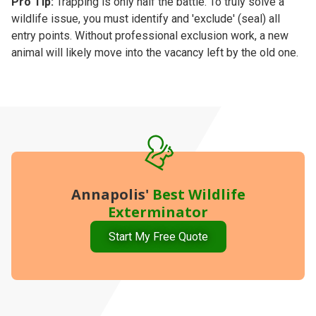
Pro Tip:
Trapping is only half the battle. To truly solve a
wildlife issue, you must identify and 'exclude' (seal) all
entry points. Without professional exclusion work, a new
animal will likely move into the vacancy left by the old one.
Annapolis'
Best
Wildlife
Exterminator
Start My Free Quote