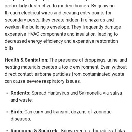
particularly destructive to modern homes. By gnawing
through electrical wires and creating entry points for
secondary pests, they create hidden fire hazards and
weaken the building's envelope. They frequently damage
expensive HVAC components and insulation, leading to
decreased energy efficiency and expensive restoration
bills.
Health & Sanitation:
The presence of droppings, urine, and
nesting materials creates a toxic environment. Even without
direct contact, airborne particles from contaminated waste
can cause severe respiratory issues.
Rodents:
Spread Hantavirus and Salmonella via saliva
and waste.
Birds:
Can carry and transmit dozens of zoonotic
diseases.
Raccoons & Squirrels:
Known vectors for rabies, ticks,