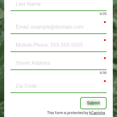
Name
0/20
requir
Email
requir
Mobile
Phone
requir
Street
Address
0/30
requir
Zip
Code
Submit
This form is protected by
hCaptcha
.