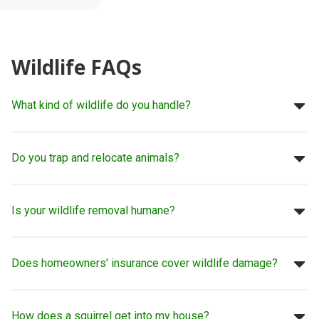
Wildlife FAQs
What kind of wildlife do you handle?
Do you trap and relocate animals?
Is your wildlife removal humane?
Does homeowners' insurance cover wildlife damage?
How does a squirrel get into my house?