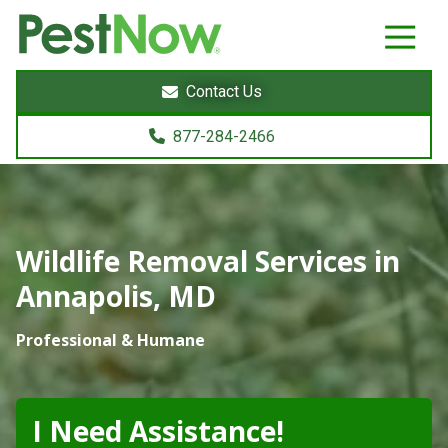
8772842466
PestNow
22395
Varied
Powers
Contact Us
Court
Sterling,
877-284-2466
VA
20166
Wildlife Removal Services in
Annapolis, MD
Professional & Humane
I Need Assistance!