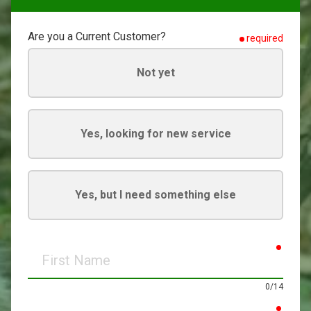
Are you a Current Customer?
required
Not yet
Yes, looking for new service
Yes, but I need something else
requir
First
Name
0/14
requir
Last