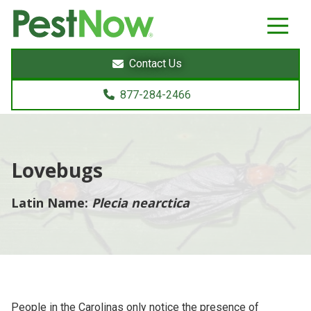
8772842466
PestNow
22395
Varied
Powers
Contact Us
Court
Sterling,
877-284-2466
VA
20166
Lovebugs
Latin Name:
Plecia nearctica
People in the Carolinas only notice the presence of