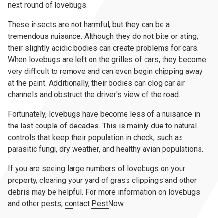
next round of lovebugs.
These insects are not harmful, but they can be a
tremendous nuisance. Although they do not bite or sting,
their slightly acidic bodies can create problems for cars.
When lovebugs are left on the grilles of cars, they become
very difficult to remove and can even begin chipping away
at the paint. Additionally, their bodies can clog car air
channels and obstruct the driver's view of the road.
Fortunately, lovebugs have become less of a nuisance in
the last couple of decades. This is mainly due to natural
controls that keep their population in check, such as
parasitic fungi, dry weather, and healthy avian populations.
If you are seeing large numbers of lovebugs on your
property, clearing your yard of grass clippings and other
debris may be helpful. For more information on lovebugs
and other pests,
contact PestNow
.