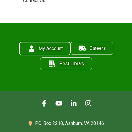
Contact Us
Careers
My Account
Pest Library
P.O. Box 2210,
Ashburn, VA 20146