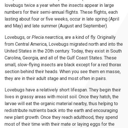
lovebugs twice a year when the insects appear in large
numbers for their semi-annual flights. These flights, each
lasting about four or five weeks, occur in late spring (April
and May) and late summer (August and September).
Lovebugs, or
Plecia nearctica,
are a kind of fly. Originally
from Central America, Lovebugs migrated north and into the
United States in the 20th century. Today, they exist in South
Carolina, Georgia, and all of the Gulf Coast States. These
small, slow-flying insects are black except for a red thorax
section behind their heads. When you see them en masse,
they are in their adult stage and most often in pairs.
Lovebugs have a relatively short lifespan. They begin their
lives in grassy areas with moist soil. Once they hatch, the
larvae will eat the organic material nearby, thus helping to
redistribute nutrients back into the earth and encouraging
new plant growth. Once they reach adulthood, they spend
most of their time with their mate or laying eggs for the