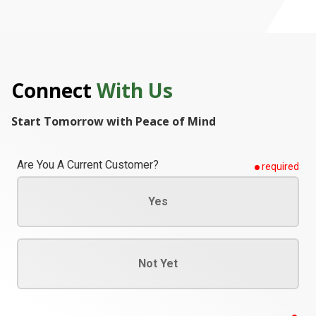
Connect
With Us
Start Tomorrow with Peace of Mind
Are You A Current Customer?
required
Yes
Not Yet
req