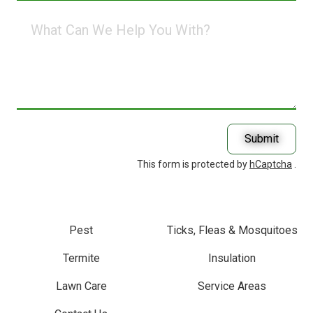
What
Can
We
Help
You
With?
Submit
This form is protected by
hCaptcha
.
Pest
Ticks, Fleas & Mosquitoes
Termite
Insulation
Lawn Care
Service Areas