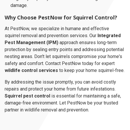
damage.
Why Choose PestNow for Squirrel Control?
At PestNow, we specialize in humane and effective
squirrel removal and prevention services. Our
Integrated
Pest Management (IPM)
approach ensures long-term
protection by sealing entry points and addressing potential
nesting areas. Don't let squirrels compromise your home's
safety and comfort. Contact PestNow today for expert
wildlife control services
to keep your home squirrel-free.
By addressing the issue promptly, you can avoid costly
repairs and protect your home from future infestations.
Squirrel pest control
is essential for maintaining a safe,
damage-free environment. Let PestNow be your trusted
partner in wildlife removal and prevention.