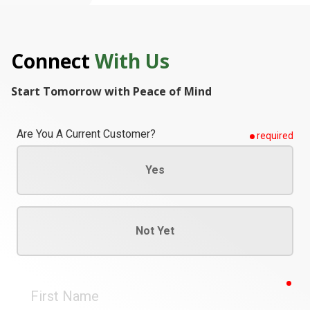
Connect
With Us
Start Tomorrow with Peace of Mind
Are You A Current Customer?
required
Yes
Not Yet
req
First
Name