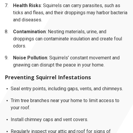
Health Risks
: Squirrels can carry parasites, such as
ticks and fleas, and their droppings may harbor bacteria
and diseases.
Contamination
: Nesting materials, urine, and
droppings can contaminate insulation and create foul
odors.
Noise Pollution
: Squirrels' constant movement and
gnawing can disrupt the peace in your home.
Preventing Squirrel Infestations
Seal entry points, including gaps, vents, and chimneys.
Trim tree branches near your home to limit access to
your roof.
Install chimney caps and vent covers.
Regularly inspect your attic and roof for signs of