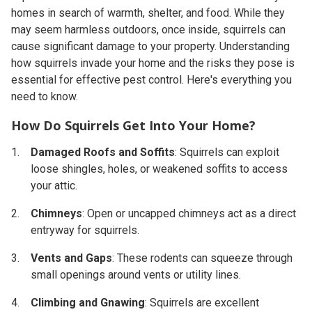
homes in search of warmth, shelter, and food. While they
may seem harmless outdoors, once inside, squirrels can
cause significant damage to your property. Understanding
how squirrels invade your home and the risks they pose is
essential for effective pest control. Here's everything you
need to know.
How Do Squirrels Get Into Your Home?
Damaged Roofs and Soffits
: Squirrels can exploit
loose shingles, holes, or weakened soffits to access
your attic.
Chimneys
: Open or uncapped chimneys act as a direct
entryway for squirrels.
Vents and Gaps
: These rodents can squeeze through
small openings around vents or utility lines.
Climbing and Gnawing
: Squirrels are excellent