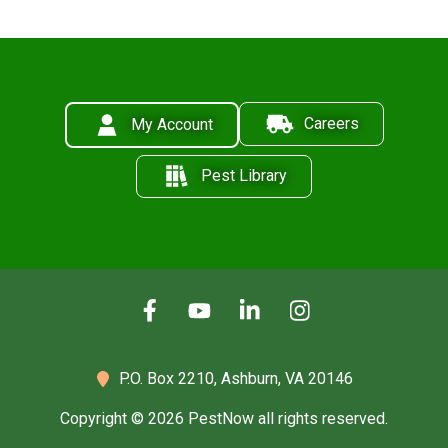
Careers
My Account
Pest Library
P.O. Box 2210,
Ashburn, VA 20146
Copyright © 2026 PestNow all rights reserved.