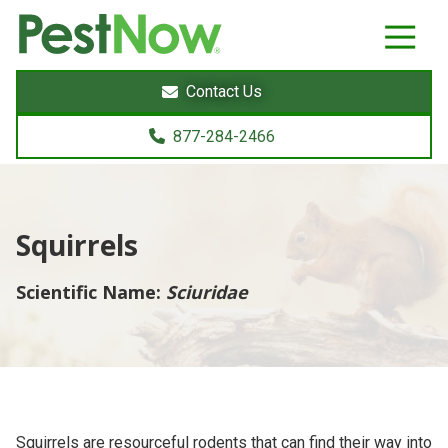
8772842466
PestNow
22395
Varied
Powers
Contact Us
Court
Sterling,
877-284-2466
VA
20166
Squirrels
Scientific Name:
Sciuridae
Squirrels are resourceful rodents that can find their way into