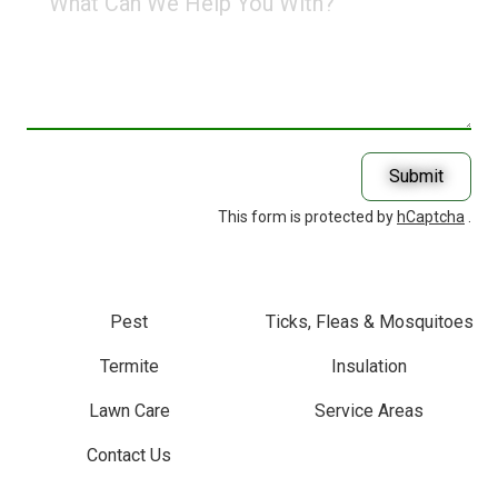
Can
We
Help
You
With?
Submit
This form is protected by
hCaptcha
.
Pest
Ticks, Fleas & Mosquitoes
Termite
Insulation
Lawn Care
Service Areas
Contact Us