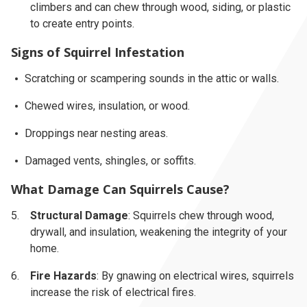
climbers and can chew through wood, siding, or plastic
to create entry points.
Signs of Squirrel Infestation
Scratching or scampering sounds in the attic or walls.
Chewed wires, insulation, or wood.
Droppings near nesting areas.
Damaged vents, shingles, or soffits.
What Damage Can Squirrels Cause?
Structural Damage
: Squirrels chew through wood,
drywall, and insulation, weakening the integrity of your
home.
Fire Hazards
: By gnawing on electrical wires, squirrels
increase the risk of electrical fires.