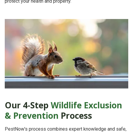
protect your health and property.
Our 4-Step
Wildlife Exclusion
& Prevention
Process
PestNow's process combines
expert knowledge
and
safe,