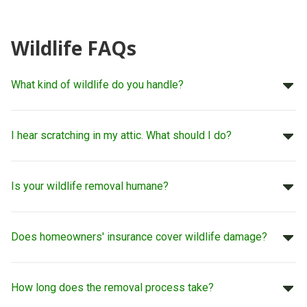
Wildlife FAQs
What kind of wildlife do you handle?
I hear scratching in my attic. What should I do?
Is your wildlife removal humane?
Does homeowners' insurance cover wildlife damage?
How long does the removal process take?