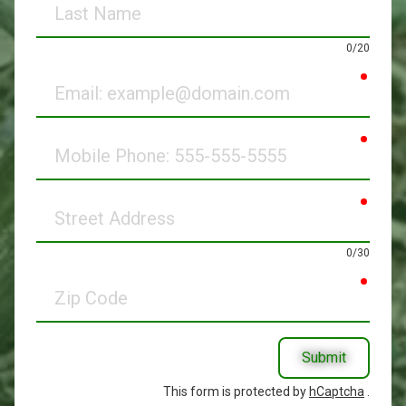
Name
0/20
requir
Email
requir
Mobile
Phone
requir
Street
Address
0/30
requir
Zip
Code
Submit
This form is protected by
hCaptcha
.