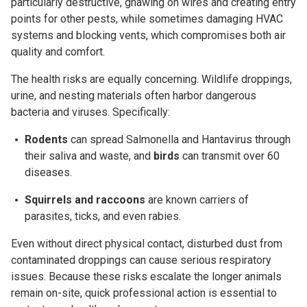
particularly destructive, gnawing on wires and creating entry
points for other pests, while sometimes damaging HVAC
systems and blocking vents, which compromises both air
quality and comfort.
The health risks are equally concerning. Wildlife droppings,
urine, and nesting materials often harbor dangerous
bacteria and viruses. Specifically:
Rodents
can spread
Salmonella
and
Hantavirus
through
their saliva and waste, and
b
irds
can transmit over 60
diseases.
Squirrels and raccoons
are known carriers of
parasites,
ticks
, and even rabies.
Even without direct physical contact, disturbed dust from
contaminated droppings can cause serious respiratory
issues. Because these risks escalate the longer animals
remain on-site, quick professional action is essential to