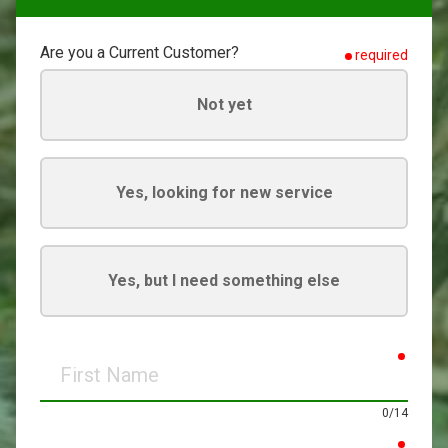
Are you a Current Customer?
required
Not yet
Yes, looking for new service
Yes, but I need something else
requir
First
Name
0/14
requir
Last