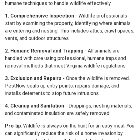
humane techniques
to handle wildlife effectively.
1. Comprehensive Inspection -
Wildlife professionals
start by examining the property, identifying where animals
are entering and nesting. This includes attics, crawl spaces,
vents, and outdoor structures.
2. Humane Removal and Trapping -
All animals are
handled with care using professional, humane traps and
removal methods that meet Virginia wildlife regulations.
3. Exclusion and Repairs -
Once the wildlife is removed,
PestNow seals up entry points, repairs damage, and
installs deterrents to stop future intrusions.
4. Cleanup and Sanitation -
Droppings, nesting materials,
and contaminated insulation are safely removed.
Pro tip
: Wildlife is always on the hunt for an easy meal. You
can significantly reduce the risk of a home invasion by