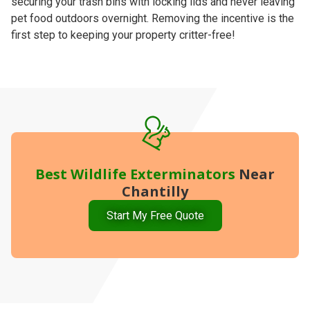
securing your trash bins with locking lids and never leaving
pet food outdoors overnight. Removing the incentive is the
first step to keeping your property critter-free!
Best
Wildlife Exterminators
Near
Chantilly
Start My Free Quote