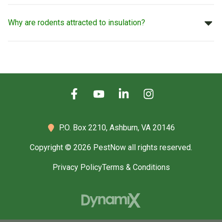
Why are rodents attracted to insulation?
P.O. Box 2210,
Ashburn, VA 20146
Copyright © 2026 PestNow all rights reserved.
Privacy Policy
Terms & Conditions