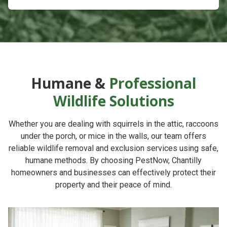
Humane &
Professional
Wildlife Solutions
Whether you are dealing with squirrels in the attic, raccoons
under the porch, or mice in the walls, our team offers
reliable
wildlife removal and exclusion services
using safe,
humane methods. By choosing
PestNow
, Chantilly
homeowners and businesses can effectively protect their
property and their peace of mind.