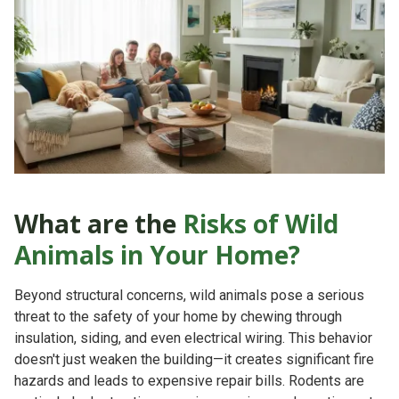
What are the
Risks of Wild
Animals in Your Home?
Beyond structural concerns, wild animals pose a serious
threat to the safety of your home by chewing through
insulation, siding, and even electrical wiring. This behavior
doesn't just weaken the building—it creates significant
fire
hazards
and leads to expensive repair bills. Rodents are