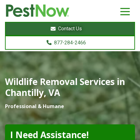
8772842466
PestNow
22395
Varied
Powers
Contact Us
Court
Sterling,
877-284-2466
VA
20166
Wildlife Removal Services in
Chantilly, VA
Professional & Humane
I Need Assistance!