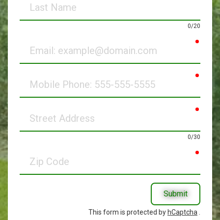
Name
0/20
requir
Email
requir
Mobile
Phone
requir
Street
Address
0/30
requir
Zip
Code
Submit
This form is protected by
hCaptcha
.