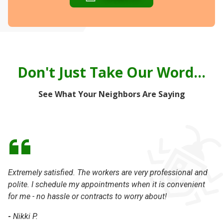
Don't Just Take Our Word...
See What Your Neighbors Are Saying
Extremely satisfied. The workers are very professional and
Pe
polite. I schedule my appointments when it is convenient
th
for me - no hassle or contracts to worry about!
kn
an
-
Nikki P.
Da