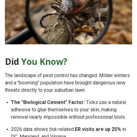
Did
You Know?
The landscape of pest control has changed. Milder winters
and a "booming" population have brought dangerous new
threats directly to your suburban lawn.
The "Biological Cement" Factor:
Ticks use a natural
adhesive to glue themselves to your skin, making
removal nearly impossible without professional tools.
2026 data shows tick-related
ER visits are up 25%
in
DC, Maryland, and Virginia.