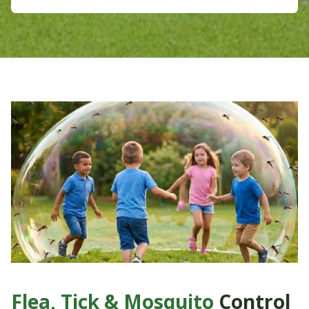
Flea, Tick & Mosquito
Control