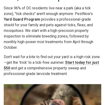
Since 96% of DC residents live near a park (aka a tick
zone), "tick checks" aren't enough anymore. PestNow's
Yard Guard Program
provides a professional-grade
shield for your family and pets against ticks, fleas, and
mosquitoes. We start with a high-precision property
inspection to eliminate breeding zones, followed by
monthly high-power mist treatments from April through
October.
Don't wait for a bite to find out your yard is a high-risk zone
—get the 'trick' to a tick-free summer.
Start today for just
$50
and get a comprehensive property sweep and
professional-grade larvicide treatment.