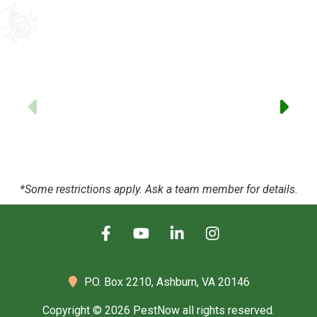
to
-
Previous
*Some restrictions apply. Ask a team member for details.
P.O. Box 2210,
Ashburn, VA 20146
Copyright © 2026 PestNow all rights reserved.