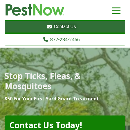
8772842466
PestNow
22395
Varied
Powers
Contact Us
Court
Sterling,
877-284-2466
VA
20166
Stop Ticks, Fleas, &
Mosquitoes
$50 For Your First Yard Guard Treatment
Contact Us Today!