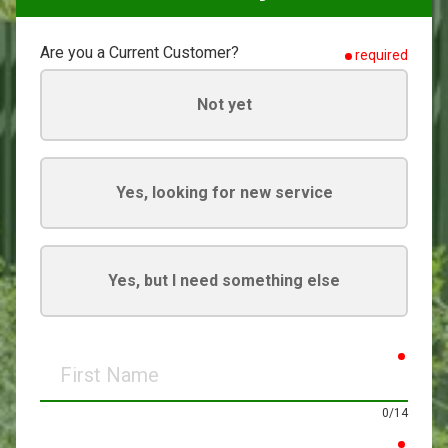
Are you a Current Customer?
required
Not yet
Yes, looking for new service
Yes, but I need something else
requir
First
Name
0/14
requir
Last