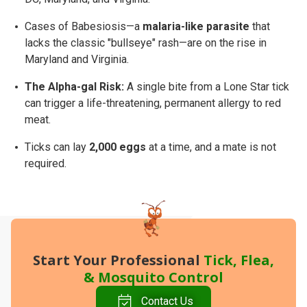
Cases of Babesiosis—a
malaria-like parasite
that
lacks the classic "bullseye" rash—are on the rise in
Maryland and Virginia.
The Alpha-gal Risk:
A single bite from a Lone Star tick
can trigger a life-threatening, permanent allergy to red
meat.
Ticks can lay
2,000 eggs
at a time, and a mate is not
required.
Start Your Professional
Tick, Flea,
&
Mosquito
Control
Contact Us