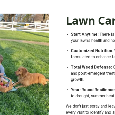
Lawn Ca
Start
Anytime:
There is 
your lawn's health and n
Customized Nutrition:
formulated to enhance f
Total Weed Defense:
O
and post-emergent treat
growth.
Year-Round Resilience
to drought, summer heat s
We don't just spray and lea
every visit to identify and