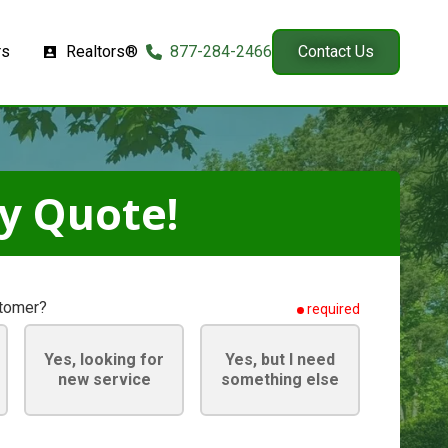
rs
Realtors®
877-284-2466
Contact Us
y Quote!
stomer?
required
Yes, looking for
Yes, but I need
new service
something else