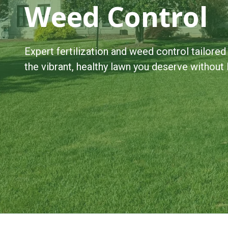
Weed Control
Expert fertilization and weed control tailored
the vibrant, healthy lawn you deserve without li