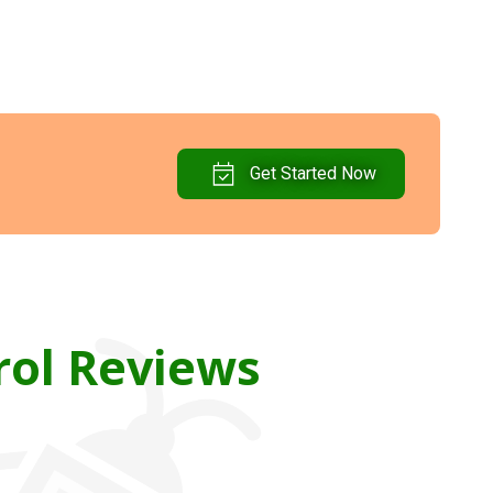
Get Started Now
rol Reviews