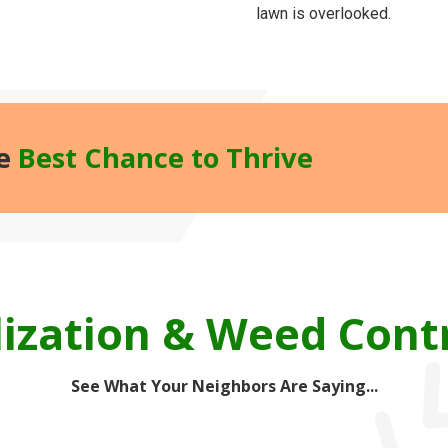
lawn is overlooked.
he
Best Chance to Thrive
lization & Weed Cont
See What Your Neighbors Are Saying...