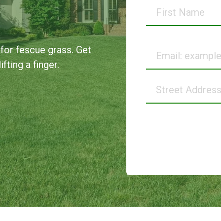
First
Name
Email
 for fescue grass. Get
fting a finger.
Street
Address