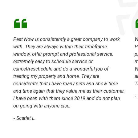
Pest Now is consistently a great company to work
W
with. They are always within their timeframe
P
window, offer prompt and professional service,
p
extremely easy to schedule service or
m
cancel/reschedule and do a wonderful job of
W
treating my property and home. They are
a
considerate that I have many pets and show time
T
and time again that they value me as their customer.
-
I have been with them since 2019 and do not plan
on going with anyone else.
-
Scarlet L.