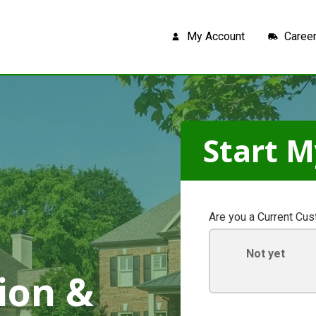
My Account
Caree
Start M
Are you a Current Cu
Not yet
ion &