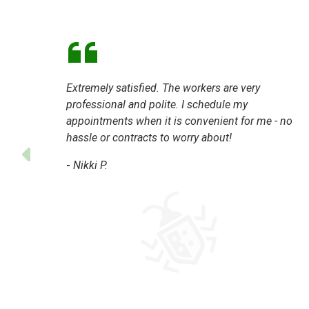
Extremely satisfied. The workers are very
professional and polite. I schedule my
appointments when it is convenient for me - no
hassle or contracts to worry about!
-
Nikki P.