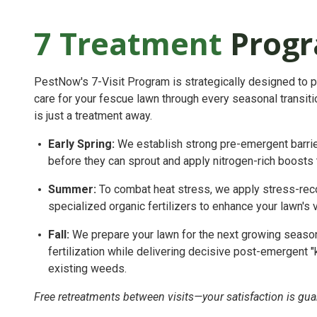
7 Treatment
Prog
PestNow's 7-Visit Program is strategically designed to 
care for your fescue lawn through every seasonal transitio
is just a treatment away.
Early Spring:
We establish strong pre-emergent barri
before they can sprout and apply nitrogen-rich boosts 
Summer:
To combat heat stress, we apply stress-recov
specialized organic fertilizers to enhance your lawn's v
Fall:
We prepare your lawn for the next growing seaso
fertilization while delivering decisive post-emergent 
existing weeds.
Free retreatments between visits—your satisfaction is gua