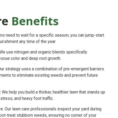
re
Benefits
no need to wait for a specific season; you can jump-start
ourishment any time of the year
We use nitrogen and organic blends specifically
escue color and deep root growth.
ur strategy uses a combination of pre-emergent barriers
ments to eliminate existing weeds and prevent future
:
We help you build a thicker, healthier lawn that stands up
tress, and heavy foot traffic.
ve. Our lawn care professionals inspect your yard during
 spot-treat stubborn weeds, ensuring no corner of your