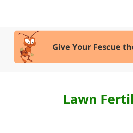
Give Your Fescue t
Lawn Ferti