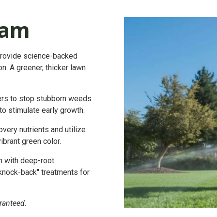
ram
provide science-backed
n. A greener, thicker lawn
ers to stop stubborn weeds
to stimulate early growth.
ery nutrients and utilize
ibrant green color.
n with deep-root
"knock-back" treatments for
ranteed.