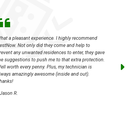
hat a pleasant experience. I highly recommend
The techn
estNow. Not only did they come and help to
absolutel
revent any unwanted residences to enter, they gave
issues a
e suggestions to push me to that extra protection.
excellent
ell worth every penny. Plus, my technician is
-
Marilyn
lways amazingly awesome (inside and out).
hanks!
Jason R.