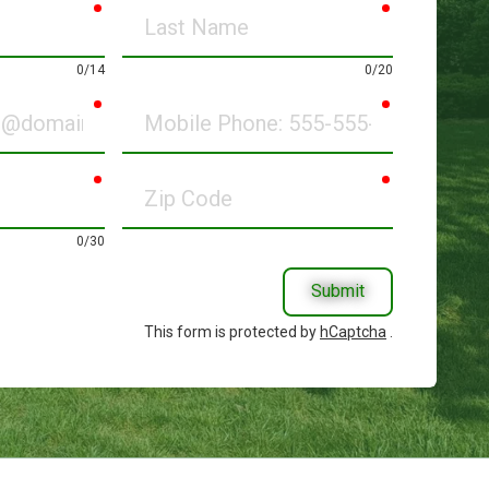
required
required
Last
Name
0/14
0/20
required
required
Mobile
Phone
required
required
Zip
Code
0/30
Submit
This form is protected by
hCaptcha
.