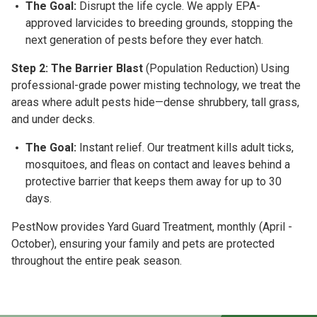
The Goal:
Disrupt the life cycle. We apply EPA-
approved larvicides to breeding grounds, stopping the
next generation of pests before they ever hatch.
Step 2: The Barrier Blast
(Population Reduction)
Using
professional-grade power misting technology, we treat the
areas where adult pests hide—dense shrubbery, tall grass,
and under decks.
The Goal:
Instant relief. Our treatment kills adult ticks,
mosquitoes, and fleas on contact and leaves behind a
protective barrier that keeps them away for up to 30
days.
PestNow provides Yard Guard Treatment, monthly
(April -
October)
, ensuring your family and pets are protected
throughout the entire peak season.