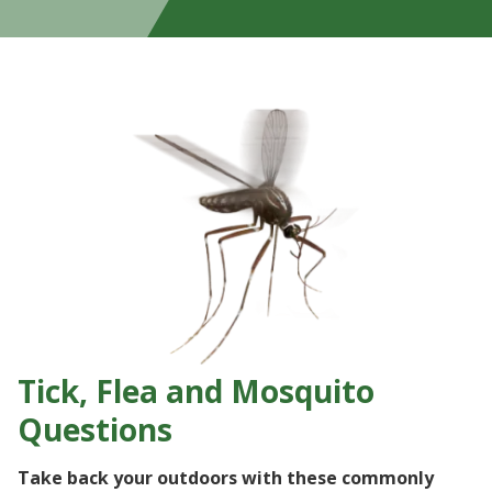
Tick, Flea and Mosquito
Questions
Take back your outdoors with these commonly