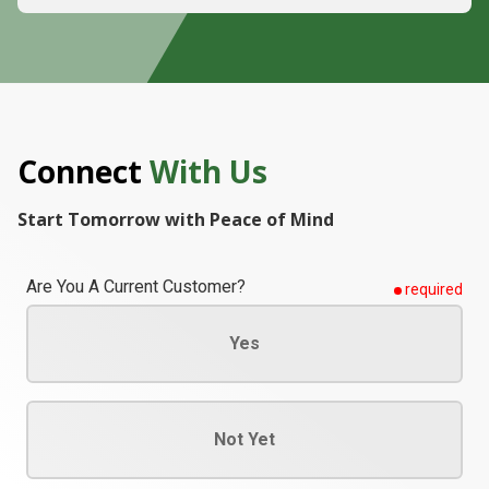
Connect
With Us
Start Tomorrow with Peace of Mind
Are You A Current Customer?
required
Yes
Not Yet