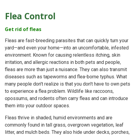
Flea Control
Get rid of fleas
Fleas are fast-breeding parasites that can quickly turn your
yard—and even your home—into an uncomfortable, infested
environment. Known for causing relentless itching, skin
irritation, and allergic reactions in both pets and people,
fleas are more than just a nuisance. They can also transmit
diseases such as tapeworms and flea-borne typhus. What
many people don't realize is that you don't have to own pets
to experience a flea problem. Wildlife like raccoons,
opossums, and rodents often carry fleas and can introduce
them into your outdoor spaces.
Fleas thrive in shaded, humid environments and are
commonly found in tall grass, overgrown vegetation, leaf
litter, and mulch beds. They also hide under decks, porches,