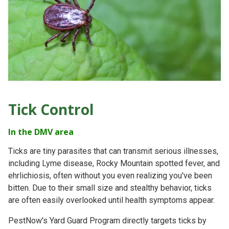
Tick Control
In the DMV area
Ticks are tiny parasites that can transmit serious illnesses,
including Lyme disease, Rocky Mountain spotted fever, and
ehrlichiosis, often without you even realizing you've been
bitten. Due to their small size and stealthy behavior, ticks
are often easily overlooked until health symptoms appear.
PestNow's Yard Guard Program directly targets ticks by