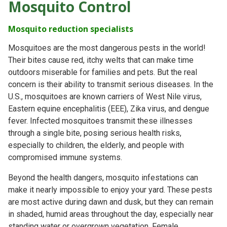
Mosquito Control
Mosquito reduction specialists
Mosquitoes are the most dangerous pests in the world!
Their bites cause red, itchy welts that can make time
outdoors miserable for families and pets. But the real
concern is their ability to transmit serious diseases. In the
U.S., mosquitoes are known carriers of West Nile virus,
Eastern equine encephalitis (EEE), Zika virus, and dengue
fever. Infected mosquitoes transmit these illnesses
through a single bite, posing serious health risks,
especially to children, the elderly, and people with
compromised immune systems.
Beyond the health dangers, mosquito infestations can
make it nearly impossible to enjoy your yard. These pests
are most active during dawn and dusk, but they can remain
in shaded, humid areas throughout the day, especially near
standing water or overgrown vegetation. Female