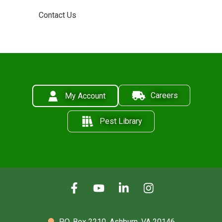
Contact Us
Careers
My Account
Pest Library
P.O. Box 2210,
Ashburn, VA 20146