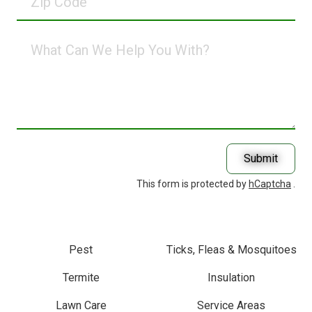
Code
What
Can
We
Help
You
With?
Submit
This form is protected by
hCaptcha
.
Pest
Ticks, Fleas & Mosquitoes
Termite
Insulation
Lawn Care
Service Areas