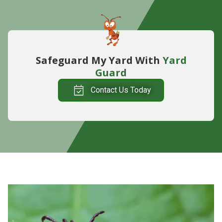
Safeguard My Yard With
Yard
Guard
Contact Us Today