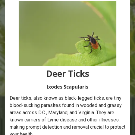
Deer Ticks
Ixodes Scapularis
Deer ticks, also known as black-legged ticks, are tiny
blood-sucking parasites found in wooded and grassy
areas across D.C., Maryland, and Virginia. They are
known carriers of Lyme disease and other illnesses,
making prompt detection and removal crucial to protect
your health.