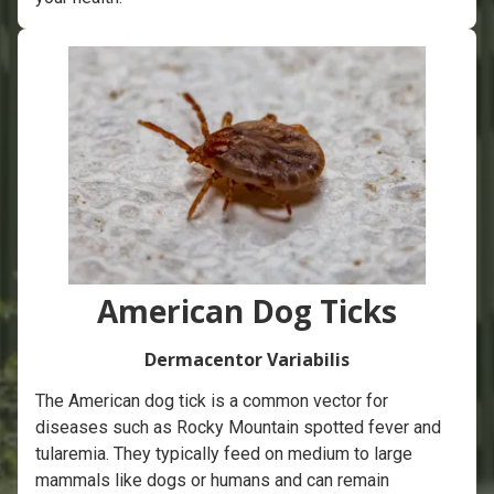
American Dog Ticks
Dermacentor Variabilis
The American dog tick is a common vector for
diseases such as Rocky Mountain spotted fever and
tularemia. They typically feed on medium to large
mammals like dogs or humans and can remain