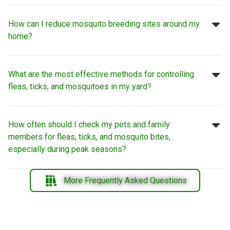
How can I reduce mosquito breeding sites around my
home?
What are the most effective methods for controlling
fleas, ticks, and mosquitoes in my yard?
How often should I check my pets and family
members for fleas, ticks, and mosquito bites,
especially during peak seasons?
More Frequently Asked Questions