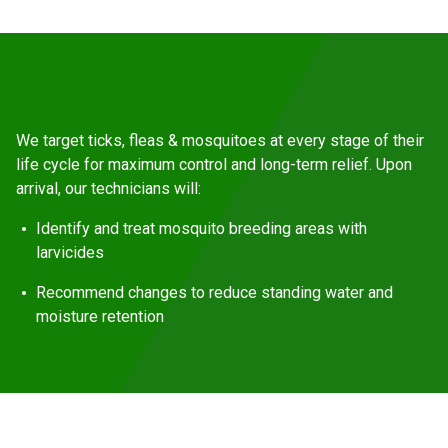
We target ticks, fleas & mosquitoes at every stage of their
life cycle for maximum control and long-term relief. Upon
arrival, our technicians will:
Identify and treat mosquito breeding areas with
larvicides
Recommend changes to reduce standing water and
moisture retention