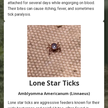
attached for several days while engorging on blood.
Their bites can cause itching, fever, and sometimes
tick paralysis.
Lone Star Ticks
Amblyomma Americanum (Linnaeus)
Lone star ticks are aggressive feeders known for their