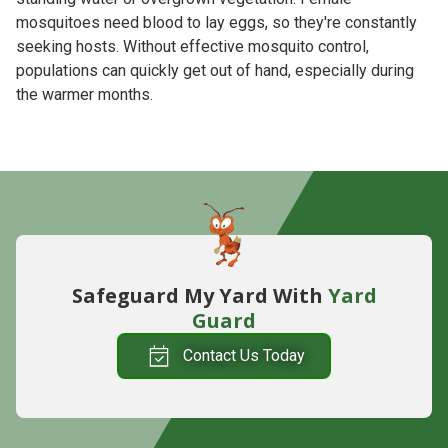
mosquitoes need blood to lay eggs, so they're constantly
seeking hosts. Without effective mosquito control,
populations can quickly get out of hand, especially during
the warmer months.
Safeguard My Yard With
Yard
Guard
Contact Us Today