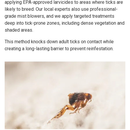
applying EPA-approved larvicides to areas where ticks are
likely to breed. Our local experts also use professional-
grade mist blowers, and we apply targeted treatments
deep into tick-prone zones, including dense vegetation and
shaded areas.
This method knocks down adult ticks on contact while
creating a long-lasting barrier to prevent reinfestation.