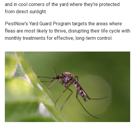
and in cool corners of the yard where they're protected
from direct sunlight.
PestNow's Yard Guard Program targets the areas where
fleas are most likely to thrive, disrupting their life cycle with
monthly treatments for effective, long-term control.