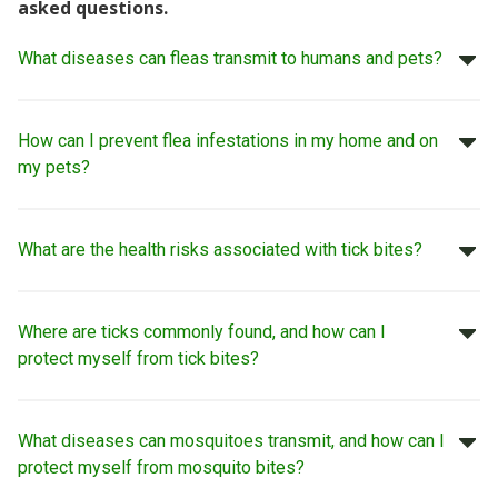
asked questions.
What diseases can fleas transmit to humans and pets?
How can I prevent flea infestations in my home and on
my pets?
What are the health risks associated with tick bites?
Where are ticks commonly found, and how can I
protect myself from tick bites?
What diseases can mosquitoes transmit, and how can I
protect myself from mosquito bites?