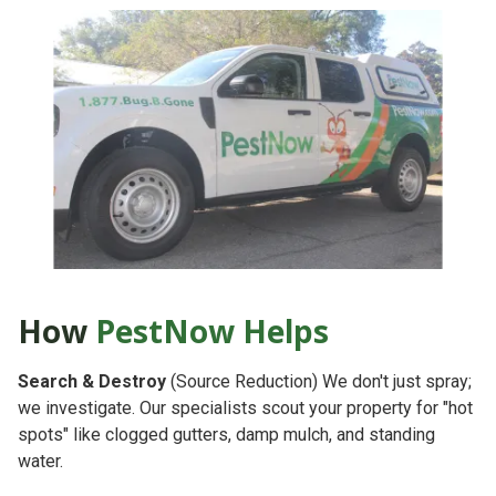
How
PestNow Helps
Search & Destroy
(Source Reduction)
We don't just spray;
we investigate. Our specialists scout your property for "hot
spots" like clogged gutters, damp mulch, and standing
water.