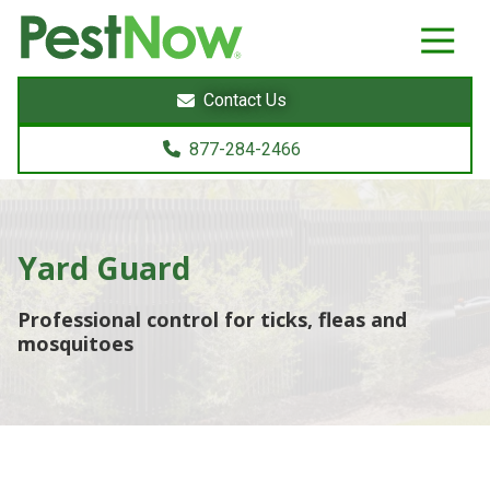
8772842466
PestNow
22395
Varied
Powers
Contact Us
Court
Sterling,
877-284-2466
VA
20166
Yard Guard
Professional control for ticks, fleas and
mosquitoes