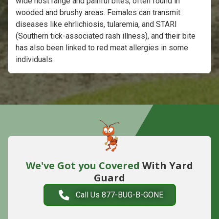
wide host range and painful bites, often found in
wooded and brushy areas. Females can transmit
diseases like ehrlichiosis, tularemia, and STARI
(Southern tick-associated rash illness), and their bite
has also been linked to red meat allergies in some
individuals.
We've Got you Covered
With Yard
Guard
Call Us 877-BUG-B-GONE