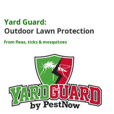
Yard Guard:
Outdoor Lawn Protection
From fleas, ticks & mosquitoes